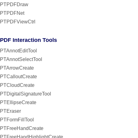
PTPDFDraw
PTPDFNet
PTPDFViewCtrl
PDF Interaction Tools
PTAnnotEditTool
PTAnnotSelectTool
PTArrowCreate
PTCalloutCreate
PTCloudCreate
PTDigitalSignatureTool
PTEllipseCreate
PTEraser
PTFormFillTool
PTFreeHandCreate
PTFreeHandHighlightCreate