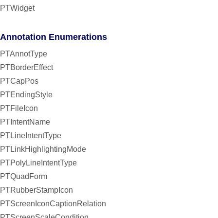
PTWidget
Annotation Enumerations
PTAnnotType
PTBorderEffect
PTCapPos
PTEndingStyle
PTFileIcon
PTIntentName
PTLineIntentType
PTLinkHighlightingMode
PTPolyLineIntentType
PTQuadForm
PTRubberStampIcon
PTScreenIconCaptionRelation
PTScreenScaleCondition