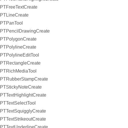
PTFreeTextCreate
PTLineCreate
PTPanTool
PTPencilDrawingCreate
PTPolygonCreate
PTPolylineCreate
PTPolylineEditTool
PTRectangleCreate
PTRichMediaTool
PTRubberStampCreate
PTStickyNoteCreate
PTTextHighlightCreate
PTTextSelectTool
PTTextSquigglyCreate
PTTextStrikeoutCreate
PTTextUnderlineCreate