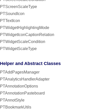
PTScreenScaleType
PTSoundIcon
PTTextIcon
PTWidgetHighlightingMode
PTWidgetIconCaptionRelation
PTWidgetScaleCondition
PTWidgetScaleType
Helper and Abstract Classes
PTAddPagesManager
PTAnalyticsHandlerAdapter
PTAnnotationOptions
PTAnnotationPasteboard
PTAnnotStyle
PTBookmarkUtils