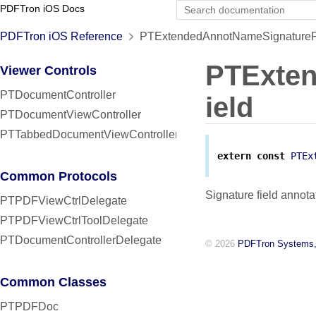
PDFTron iOS Docs
PDFTron iOS Reference
PTExtendedAnnotNameSignatureFi
PTExte
Viewer Controls
PTDocumentController
ield
PTDocumentViewController
PTTabbedDocumentViewController
extern
const
PTEx
Common Protocols
Signature field annota
PTPDFViewCtrlDelegate
PTPDFViewCtrlToolDelegate
PTDocumentControllerDelegate
© 2026
PDFTron Systems,
Common Classes
PTPDFDoc