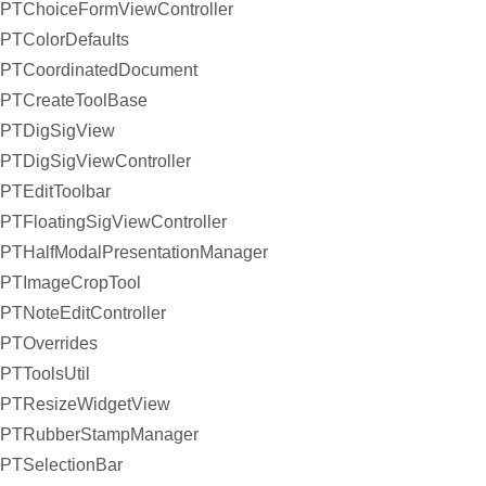
PTChoiceFormViewController
PTColorDefaults
PTCoordinatedDocument
PTCreateToolBase
PTDigSigView
PTDigSigViewController
PTEditToolbar
PTFloatingSigViewController
PTHalfModalPresentationManager
PTImageCropTool
PTNoteEditController
PTOverrides
PTToolsUtil
PTResizeWidgetView
PTRubberStampManager
PTSelectionBar