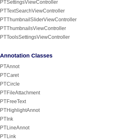
PTSettingsViewController
PTTextSearchViewController
PTThumbnailSliderViewController
PTThumbnailsViewController
PTToolsSettingsViewController
Annotation Classes
PTAnnot
PTCaret
PTCircle
PTFileAttachment
PTFreeText
PTHighlightAnnot
PTInk
PTLineAnnot
PTLink