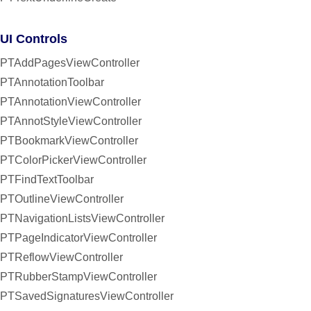
UI Controls
PTAddPagesViewController
PTAnnotationToolbar
PTAnnotationViewController
PTAnnotStyleViewController
PTBookmarkViewController
PTColorPickerViewController
PTFindTextToolbar
PTOutlineViewController
PTNavigationListsViewController
PTPageIndicatorViewController
PTReflowViewController
PTRubberStampViewController
PTSavedSignaturesViewController