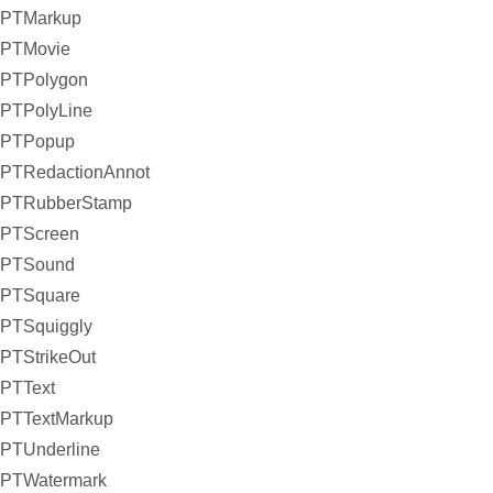
PTMarkup
PTMovie
PTPolygon
PTPolyLine
PTPopup
PTRedactionAnnot
PTRubberStamp
PTScreen
PTSound
PTSquare
PTSquiggly
PTStrikeOut
PTText
PTTextMarkup
PTUnderline
PTWatermark