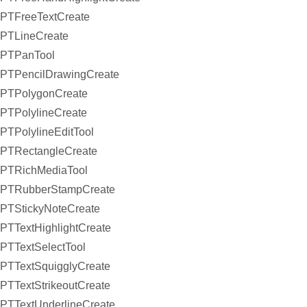
PTFreeTextCreate
PTLineCreate
PTPanTool
PTPencilDrawingCreate
PTPolygonCreate
PTPolylineCreate
PTPolylineEditTool
PTRectangleCreate
PTRichMediaTool
PTRubberStampCreate
PTStickyNoteCreate
PTTextHighlightCreate
PTTextSelectTool
PTTextSquigglyCreate
PTTextStrikeoutCreate
PTTextUnderlineCreate