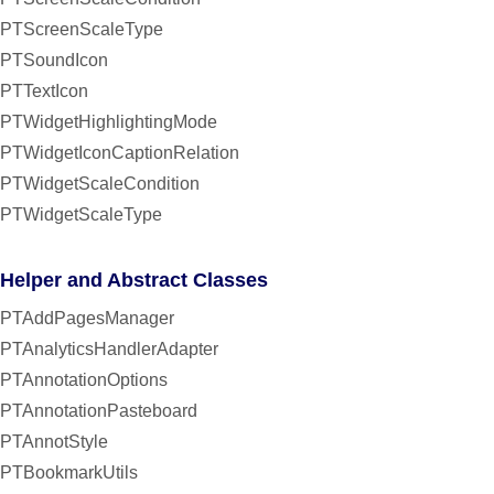
PTScreenScaleType
PTSoundIcon
PTTextIcon
PTWidgetHighlightingMode
PTWidgetIconCaptionRelation
PTWidgetScaleCondition
PTWidgetScaleType
Helper and Abstract Classes
PTAddPagesManager
PTAnalyticsHandlerAdapter
PTAnnotationOptions
PTAnnotationPasteboard
PTAnnotStyle
PTBookmarkUtils