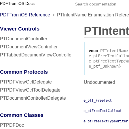
PDFTron iOS Docs
PDFTron iOS Reference
PTIntentName Enumeration Refer
PTInten
Viewer Controls
PTDocumentController
PTDocumentViewController
enum
PTIntentName
PTTabbedDocumentViewController
e_ptFreeTextCallo
e_ptFreeTextTypeW
e_ptf_Unknown
}
Common Protocols
PTPDFViewCtrlDelegate
Undocumented
PTPDFViewCtrlToolDelegate
PTDocumentControllerDelegate
e_ptf_FreeText
e_ptFreeTextCallout
Common Classes
e_ptFreeTextTypeWriter
PTPDFDoc