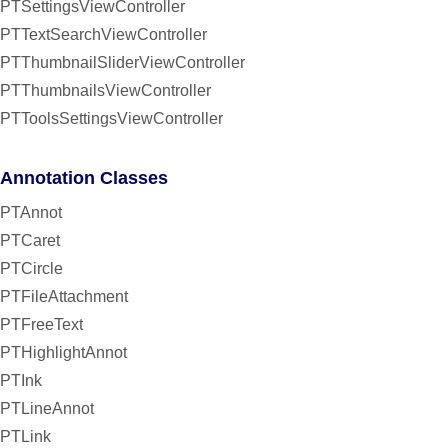
PTSettingsViewController
PTTextSearchViewController
PTThumbnailSliderViewController
PTThumbnailsViewController
PTToolsSettingsViewController
Annotation Classes
PTAnnot
PTCaret
PTCircle
PTFileAttachment
PTFreeText
PTHighlightAnnot
PTInk
PTLineAnnot
PTLink