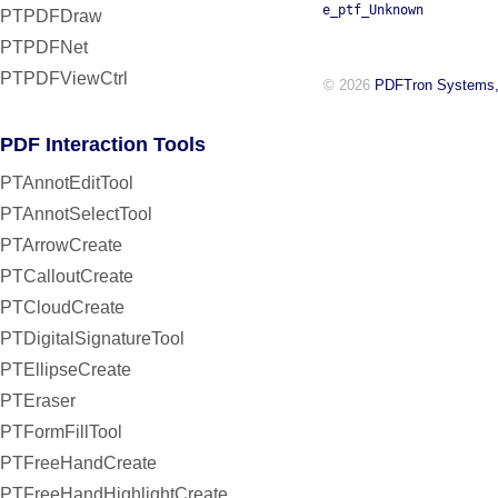
e_ptf_Unknown
PTPDFDraw
PTPDFNet
PTPDFViewCtrl
© 2026
PDFTron Systems,
PDF Interaction Tools
PTAnnotEditTool
PTAnnotSelectTool
PTArrowCreate
PTCalloutCreate
PTCloudCreate
PTDigitalSignatureTool
PTEllipseCreate
PTEraser
PTFormFillTool
PTFreeHandCreate
PTFreeHandHighlightCreate