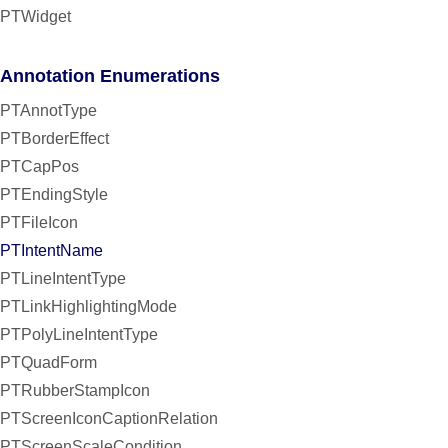
PTWidget
Annotation Enumerations
PTAnnotType
PTBorderEffect
PTCapPos
PTEndingStyle
PTFileIcon
PTIntentName
PTLineIntentType
PTLinkHighlightingMode
PTPolyLineIntentType
PTQuadForm
PTRubberStampIcon
PTScreenIconCaptionRelation
PTScreenScaleCondition