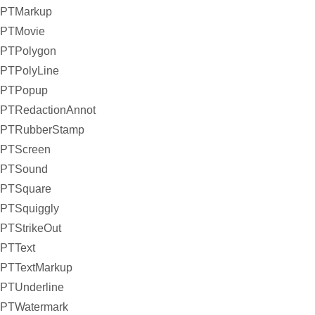
PTMarkup
PTMovie
PTPolygon
PTPolyLine
PTPopup
PTRedactionAnnot
PTRubberStamp
PTScreen
PTSound
PTSquare
PTSquiggly
PTStrikeOut
PTText
PTTextMarkup
PTUnderline
PTWatermark