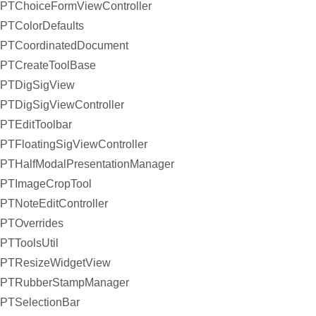
PTChoiceFormViewController
PTColorDefaults
PTCoordinatedDocument
PTCreateToolBase
PTDigSigView
PTDigSigViewController
PTEditToolbar
PTFloatingSigViewController
PTHalfModalPresentationManager
PTImageCropTool
PTNoteEditController
PTOverrides
PTToolsUtil
PTResizeWidgetView
PTRubberStampManager
PTSelectionBar