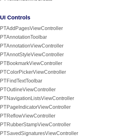
UI Controls
PTAddPagesViewController
PTAnnotationToolbar
PTAnnotationViewController
PTAnnotStyleViewController
PTBookmarkViewController
PTColorPickerViewController
PTFindTextToolbar
PTOutlineViewController
PTNavigationListsViewController
PTPageIndicatorViewController
PTReflowViewController
PTRubberStampViewController
PTSavedSignaturesViewController