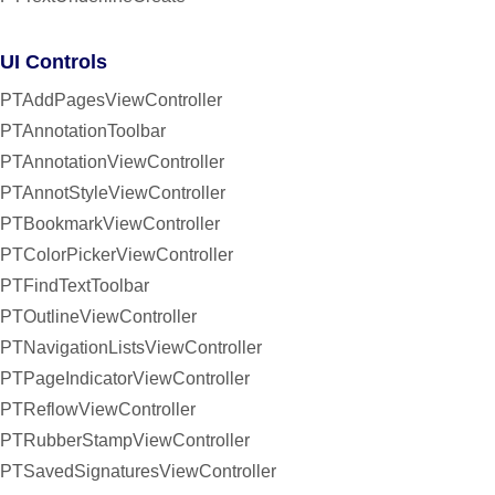
UI Controls
PTAddPagesViewController
PTAnnotationToolbar
PTAnnotationViewController
PTAnnotStyleViewController
PTBookmarkViewController
PTColorPickerViewController
PTFindTextToolbar
PTOutlineViewController
PTNavigationListsViewController
PTPageIndicatorViewController
PTReflowViewController
PTRubberStampViewController
PTSavedSignaturesViewController