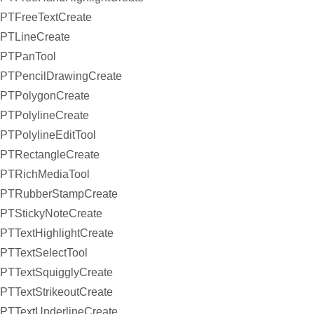
PTFreeTextCreate
PTLineCreate
PTPanTool
PTPencilDrawingCreate
PTPolygonCreate
PTPolylineCreate
PTPolylineEditTool
PTRectangleCreate
PTRichMediaTool
PTRubberStampCreate
PTStickyNoteCreate
PTTextHighlightCreate
PTTextSelectTool
PTTextSquigglyCreate
PTTextStrikeoutCreate
PTTextUnderlineCreate