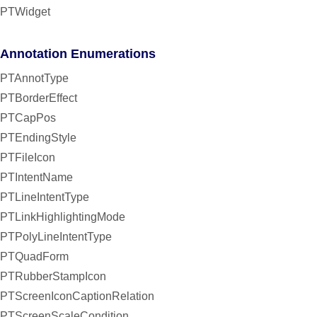
PTWidget
Annotation Enumerations
PTAnnotType
PTBorderEffect
PTCapPos
PTEndingStyle
PTFileIcon
PTIntentName
PTLineIntentType
PTLinkHighlightingMode
PTPolyLineIntentType
PTQuadForm
PTRubberStampIcon
PTScreenIconCaptionRelation
PTScreenScaleCondition