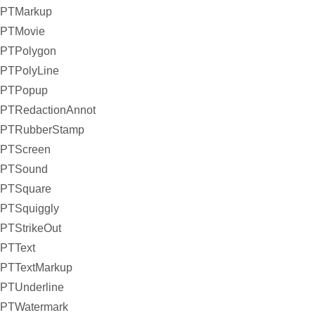
PTMarkup
PTMovie
PTPolygon
PTPolyLine
PTPopup
PTRedactionAnnot
PTRubberStamp
PTScreen
PTSound
PTSquare
PTSquiggly
PTStrikeOut
PTText
PTTextMarkup
PTUnderline
PTWatermark