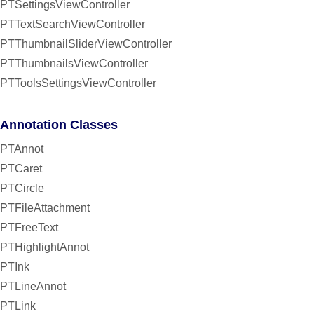
PTSettingsViewController
PTTextSearchViewController
PTThumbnailSliderViewController
PTThumbnailsViewController
PTToolsSettingsViewController
Annotation Classes
PTAnnot
PTCaret
PTCircle
PTFileAttachment
PTFreeText
PTHighlightAnnot
PTInk
PTLineAnnot
PTLink