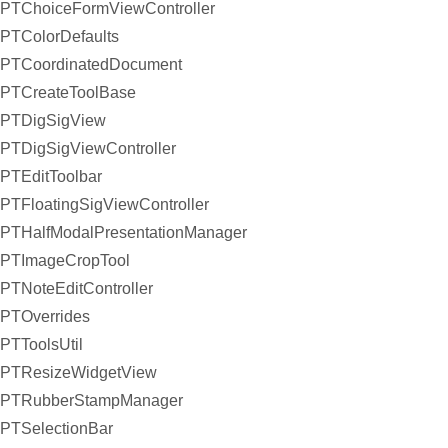
PTChoiceFormViewController
PTColorDefaults
PTCoordinatedDocument
PTCreateToolBase
PTDigSigView
PTDigSigViewController
PTEditToolbar
PTFloatingSigViewController
PTHalfModalPresentationManager
PTImageCropTool
PTNoteEditController
PTOverrides
PTToolsUtil
PTResizeWidgetView
PTRubberStampManager
PTSelectionBar