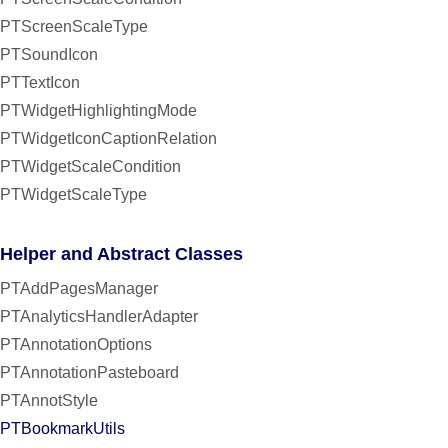
PTScreenScaleType
PTSoundIcon
PTTextIcon
PTWidgetHighlightingMode
PTWidgetIconCaptionRelation
PTWidgetScaleCondition
PTWidgetScaleType
Helper and Abstract Classes
PTAddPagesManager
PTAnalyticsHandlerAdapter
PTAnnotationOptions
PTAnnotationPasteboard
PTAnnotStyle
PTBookmarkUtils