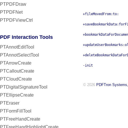
PTPDFDraw
PTPDFNet
+fileMovedFrom:to:
PTPDFViewCtrl
+saveBookmarkData:forF
+bookmarkDataForDocume
PDF Interaction Tools
+updateUserBookmarks:o
PTAnnotEditTool
PTAnnotSelectTool
+deleteBookmarkDataFor
PTArrowCreate
-init
PTCalloutCreate
PTCloudCreate
© 2026
PDFTron Systems,
PTDigitalSignatureTool
PTEllipseCreate
PTEraser
PTFormFillTool
PTFreeHandCreate
PTFreeHandHighlightCreate