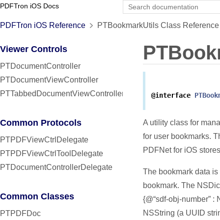
PDFTron iOS Docs
PDFTron iOS Reference
PTBookmarkUtils Class Reference
PTBookm
Viewer Controls
PTDocumentController
PTDocumentViewController
PTTabbedDocumentViewController
@interface
PTBook
Common Protocols
A utility class for ma
for user bookmarks. 
PTPDFViewCtrlDelegate
PDFNet for iOS stores
PTPDFViewCtrlToolDelegate
PTDocumentControllerDelegate
The bookmark data is 
bookmark. The NSDict
Common Classes
{@“sdf-obj-number” : 
NSString (a UUID stri
PTPDFDoc