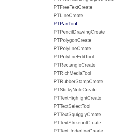
PTFreeTextCreate
PTLineCreate
PTPanTool
PTPencilDrawingCreate
PTPolygonCreate
PTPolylineCreate
PTPolylineEditTool
PTRectangleCreate
PTRichMediaTool
PTRubberStampCreate
PTStickyNoteCreate
PTTextHighlightCreate
PTTextSelectTool
PTTextSquigglyCreate
PTTextStrikeoutCreate
PTTextUnderlineCreate