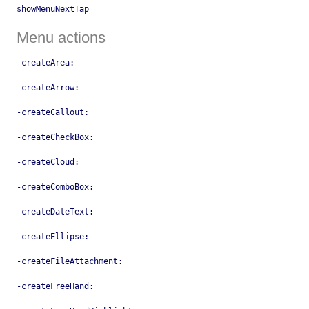
showMenuNextTap
Menu actions
-createArea:
-createArrow:
-createCallout:
-createCheckBox:
-createCloud:
-createComboBox:
-createDateText:
-createEllipse:
-createFileAttachment:
-createFreeHand: