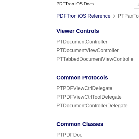
PDFTron iOS Docs
PDFTron iOS Reference
PTPanToo
Viewer Controls
PTDocumentController
PTDocumentViewController
PTTabbedDocumentViewController
Common Protocols
PTPDFViewCtrlDelegate
PTPDFViewCtrlToolDelegate
PTDocumentControllerDelegate
Common Classes
PTPDFDoc