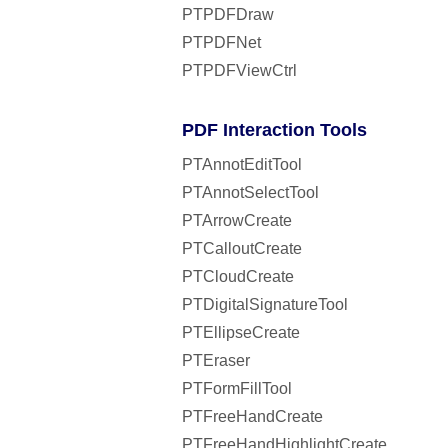
PTPDFDraw
PTPDFNet
PTPDFViewCtrl
PDF Interaction Tools
PTAnnotEditTool
PTAnnotSelectTool
PTArrowCreate
PTCalloutCreate
PTCloudCreate
PTDigitalSignatureTool
PTEllipseCreate
PTEraser
PTFormFillTool
PTFreeHandCreate
PTFreeHandHighlightCreate