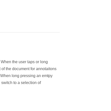
. When the user taps or long
t of the document for annotaitons
ol. When long pressing an emtpy
 switch to a selection of