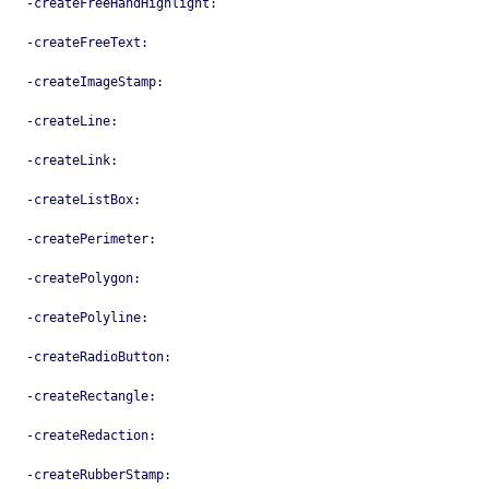
-createFreeHandHighlight:
-createFreeText:
-createImageStamp:
-createLine:
-createLink:
-createListBox:
-createPerimeter:
-createPolygon:
-createPolyline:
-createRadioButton:
-createRectangle:
-createRedaction:
-createRubberStamp: