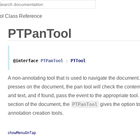
l Class Reference
PTPanTool
@interface
PTPanTool
:
PTTool
A non-annotating tool that is used to navigate the document
presses on the document, the pan tool will check the conten
and text, and if found, pass the event to the appropriate to
section of the document, the
PTPanTool
gives the option to
annotation creation tools.
showMenuOnTap