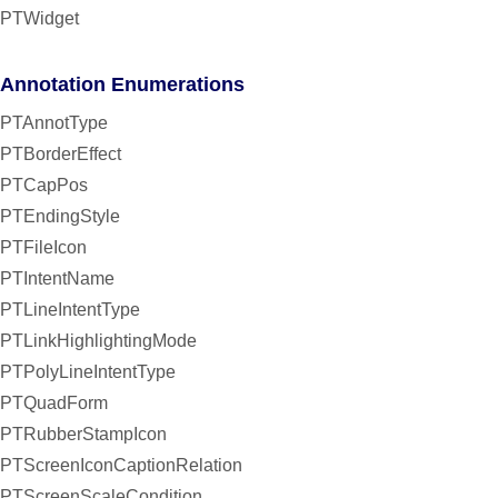
PTWidget
Annotation Enumerations
PTAnnotType
PTBorderEffect
PTCapPos
PTEndingStyle
PTFileIcon
PTIntentName
PTLineIntentType
PTLinkHighlightingMode
PTPolyLineIntentType
PTQuadForm
PTRubberStampIcon
PTScreenIconCaptionRelation
PTScreenScaleCondition