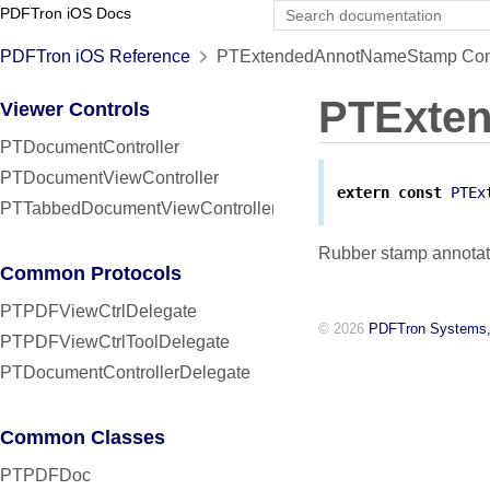
PDFTron iOS Docs
PDFTron iOS Reference
PTExtendedAnnotNameStamp Cons
PTExte
Viewer Controls
PTDocumentController
PTDocumentViewController
extern
const
PTEx
PTTabbedDocumentViewController
Rubber stamp annotat
Common Protocols
PTPDFViewCtrlDelegate
© 2026
PDFTron Systems,
PTPDFViewCtrlToolDelegate
PTDocumentControllerDelegate
Common Classes
PTPDFDoc