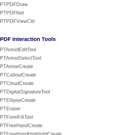
PTPDFDraw
PTPDFNet
PTPDFViewCtrl
PDF Interaction Tools
PTAnnotEditTool
PTAnnotSelectTool
PTArrowCreate
PTCalloutCreate
PTCloudCreate
PTDigitalSignatureTool
PTEllipseCreate
PTEraser
PTFormFillTool
PTFreeHandCreate
PTFreeHandHighlightCreate