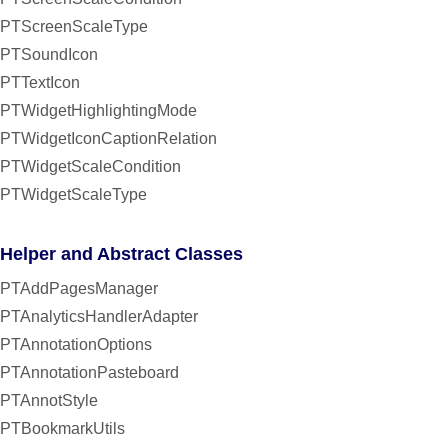
PTScreenScaleType
PTSoundIcon
PTTextIcon
PTWidgetHighlightingMode
PTWidgetIconCaptionRelation
PTWidgetScaleCondition
PTWidgetScaleType
Helper and Abstract Classes
PTAddPagesManager
PTAnalyticsHandlerAdapter
PTAnnotationOptions
PTAnnotationPasteboard
PTAnnotStyle
PTBookmarkUtils