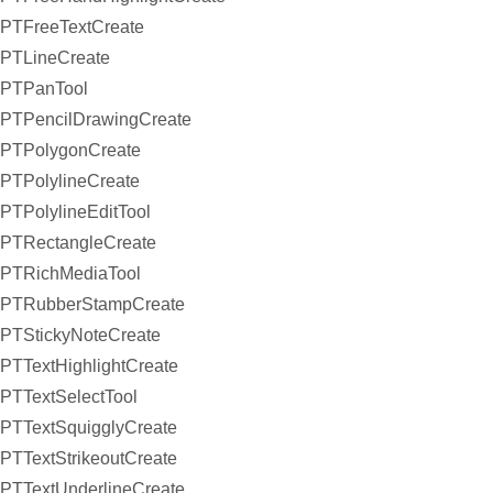
PTFreeTextCreate
PTLineCreate
PTPanTool
PTPencilDrawingCreate
PTPolygonCreate
PTPolylineCreate
PTPolylineEditTool
PTRectangleCreate
PTRichMediaTool
PTRubberStampCreate
PTStickyNoteCreate
PTTextHighlightCreate
PTTextSelectTool
PTTextSquigglyCreate
PTTextStrikeoutCreate
PTTextUnderlineCreate