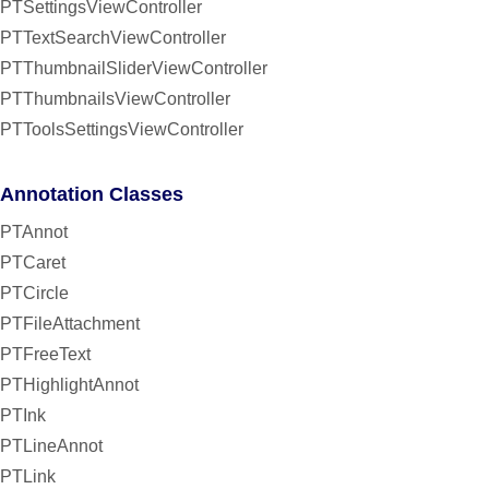
PTSettingsViewController
PTTextSearchViewController
PTThumbnailSliderViewController
PTThumbnailsViewController
PTToolsSettingsViewController
Annotation Classes
PTAnnot
PTCaret
PTCircle
PTFileAttachment
PTFreeText
PTHighlightAnnot
PTInk
PTLineAnnot
PTLink