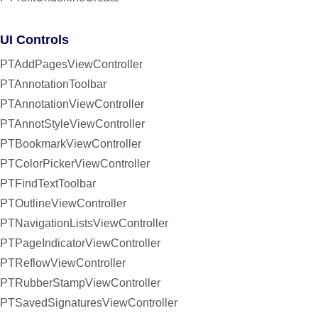
UI Controls
PTAddPagesViewController
PTAnnotationToolbar
PTAnnotationViewController
PTAnnotStyleViewController
PTBookmarkViewController
PTColorPickerViewController
PTFindTextToolbar
PTOutlineViewController
PTNavigationListsViewController
PTPageIndicatorViewController
PTReflowViewController
PTRubberStampViewController
PTSavedSignaturesViewController