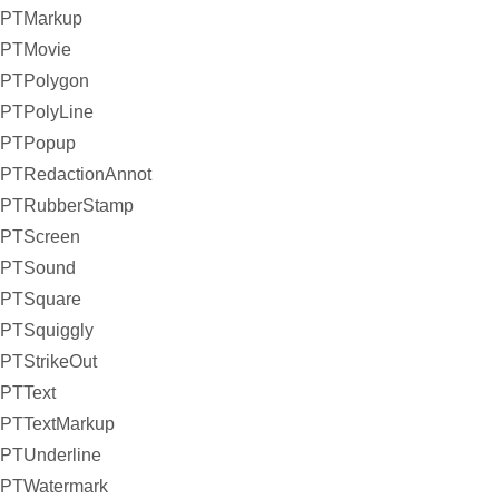
PTMarkup
PTMovie
PTPolygon
PTPolyLine
PTPopup
PTRedactionAnnot
PTRubberStamp
PTScreen
PTSound
PTSquare
PTSquiggly
PTStrikeOut
PTText
PTTextMarkup
PTUnderline
PTWatermark