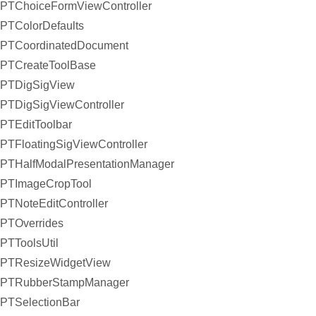
PTChoiceFormViewController
PTColorDefaults
PTCoordinatedDocument
PTCreateToolBase
PTDigSigView
PTDigSigViewController
PTEditToolbar
PTFloatingSigViewController
PTHalfModalPresentationManager
PTImageCropTool
PTNoteEditController
PTOverrides
PTToolsUtil
PTResizeWidgetView
PTRubberStampManager
PTSelectionBar