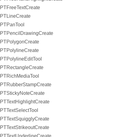
PTFreeTextCreate
PTLineCreate
PTPanTool
PTPencilDrawingCreate
PTPolygonCreate
PTPolylineCreate
PTPolylineEditTool
PTRectangleCreate
PTRichMediaTool
PTRubberStampCreate
PTStickyNoteCreate
PTTextHighlightCreate
PTTextSelectTool
PTTextSquigglyCreate
PTTextStrikeoutCreate
PTTextUnderlineCreate