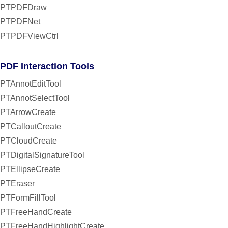
PTPDFDraw
PTPDFNet
PTPDFViewCtrl
PDF Interaction Tools
PTAnnotEditTool
PTAnnotSelectTool
PTArrowCreate
PTCalloutCreate
PTCloudCreate
PTDigitalSignatureTool
PTEllipseCreate
PTEraser
PTFormFillTool
PTFreeHandCreate
PTFreeHandHighlightCreate