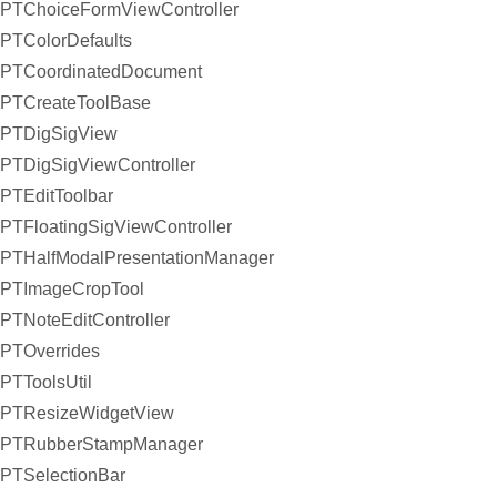
PTChoiceFormViewController
PTColorDefaults
PTCoordinatedDocument
PTCreateToolBase
PTDigSigView
PTDigSigViewController
PTEditToolbar
PTFloatingSigViewController
PTHalfModalPresentationManager
PTImageCropTool
PTNoteEditController
PTOverrides
PTToolsUtil
PTResizeWidgetView
PTRubberStampManager
PTSelectionBar