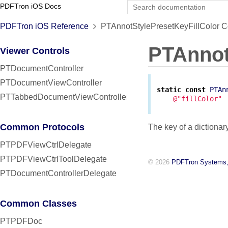
PDFTron iOS Docs
PDFTron iOS Reference
PTAnnotStylePresetKeyFillColor C
PTAnnot
Viewer Controls
PTDocumentController
PTDocumentViewController
static
const
PTAn
PTTabbedDocumentViewController
@"fillColor"
Common Protocols
The key of a dictionary
PTPDFViewCtrlDelegate
PTPDFViewCtrlToolDelegate
© 2026
PDFTron Systems,
PTDocumentControllerDelegate
Common Classes
PTPDFDoc