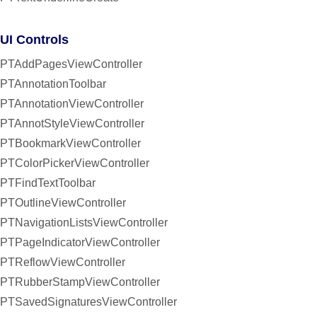
UI Controls
PTAddPagesViewController
PTAnnotationToolbar
PTAnnotationViewController
PTAnnotStyleViewController
PTBookmarkViewController
PTColorPickerViewController
PTFindTextToolbar
PTOutlineViewController
PTNavigationListsViewController
PTPageIndicatorViewController
PTReflowViewController
PTRubberStampViewController
PTSavedSignaturesViewController