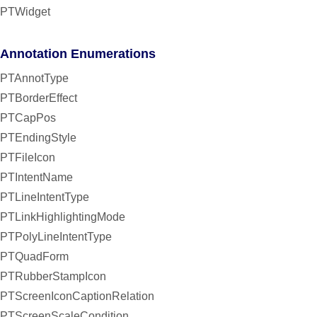
PTWidget
Annotation Enumerations
PTAnnotType
PTBorderEffect
PTCapPos
PTEndingStyle
PTFileIcon
PTIntentName
PTLineIntentType
PTLinkHighlightingMode
PTPolyLineIntentType
PTQuadForm
PTRubberStampIcon
PTScreenIconCaptionRelation
PTScreenScaleCondition