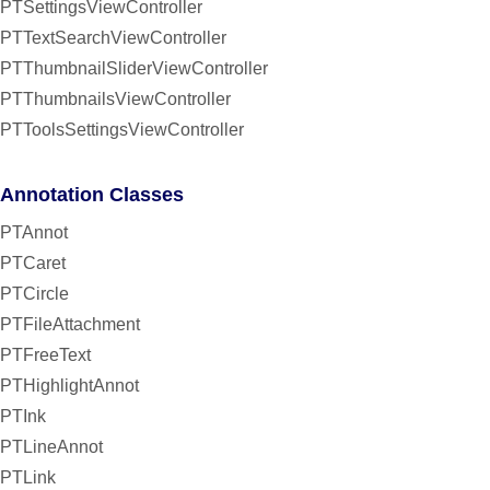
PTSettingsViewController
PTTextSearchViewController
PTThumbnailSliderViewController
PTThumbnailsViewController
PTToolsSettingsViewController
Annotation Classes
PTAnnot
PTCaret
PTCircle
PTFileAttachment
PTFreeText
PTHighlightAnnot
PTInk
PTLineAnnot
PTLink