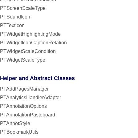
PTScreenScaleType
PTSoundIcon
PTTextIcon
PTWidgetHighlightingMode
PTWidgetIconCaptionRelation
PTWidgetScaleCondition
PTWidgetScaleType
Helper and Abstract Classes
PTAddPagesManager
PTAnalyticsHandlerAdapter
PTAnnotationOptions
PTAnnotationPasteboard
PTAnnotStyle
PTBookmarkUtils