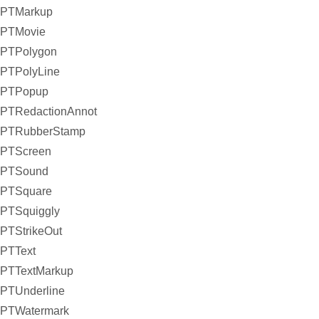
PTMarkup
PTMovie
PTPolygon
PTPolyLine
PTPopup
PTRedactionAnnot
PTRubberStamp
PTScreen
PTSound
PTSquare
PTSquiggly
PTStrikeOut
PTText
PTTextMarkup
PTUnderline
PTWatermark