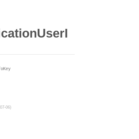
cationUserI
foKey
-07-06)