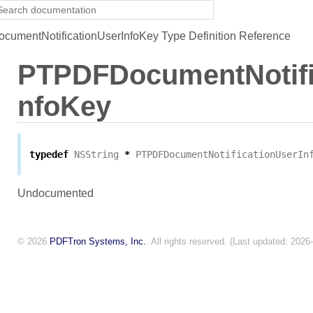
mentNotificationUserInfoKey Type Definition Reference
PTPDFDocumentNotifi
nfoKey
typedef
NSString
*
PTPDFDocumentNotificationUserIn
Undocumented
© 2026
PDFTron Systems, Inc.
. All rights reserved. (Last updated: 2026