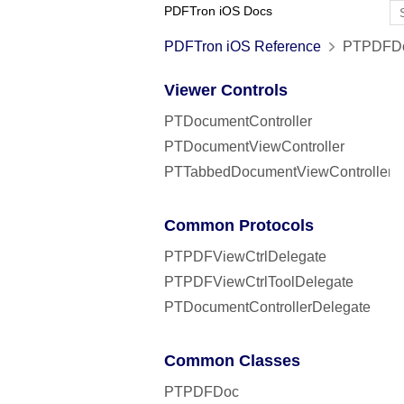
PDFTron iOS Docs
PDFTron iOS Reference
PTPDFDocu
Viewer Controls
PTDocumentController
PTDocumentViewController
PTTabbedDocumentViewController
Common Protocols
PTPDFViewCtrlDelegate
PTPDFViewCtrlToolDelegate
PTDocumentControllerDelegate
Common Classes
PTPDFDoc