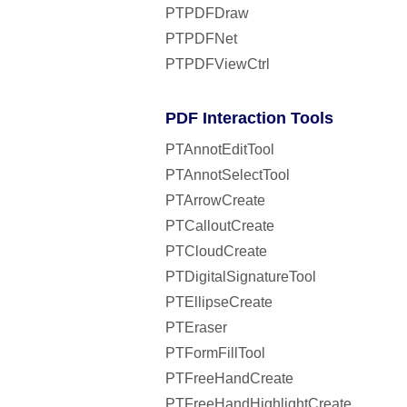
PTPDFDraw
PTPDFNet
PTPDFViewCtrl
PDF Interaction Tools
PTAnnotEditTool
PTAnnotSelectTool
PTArrowCreate
PTCalloutCreate
PTCloudCreate
PTDigitalSignatureTool
PTEllipseCreate
PTEraser
PTFormFillTool
PTFreeHandCreate
PTFreeHandHighlightCreate