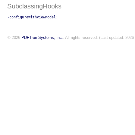
SubclassingHooks
-configureWithViewModel:
© 2026
PDFTron Systems, Inc.
. All rights reserved. (Last updated: 2026