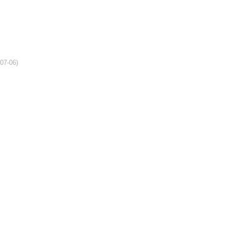
-07-06)