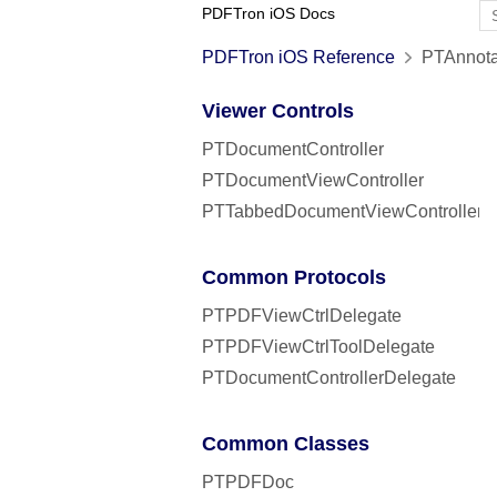
PDFTron iOS Docs
PDFTron iOS Reference
PTAnnota
Viewer Controls
PTDocumentController
PTDocumentViewController
PTTabbedDocumentViewController
Common Protocols
PTPDFViewCtrlDelegate
PTPDFViewCtrlToolDelegate
PTDocumentControllerDelegate
Common Classes
PTPDFDoc