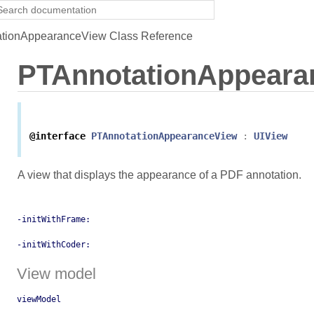
tionAppearanceView Class Reference
PTAnnotationAppeara
@interface
PTAnnotationAppearanceView
:
UIView
A view that displays the appearance of a PDF annotation.
-initWithFrame:
-initWithCoder:
View model
viewModel