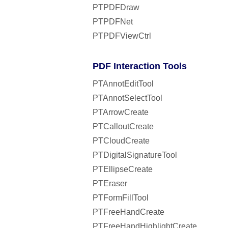
PTPDFDraw
PTPDFNet
PTPDFViewCtrl
PDF Interaction Tools
PTAnnotEditTool
PTAnnotSelectTool
PTArrowCreate
PTCalloutCreate
PTCloudCreate
PTDigitalSignatureTool
PTEllipseCreate
PTEraser
PTFormFillTool
PTFreeHandCreate
PTFreeHandHighlightCreate