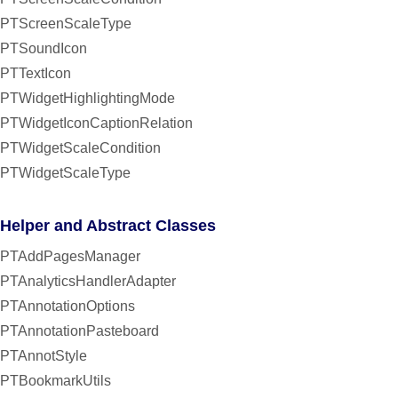
PTScreenScaleType
PTSoundIcon
PTTextIcon
PTWidgetHighlightingMode
PTWidgetIconCaptionRelation
PTWidgetScaleCondition
PTWidgetScaleType
Helper and Abstract Classes
PTAddPagesManager
PTAnalyticsHandlerAdapter
PTAnnotationOptions
PTAnnotationPasteboard
PTAnnotStyle
PTBookmarkUtils