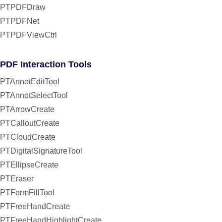
PTPDFDraw
PTPDFNet
PTPDFViewCtrl
PDF Interaction Tools
PTAnnotEditTool
PTAnnotSelectTool
PTArrowCreate
PTCalloutCreate
PTCloudCreate
PTDigitalSignatureTool
PTEllipseCreate
PTEraser
PTFormFillTool
PTFreeHandCreate
PTFreeHandHighlightCreate