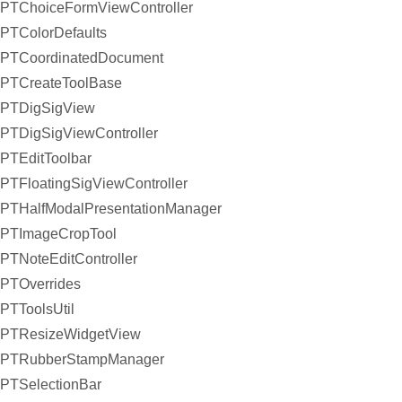
PTChoiceFormViewController
PTColorDefaults
PTCoordinatedDocument
PTCreateToolBase
PTDigSigView
PTDigSigViewController
PTEditToolbar
PTFloatingSigViewController
PTHalfModalPresentationManager
PTImageCropTool
PTNoteEditController
PTOverrides
PTToolsUtil
PTResizeWidgetView
PTRubberStampManager
PTSelectionBar