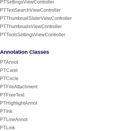
PTSettingsViewController
PTTextSearchViewController
PTThumbnailSliderViewController
PTThumbnailsViewController
PTToolsSettingsViewController
Annotation Classes
PTAnnot
PTCaret
PTCircle
PTFileAttachment
PTFreeText
PTHighlightAnnot
PTInk
PTLineAnnot
PTLink