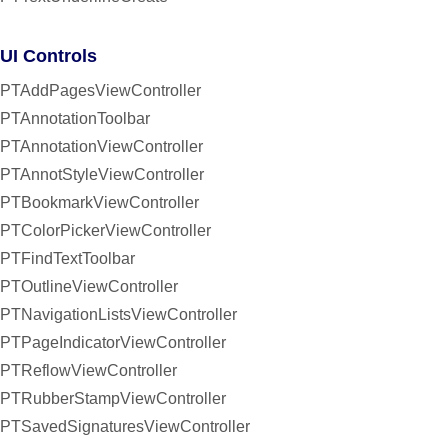
UI Controls
PTAddPagesViewController
PTAnnotationToolbar
PTAnnotationViewController
PTAnnotStyleViewController
PTBookmarkViewController
PTColorPickerViewController
PTFindTextToolbar
PTOutlineViewController
PTNavigationListsViewController
PTPageIndicatorViewController
PTReflowViewController
PTRubberStampViewController
PTSavedSignaturesViewController