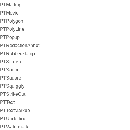
PTMarkup
PTMovie
PTPolygon
PTPolyLine
PTPopup
PTRedactionAnnot
PTRubberStamp
PTScreen
PTSound
PTSquare
PTSquiggly
PTStrikeOut
PTText
PTTextMarkup
PTUnderline
PTWatermark