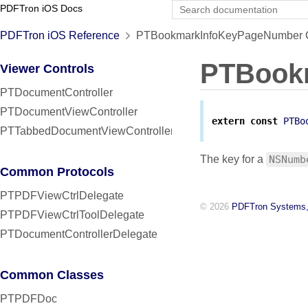
PDFTron iOS Docs
PDFTron iOS Reference
PTBookmarkInfoKeyPageNumber C
PTBook
Viewer Controls
PTDocumentController
PTDocumentViewController
extern
const
PTBo
PTTabbedDocumentViewController
The key for a
NSNumb
Common Protocols
PTPDFViewCtrlDelegate
© 2026
PDFTron Systems,
PTPDFViewCtrlToolDelegate
PTDocumentControllerDelegate
Common Classes
PTPDFDoc