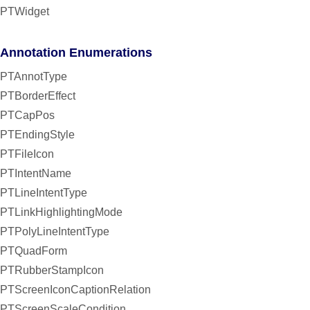
PTWidget
Annotation Enumerations
PTAnnotType
PTBorderEffect
PTCapPos
PTEndingStyle
PTFileIcon
PTIntentName
PTLineIntentType
PTLinkHighlightingMode
PTPolyLineIntentType
PTQuadForm
PTRubberStampIcon
PTScreenIconCaptionRelation
PTScreenScaleCondition