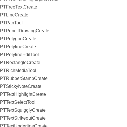
PTFreeTextCreate
PTLineCreate
PTPanTool
PTPencilDrawingCreate
PTPolygonCreate
PTPolylineCreate
PTPolylineEditTool
PTRectangleCreate
PTRichMediaTool
PTRubberStampCreate
PTStickyNoteCreate
PTTextHighlightCreate
PTTextSelectTool
PTTextSquigglyCreate
PTTextStrikeoutCreate
PTTextUnderlineCreate