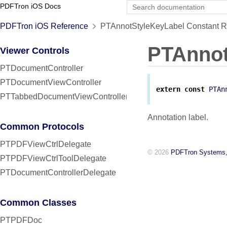
PDFTron iOS Docs
PDFTron iOS Reference
PTAnnotStyleKeyLabel Constant R
PTAnnot
Viewer Controls
PTDocumentController
PTDocumentViewController
extern
const
PTAn
PTTabbedDocumentViewController
Annotation label.
Common Protocols
PTPDFViewCtrlDelegate
© 2026
PDFTron Systems,
PTPDFViewCtrlToolDelegate
PTDocumentControllerDelegate
Common Classes
PTPDFDoc