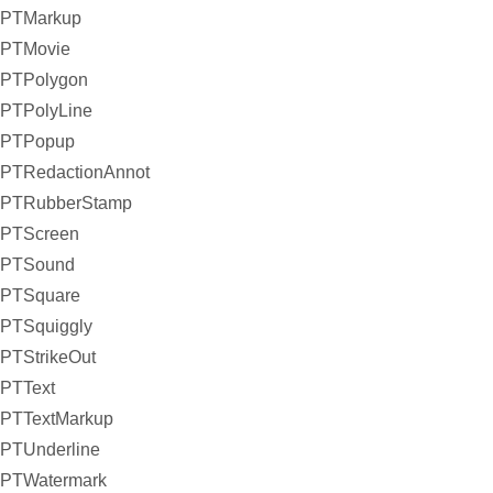
PTMarkup
PTMovie
PTPolygon
PTPolyLine
PTPopup
PTRedactionAnnot
PTRubberStamp
PTScreen
PTSound
PTSquare
PTSquiggly
PTStrikeOut
PTText
PTTextMarkup
PTUnderline
PTWatermark