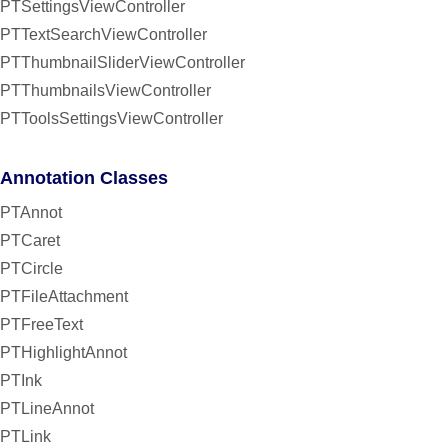
PTSettingsViewController
PTTextSearchViewController
PTThumbnailSliderViewController
PTThumbnailsViewController
PTToolsSettingsViewController
Annotation Classes
PTAnnot
PTCaret
PTCircle
PTFileAttachment
PTFreeText
PTHighlightAnnot
PTInk
PTLineAnnot
PTLink