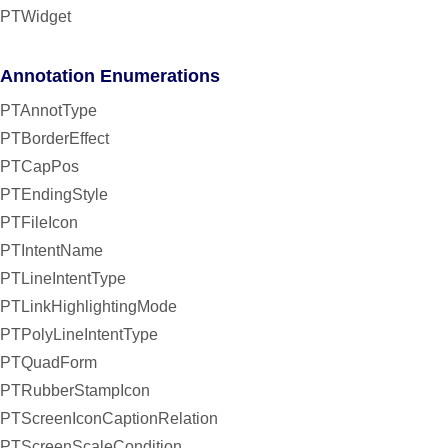
PTWidget
Annotation Enumerations
PTAnnotType
PTBorderEffect
PTCapPos
PTEndingStyle
PTFileIcon
PTIntentName
PTLineIntentType
PTLinkHighlightingMode
PTPolyLineIntentType
PTQuadForm
PTRubberStampIcon
PTScreenIconCaptionRelation
PTScreenScaleCondition