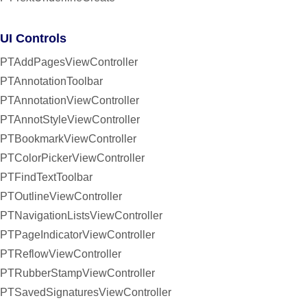
UI Controls
PTAddPagesViewController
PTAnnotationToolbar
PTAnnotationViewController
PTAnnotStyleViewController
PTBookmarkViewController
PTColorPickerViewController
PTFindTextToolbar
PTOutlineViewController
PTNavigationListsViewController
PTPageIndicatorViewController
PTReflowViewController
PTRubberStampViewController
PTSavedSignaturesViewController