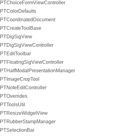
PTChoiceFormViewController
PTColorDefaults
PTCoordinatedDocument
PTCreateToolBase
PTDigSigView
PTDigSigViewController
PTEditToolbar
PTFloatingSigViewController
PTHalfModalPresentationManager
PTImageCropTool
PTNoteEditController
PTOverrides
PTToolsUtil
PTResizeWidgetView
PTRubberStampManager
PTSelectionBar