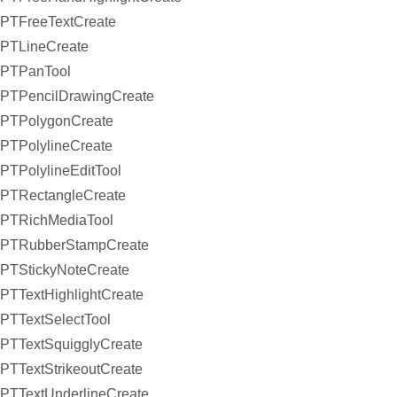
PTFreeTextCreate
PTLineCreate
PTPanTool
PTPencilDrawingCreate
PTPolygonCreate
PTPolylineCreate
PTPolylineEditTool
PTRectangleCreate
PTRichMediaTool
PTRubberStampCreate
PTStickyNoteCreate
PTTextHighlightCreate
PTTextSelectTool
PTTextSquigglyCreate
PTTextStrikeoutCreate
PTTextUnderlineCreate