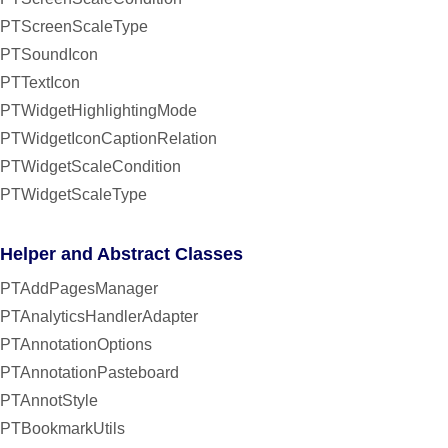
PTScreenScaleType
PTSoundIcon
PTTextIcon
PTWidgetHighlightingMode
PTWidgetIconCaptionRelation
PTWidgetScaleCondition
PTWidgetScaleType
Helper and Abstract Classes
PTAddPagesManager
PTAnalyticsHandlerAdapter
PTAnnotationOptions
PTAnnotationPasteboard
PTAnnotStyle
PTBookmarkUtils