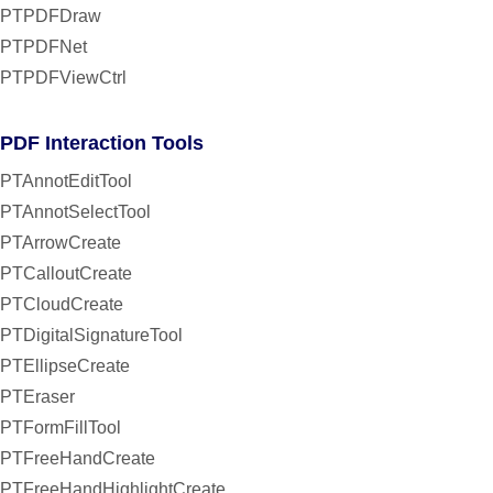
PTPDFDraw
PTPDFNet
PTPDFViewCtrl
PDF Interaction Tools
PTAnnotEditTool
PTAnnotSelectTool
PTArrowCreate
PTCalloutCreate
PTCloudCreate
PTDigitalSignatureTool
PTEllipseCreate
PTEraser
PTFormFillTool
PTFreeHandCreate
PTFreeHandHighlightCreate