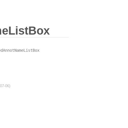
eListBox
edAnnotNameListBox
-07-06)