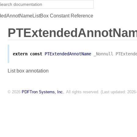
edAnnotNameListBox Constant Reference
PTExtendedAnnotNam
extern
const
PTExtendedAnnotName
_Nonnull
PTExtend
List box annotation
© 2026
PDFTron Systems, Inc.
. All rights reserved. (Last updated: 2026