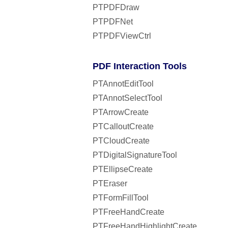
PTPDFDraw
PTPDFNet
PTPDFViewCtrl
PDF Interaction Tools
PTAnnotEditTool
PTAnnotSelectTool
PTArrowCreate
PTCalloutCreate
PTCloudCreate
PTDigitalSignatureTool
PTEllipseCreate
PTEraser
PTFormFillTool
PTFreeHandCreate
PTFreeHandHighlightCreate