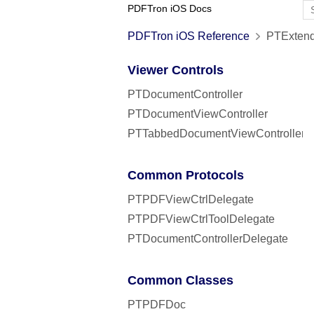
PDFTron iOS Docs
PDFTron iOS Reference
PTExtend
Viewer Controls
PTDocumentController
PTDocumentViewController
PTTabbedDocumentViewController
Common Protocols
PTPDFViewCtrlDelegate
PTPDFViewCtrlToolDelegate
PTDocumentControllerDelegate
Common Classes
PTPDFDoc