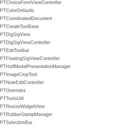
PTChoiceFormViewController
PTColorDefaults
PTCoordinatedDocument
PTCreateToolBase
PTDigSigView
PTDigSigViewController
PTEditToolbar
PTFloatingSigViewController
PTHalfModalPresentationManager
PTImageCropTool
PTNoteEditController
PTOverrides
PTToolsUtil
PTResizeWidgetView
PTRubberStampManager
PTSelectionBar