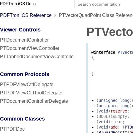
PDFTron iOS Docs
PDFTron iOS Reference
PTVectorQuadPoint Class Referen
PTVecto
Viewer Controls
PTDocumentController
PTDocumentViewController
@interface
PTVect
PTTabbedDocumentViewController
{
Common Protocols
}
PTPDFViewCtrlDelegate
PTPDFViewCtrlToolDelegate
-
(
unsigned
long
)
PTDocumentControllerDelegate
-
(
unsigned
long
)
-
(
void
)
reserve
:
-
(
BOOL
)
isEmpty
;
Common Classes
-
(
void
)
clear
;
-
(
void
)
add
:
(
PTQ
PTPDFDoc
-
(
PTQuadPoint
*
)
g