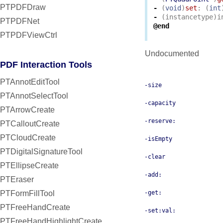
PTPDFDraw
-
(
void
)
set
:
(
int
-
(
instancetype
)
i
PTPDFNet
@end
PTPDFViewCtrl
Undocumented
PDF Interaction Tools
PTAnnotEditTool
-size
PTAnnotSelectTool
-capacity
PTArrowCreate
-reserve:
PTCalloutCreate
PTCloudCreate
-isEmpty
PTDigitalSignatureTool
-clear
PTEllipseCreate
-add:
PTEraser
PTFormFillTool
-get:
PTFreeHandCreate
-set:val:
PTFreeHandHighlightCreate