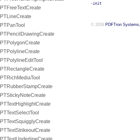
-init
PTFreeTextCreate
PTLineCreate
© 2026
PDFTron Systems,
PTPanTool
PTPencilDrawingCreate
PTPolygonCreate
PTPolylineCreate
PTPolylineEditTool
PTRectangleCreate
PTRichMediaTool
PTRubberStampCreate
PTStickyNoteCreate
PTTextHighlightCreate
PTTextSelectTool
PTTextSquigglyCreate
PTTextStrikeoutCreate
PTTextUnderlineCreate