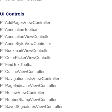
UI Controls
PTAddPagesViewController
PTAnnotationToolbar
PTAnnotationViewController
PTAnnotStyleViewController
PTBookmarkViewController
PTColorPickerViewController
PTFindTextToolbar
PTOutlineViewController
PTNavigationListsViewController
PTPageIndicatorViewController
PTReflowViewController
PTRubberStampViewController
PTSavedSignaturesViewController