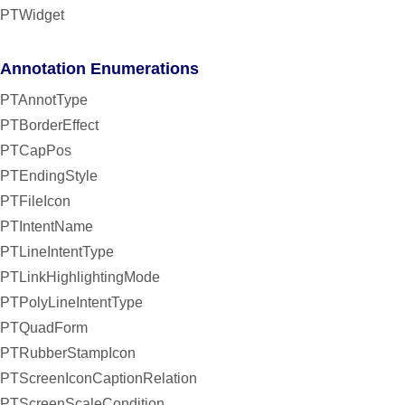
PTWidget
Annotation Enumerations
PTAnnotType
PTBorderEffect
PTCapPos
PTEndingStyle
PTFileIcon
PTIntentName
PTLineIntentType
PTLinkHighlightingMode
PTPolyLineIntentType
PTQuadForm
PTRubberStampIcon
PTScreenIconCaptionRelation
PTScreenScaleCondition