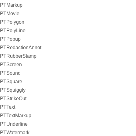
PTMarkup
PTMovie
PTPolygon
PTPolyLine
PTPopup
PTRedactionAnnot
PTRubberStamp
PTScreen
PTSound
PTSquare
PTSquiggly
PTStrikeOut
PTText
PTTextMarkup
PTUnderline
PTWatermark