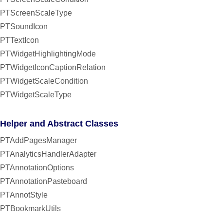
PTScreenScaleType
PTSoundIcon
PTTextIcon
PTWidgetHighlightingMode
PTWidgetIconCaptionRelation
PTWidgetScaleCondition
PTWidgetScaleType
Helper and Abstract Classes
PTAddPagesManager
PTAnalyticsHandlerAdapter
PTAnnotationOptions
PTAnnotationPasteboard
PTAnnotStyle
PTBookmarkUtils