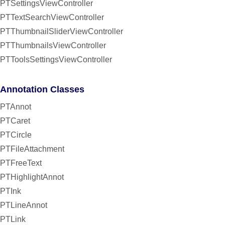
PTSettingsViewController
PTTextSearchViewController
PTThumbnailSliderViewController
PTThumbnailsViewController
PTToolsSettingsViewController
Annotation Classes
PTAnnot
PTCaret
PTCircle
PTFileAttachment
PTFreeText
PTHighlightAnnot
PTInk
PTLineAnnot
PTLink