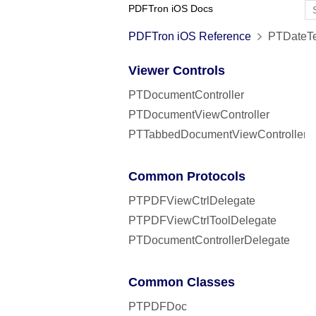
PDFTron iOS Docs
PDFTron iOS Reference
PTDateTe
Viewer Controls
PTDocumentController
PTDocumentViewController
PTTabbedDocumentViewController
Common Protocols
PTPDFViewCtrlDelegate
PTPDFViewCtrlToolDelegate
PTDocumentControllerDelegate
Common Classes
PTPDFDoc