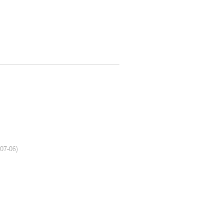
-07-06)