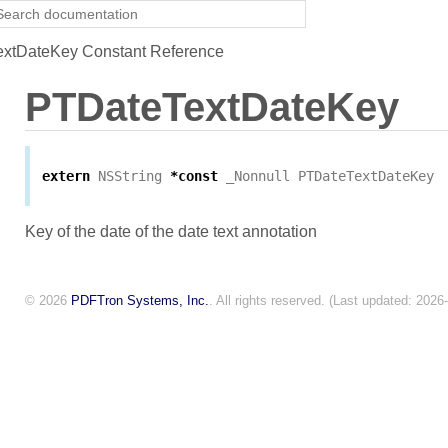
xtDateKey Constant Reference
PTDateTextDateKey
extern
NSString
*
const
_Nonnull
PTDateTextDateKey
Key of the date of the date text annotation
© 2026
PDFTron Systems, Inc.
. All rights reserved. (Last updated: 2026