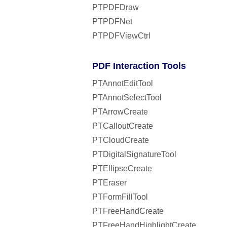
PTPDFDraw
PTPDFNet
PTPDFViewCtrl
PDF Interaction Tools
PTAnnotEditTool
PTAnnotSelectTool
PTArrowCreate
PTCalloutCreate
PTCloudCreate
PTDigitalSignatureTool
PTEllipseCreate
PTEraser
PTFormFillTool
PTFreeHandCreate
PTFreeHandHighlightCreate