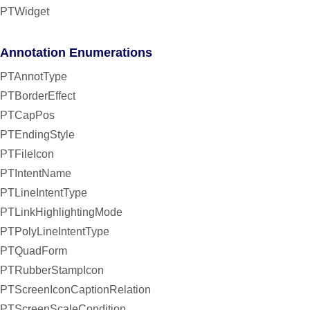
PTWidget
Annotation Enumerations
PTAnnotType
PTBorderEffect
PTCapPos
PTEndingStyle
PTFileIcon
PTIntentName
PTLineIntentType
PTLinkHighlightingMode
PTPolyLineIntentType
PTQuadForm
PTRubberStampIcon
PTScreenIconCaptionRelation
PTScreenScaleCondition