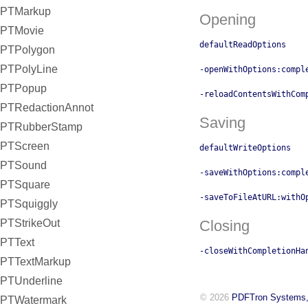
PTMarkup
Opening
PTMovie
defaultReadOptions
PTPolygon
PTPolyLine
-openWithOptions:compl
PTPopup
-reloadContentsWithCom
PTRedactionAnnot
Saving
PTRubberStamp
PTScreen
defaultWriteOptions
PTSound
-saveWithOptions:compl
PTSquare
-saveToFileAtURL:withO
PTSquiggly
PTStrikeOut
Closing
PTText
-closeWithCompletionHa
PTTextMarkup
PTUnderline
© 2026
PDFTron Systems,
PTWatermark