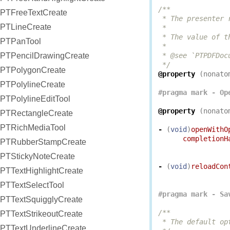
/**

PTFreeTextCreate
 * The presenter 
PTLineCreate
 *

 * The value of t
PTPanTool
 *

PTPencilDrawingCreate
 * @see `PTPDFDoc
 */
PTPolygonCreate
@property
(
nonato
PTPolylineCreate
PTPolylineEditTool
@property
(
nonato
PTRectangleCreate
PTRichMediaTool
-
(
void
)
openWithO
completionH
PTRubberStampCreate
PTStickyNoteCreate
-
(
void
)
reloadCon
PTTextHighlightCreate
PTTextSelectTool
PTTextSquigglyCreate
/**

PTTextStrikeoutCreate
 * The default op
PTTextUnderlineCreate