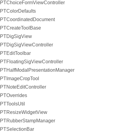
PTChoiceFormViewController
PTColorDefaults
PTCoordinatedDocument
PTCreateToolBase
PTDigSigView
PTDigSigViewController
PTEditToolbar
PTFloatingSigViewController
PTHalfModalPresentationManager
PTImageCropTool
PTNoteEditController
PTOverrides
PTToolsUtil
PTResizeWidgetView
PTRubberStampManager
PTSelectionBar