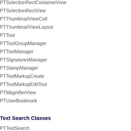
PTSelectionRectContainerView
PTSelectionRectView
PTThumbnailViewCell
PTThumbnailViewLayout
PTTool
PTToolGroupManager
PTToolManager
PTSignaturesManager
PTStampManager
PTTextMarkupCreate
PTTextMarkupEditTool
PTMagnifierView
PTUserBookmark
Text Search Classes
PTTextSearch