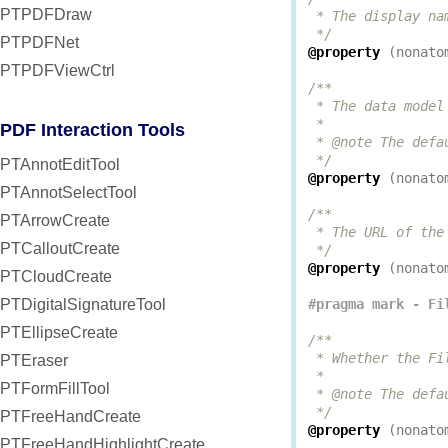
PTPDFDraw
 * The display na
 */
PTPDFNet
@property
(
nonato
PTPDFViewCtrl
/**

 * The data model
 *

PDF Interaction Tools
 * @note The defa
 */
PTAnnotEditTool
@property
(
nonato
PTAnnotSelectTool
/**

PTArrowCreate
 * The URL of the
PTCalloutCreate
 */
@property
(
nonato
PTCloudCreate
PTDigitalSignatureTool
PTEllipseCreate
/**

 * Whether the Fi
PTEraser
 *

PTFormFillTool
 * @note The defa
 */
PTFreeHandCreate
@property
(
nonato
PTFreeHandHighlightCreate