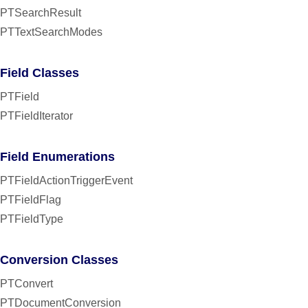
PTSearchResult
PTTextSearchModes
Field Classes
PTField
PTFieldIterator
Field Enumerations
PTFieldActionTriggerEvent
PTFieldFlag
PTFieldType
Conversion Classes
PTConvert
PTDocumentConversion