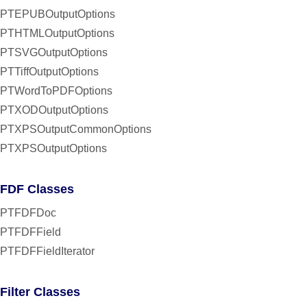
PTEPUBOutputOptions
PTHTMLOutputOptions
PTSVGOutputOptions
PTTiffOutputOptions
PTWordToPDFOptions
PTXODOutputOptions
PTXPSOutputCommonOptions
PTXPSOutputOptions
FDF Classes
PTFDFDoc
PTFDFField
PTFDFFieldIterator
Filter Classes