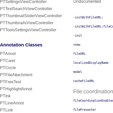
Undocumented
PTSettingsViewController
PTTextSearchViewController
PTThumbnailSliderViewController
-initWithFileURL:
PTThumbnailsViewController
-initWithFileURL:fileC
PTToolsSettingsViewController
-init
Annotation Classes
+new
PTAnnot
fileURL
PTCaret
localizedDisplayName
PTCircle
model
PTFileAttachment
cacheFileURL
PTFreeText
PTHighlightAnnot
File coordinatio
PTInk
fileCoordinationEnable
PTLineAnnot
PTLink
filePresenter