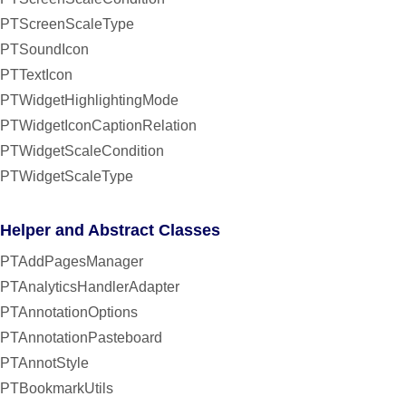
PTScreenScaleType
PTSoundIcon
PTTextIcon
PTWidgetHighlightingMode
PTWidgetIconCaptionRelation
PTWidgetScaleCondition
PTWidgetScaleType
Helper and Abstract Classes
PTAddPagesManager
PTAnalyticsHandlerAdapter
PTAnnotationOptions
PTAnnotationPasteboard
PTAnnotStyle
PTBookmarkUtils