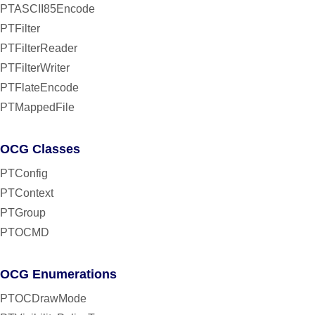
PTASCII85Encode
PTFilter
PTFilterReader
PTFilterWriter
PTFlateEncode
PTMappedFile
OCG Classes
PTConfig
PTContext
PTGroup
PTOCMD
OCG Enumerations
PTOCDrawMode