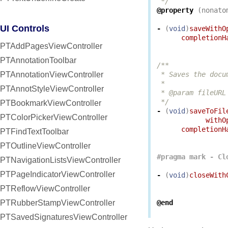
 */
@property
(
nonato
UI Controls
-
(
void
)
saveWithO
completionH
PTAddPagesViewController
PTAnnotationToolbar
/**

PTAnnotationViewController
 * Saves the docu
 *

PTAnnotStyleViewController
 * @param fileURL
 */
PTBookmarkViewController
-
(
void
)
saveToFil
PTColorPickerViewController
withO
completionH
PTFindTextToolbar
PTOutlineViewController
PTNavigationListsViewController
PTPageIndicatorViewController
-
(
void
)
closeWith
PTReflowViewController
PTRubberStampViewController
@end
PTSavedSignaturesViewController