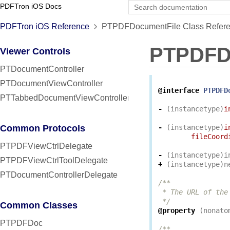
PDFTron iOS Docs
PDFTron iOS Reference
PTPDFDocumentFile Class Refer
PTPDFD
Viewer Controls
PTDocumentController
PTDocumentViewController
@interface
PTPDFD
PTTabbedDocumentViewController
-
(
instancetype
)
i
Common Protocols
-
(
instancetype
)
i
fileCoord
PTPDFViewCtrlDelegate
-
(
instancetype
)
i
PTPDFViewCtrlToolDelegate
+
(
instancetype
)
n
PTDocumentControllerDelegate
/**

 * The URL of the
 */
Common Classes
@property
(
nonato
PTPDFDoc
/**
