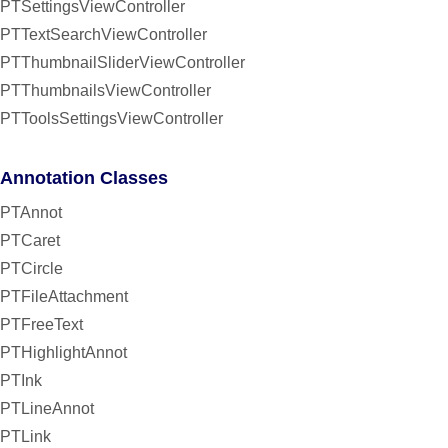
PTSettingsViewController
PTTextSearchViewController
PTThumbnailSliderViewController
PTThumbnailsViewController
PTToolsSettingsViewController
Annotation Classes
PTAnnot
PTCaret
PTCircle
PTFileAttachment
PTFreeText
PTHighlightAnnot
PTInk
PTLineAnnot
PTLink