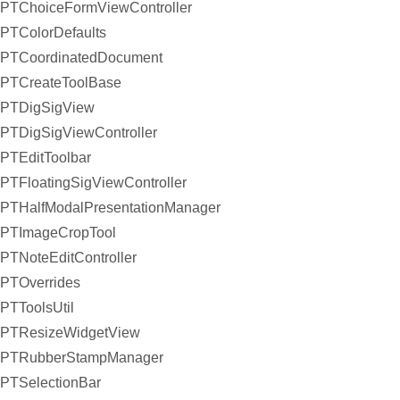
PTChoiceFormViewController
PTColorDefaults
PTCoordinatedDocument
PTCreateToolBase
PTDigSigView
PTDigSigViewController
PTEditToolbar
PTFloatingSigViewController
PTHalfModalPresentationManager
PTImageCropTool
PTNoteEditController
PTOverrides
PTToolsUtil
PTResizeWidgetView
PTRubberStampManager
PTSelectionBar