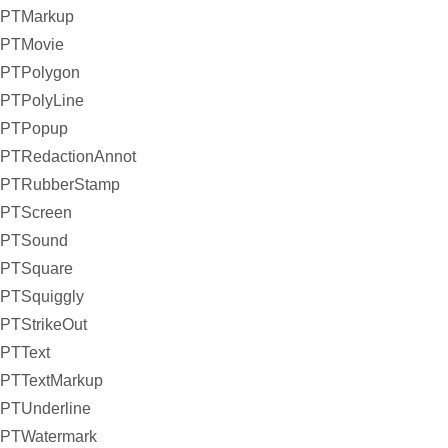
PTMarkup
PTMovie
PTPolygon
PTPolyLine
PTPopup
PTRedactionAnnot
PTRubberStamp
PTScreen
PTSound
PTSquare
PTSquiggly
PTStrikeOut
PTText
PTTextMarkup
PTUnderline
PTWatermark