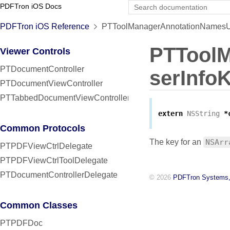
PDFTron iOS Docs
PDFTron iOS Reference
PTToolManagerAnnotationNamesUs
PTTool
Viewer Controls
PTDocumentController
serInfo
PTDocumentViewController
PTTabbedDocumentViewController
extern
NSString
*
Common Protocols
The key for an
NSArr
PTPDFViewCtrlDelegate
PTPDFViewCtrlToolDelegate
PTDocumentControllerDelegate
© 2026
PDFTron Systems,
Common Classes
PTPDFDoc