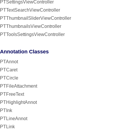
PTSettingsViewController
PTTextSearchViewController
PTThumbnailSliderViewController
PTThumbnailsViewController
PTToolsSettingsViewController
Annotation Classes
PTAnnot
PTCaret
PTCircle
PTFileAttachment
PTFreeText
PTHighlightAnnot
PTInk
PTLineAnnot
PTLink