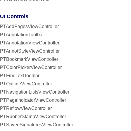
UI Controls
PTAddPagesViewController
PTAnnotationToolbar
PTAnnotationViewController
PTAnnotStyleViewController
PTBookmarkViewController
PTColorPickerViewController
PTFindTextToolbar
PTOutlineViewController
PTNavigationListsViewController
PTPageIndicatorViewController
PTReflowViewController
PTRubberStampViewController
PTSavedSignaturesViewController