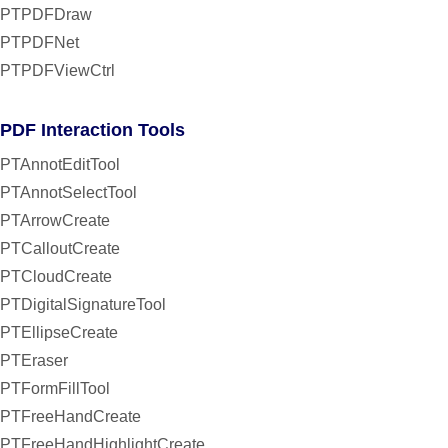
PTPDFDraw
PTPDFNet
PTPDFViewCtrl
PDF Interaction Tools
PTAnnotEditTool
PTAnnotSelectTool
PTArrowCreate
PTCalloutCreate
PTCloudCreate
PTDigitalSignatureTool
PTEllipseCreate
PTEraser
PTFormFillTool
PTFreeHandCreate
PTFreeHandHighlightCreate