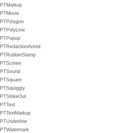
PTMarkup
PTMovie
PTPolygon
PTPolyLine
PTPopup
PTRedactionAnnot
PTRubberStamp
PTScreen
PTSound
PTSquare
PTSquiggly
PTStrikeOut
PTText
PTTextMarkup
PTUnderline
PTWatermark