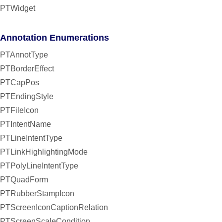
PTWidget
Annotation Enumerations
PTAnnotType
PTBorderEffect
PTCapPos
PTEndingStyle
PTFileIcon
PTIntentName
PTLineIntentType
PTLinkHighlightingMode
PTPolyLineIntentType
PTQuadForm
PTRubberStampIcon
PTScreenIconCaptionRelation
PTScreenScaleCondition