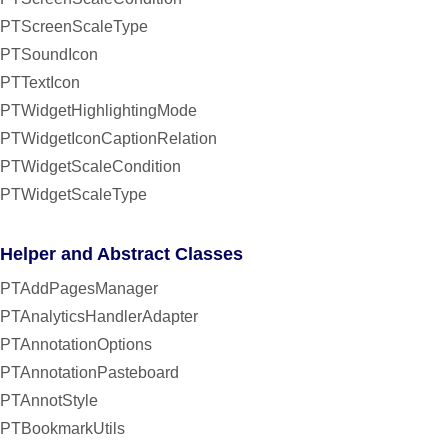
PTScreenScaleType
PTSoundIcon
PTTextIcon
PTWidgetHighlightingMode
PTWidgetIconCaptionRelation
PTWidgetScaleCondition
PTWidgetScaleType
Helper and Abstract Classes
PTAddPagesManager
PTAnalyticsHandlerAdapter
PTAnnotationOptions
PTAnnotationPasteboard
PTAnnotStyle
PTBookmarkUtils