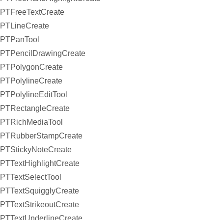
PTFreeTextCreate
PTLineCreate
PTPanTool
PTPencilDrawingCreate
PTPolygonCreate
PTPolylineCreate
PTPolylineEditTool
PTRectangleCreate
PTRichMediaTool
PTRubberStampCreate
PTStickyNoteCreate
PTTextHighlightCreate
PTTextSelectTool
PTTextSquigglyCreate
PTTextStrikeoutCreate
PTTextUnderlineCreate