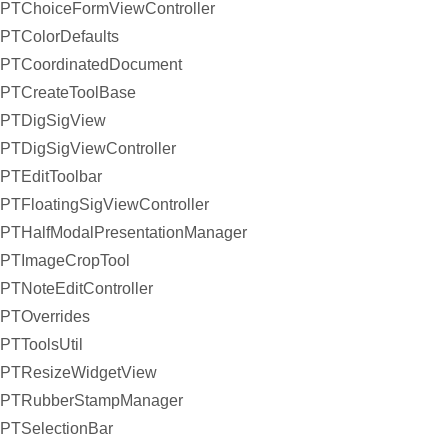
PTChoiceFormViewController
PTColorDefaults
PTCoordinatedDocument
PTCreateToolBase
PTDigSigView
PTDigSigViewController
PTEditToolbar
PTFloatingSigViewController
PTHalfModalPresentationManager
PTImageCropTool
PTNoteEditController
PTOverrides
PTToolsUtil
PTResizeWidgetView
PTRubberStampManager
PTSelectionBar