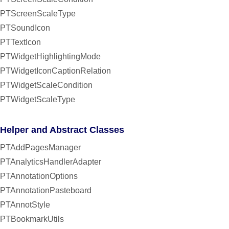
PTScreenScaleType
PTSoundIcon
PTTextIcon
PTWidgetHighlightingMode
PTWidgetIconCaptionRelation
PTWidgetScaleCondition
PTWidgetScaleType
Helper and Abstract Classes
PTAddPagesManager
PTAnalyticsHandlerAdapter
PTAnnotationOptions
PTAnnotationPasteboard
PTAnnotStyle
PTBookmarkUtils