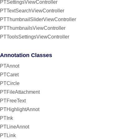
PTSettingsViewController
PTTextSearchViewController
PTThumbnailSliderViewController
PTThumbnailsViewController
PTToolsSettingsViewController
Annotation Classes
PTAnnot
PTCaret
PTCircle
PTFileAttachment
PTFreeText
PTHighlightAnnot
PTInk
PTLineAnnot
PTLink