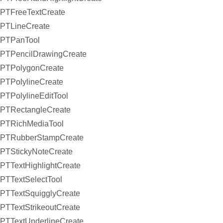
PTFreeTextCreate
PTLineCreate
PTPanTool
PTPencilDrawingCreate
PTPolygonCreate
PTPolylineCreate
PTPolylineEditTool
PTRectangleCreate
PTRichMediaTool
PTRubberStampCreate
PTStickyNoteCreate
PTTextHighlightCreate
PTTextSelectTool
PTTextSquigglyCreate
PTTextStrikeoutCreate
PTTextUnderlineCreate