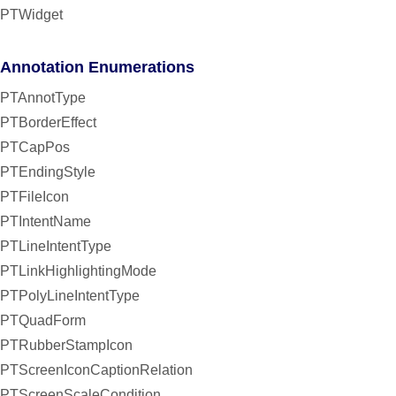
PTWidget
Annotation Enumerations
PTAnnotType
PTBorderEffect
PTCapPos
PTEndingStyle
PTFileIcon
PTIntentName
PTLineIntentType
PTLinkHighlightingMode
PTPolyLineIntentType
PTQuadForm
PTRubberStampIcon
PTScreenIconCaptionRelation
PTScreenScaleCondition