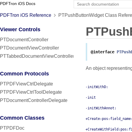
PDFTron iOS Docs
PDFTron iOS Reference
PTPushButtonWidget Class Refer
PTPush
Viewer Controls
PTDocumentController
PTDocumentViewController
@interface
PTPush
PTTabbedDocumentViewController
An object representin
Common Protocols
PTPDFViewCtrlDelegate
-initWithD:
PTPDFViewCtrlToolDelegate
-init
PTDocumentControllerDelegate
-initWithAnnot:
Common Classes
+Create:pos:field_name
PTPDFDoc
+CreateWithField:pos:f