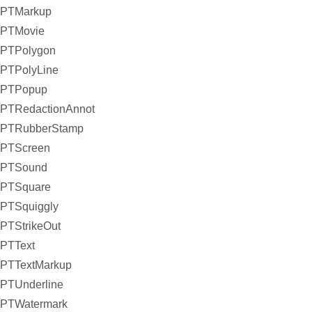
PTMarkup
PTMovie
PTPolygon
PTPolyLine
PTPopup
PTRedactionAnnot
PTRubberStamp
PTScreen
PTSound
PTSquare
PTSquiggly
PTStrikeOut
PTText
PTTextMarkup
PTUnderline
PTWatermark