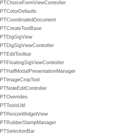
PTChoiceFormViewController
PTColorDefaults
PTCoordinatedDocument
PTCreateToolBase
PTDigSigView
PTDigSigViewController
PTEditToolbar
PTFloatingSigViewController
PTHalfModalPresentationManager
PTImageCropTool
PTNoteEditController
PTOverrides
PTToolsUtil
PTResizeWidgetView
PTRubberStampManager
PTSelectionBar