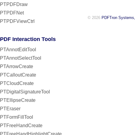
PTPDFDraw
PTPDFNet
© 2026
PDFTron Systems,
PTPDFViewCtrl
PDF Interaction Tools
PTAnnotEditTool
PTAnnotSelectTool
PTArrowCreate
PTCalloutCreate
PTCloudCreate
PTDigitalSignatureTool
PTEllipseCreate
PTEraser
PTFormFillTool
PTFreeHandCreate
PTFreeHandHighlightCreate