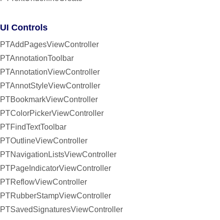
UI Controls
PTAddPagesViewController
PTAnnotationToolbar
PTAnnotationViewController
PTAnnotStyleViewController
PTBookmarkViewController
PTColorPickerViewController
PTFindTextToolbar
PTOutlineViewController
PTNavigationListsViewController
PTPageIndicatorViewController
PTReflowViewController
PTRubberStampViewController
PTSavedSignaturesViewController