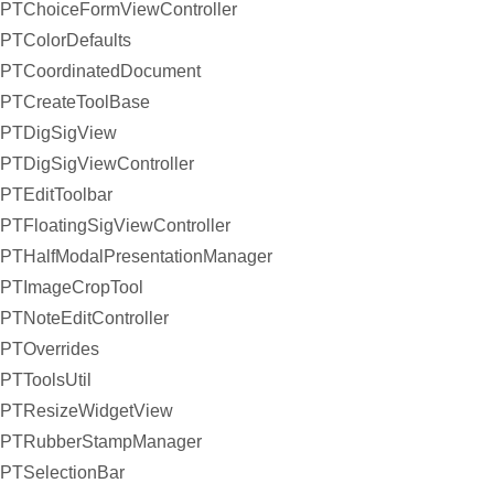
PTChoiceFormViewController
PTColorDefaults
PTCoordinatedDocument
PTCreateToolBase
PTDigSigView
PTDigSigViewController
PTEditToolbar
PTFloatingSigViewController
PTHalfModalPresentationManager
PTImageCropTool
PTNoteEditController
PTOverrides
PTToolsUtil
PTResizeWidgetView
PTRubberStampManager
PTSelectionBar