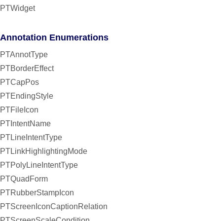
PTWidget
Annotation Enumerations
PTAnnotType
PTBorderEffect
PTCapPos
PTEndingStyle
PTFileIcon
PTIntentName
PTLineIntentType
PTLinkHighlightingMode
PTPolyLineIntentType
PTQuadForm
PTRubberStampIcon
PTScreenIconCaptionRelation
PTScreenScaleCondition