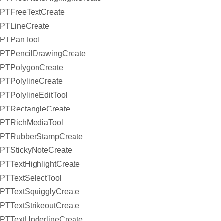
PTFreeTextCreate
PTLineCreate
PTPanTool
PTPencilDrawingCreate
PTPolygonCreate
PTPolylineCreate
PTPolylineEditTool
PTRectangleCreate
PTRichMediaTool
PTRubberStampCreate
PTStickyNoteCreate
PTTextHighlightCreate
PTTextSelectTool
PTTextSquigglyCreate
PTTextStrikeoutCreate
PTTextUnderlineCreate