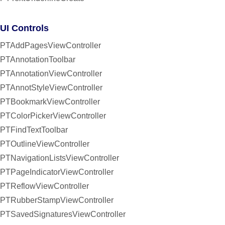
UI Controls
PTAddPagesViewController
PTAnnotationToolbar
PTAnnotationViewController
PTAnnotStyleViewController
PTBookmarkViewController
PTColorPickerViewController
PTFindTextToolbar
PTOutlineViewController
PTNavigationListsViewController
PTPageIndicatorViewController
PTReflowViewController
PTRubberStampViewController
PTSavedSignaturesViewController