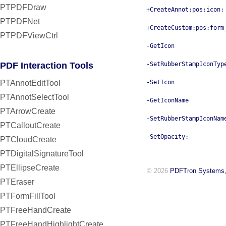
PTPDFDraw
+CreateAnnot:pos:icon:
PTPDFNet
+CreateCustom:pos:form
PTPDFViewCtrl
-GetIcon
PDF Interaction Tools
-SetRubberStampIconTyp
PTAnnotEditTool
-SetIcon
PTAnnotSelectTool
-GetIconName
PTArrowCreate
-SetRubberStampIconNam
PTCalloutCreate
-SetOpacity:
PTCloudCreate
PTDigitalSignatureTool
PTEllipseCreate
© 2026
PDFTron Systems,
PTEraser
PTFormFillTool
PTFreeHandCreate
PTFreeHandHighlightCreate