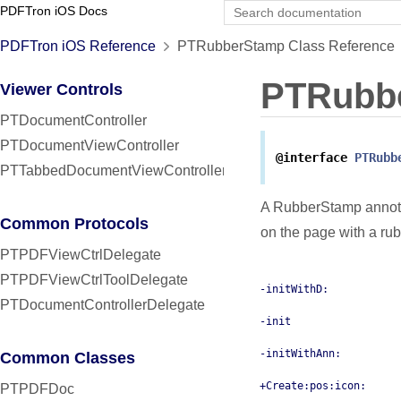
PDFTron iOS Docs
PDFTron iOS Reference
PTRubberStamp Class Reference
PTRubb
Viewer Controls
PTDocumentController
PTDocumentViewController
@interface
PTRubb
PTTabbedDocumentViewController
A RubberStamp annotat
Common Protocols
on the page with a ru
PTPDFViewCtrlDelegate
PTPDFViewCtrlToolDelegate
-initWithD:
PTDocumentControllerDelegate
-init
-initWithAnn:
Common Classes
+Create:pos:icon:
PTPDFDoc