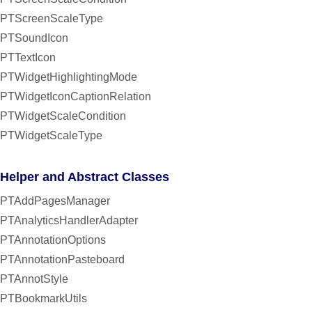
PTScreenScaleType
PTSoundIcon
PTTextIcon
PTWidgetHighlightingMode
PTWidgetIconCaptionRelation
PTWidgetScaleCondition
PTWidgetScaleType
Helper and Abstract Classes
PTAddPagesManager
PTAnalyticsHandlerAdapter
PTAnnotationOptions
PTAnnotationPasteboard
PTAnnotStyle
PTBookmarkUtils