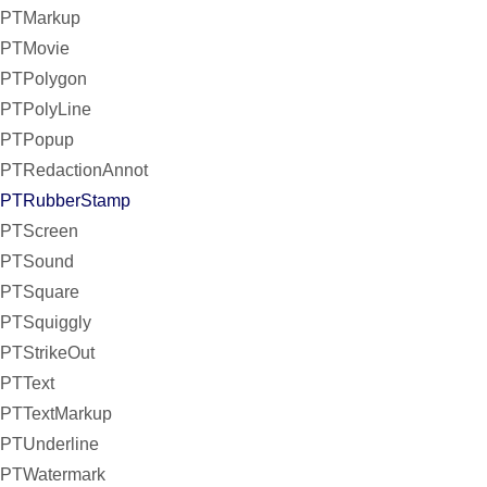
PTMarkup
PTMovie
PTPolygon
PTPolyLine
PTPopup
PTRedactionAnnot
PTRubberStamp
PTScreen
PTSound
PTSquare
PTSquiggly
PTStrikeOut
PTText
PTTextMarkup
PTUnderline
PTWatermark