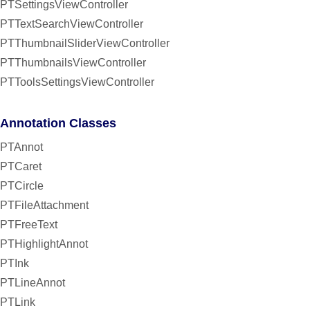
PTSettingsViewController
PTTextSearchViewController
PTThumbnailSliderViewController
PTThumbnailsViewController
PTToolsSettingsViewController
Annotation Classes
PTAnnot
PTCaret
PTCircle
PTFileAttachment
PTFreeText
PTHighlightAnnot
PTInk
PTLineAnnot
PTLink