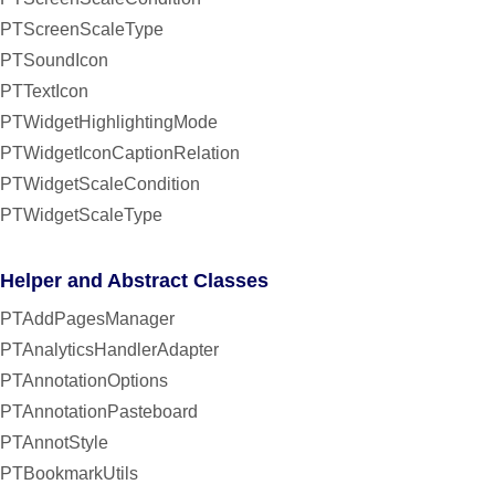
PTScreenScaleType
PTSoundIcon
PTTextIcon
PTWidgetHighlightingMode
PTWidgetIconCaptionRelation
PTWidgetScaleCondition
PTWidgetScaleType
Helper and Abstract Classes
PTAddPagesManager
PTAnalyticsHandlerAdapter
PTAnnotationOptions
PTAnnotationPasteboard
PTAnnotStyle
PTBookmarkUtils