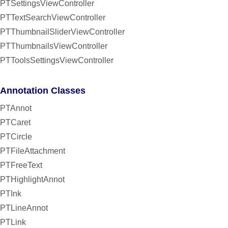
PTSettingsViewController
PTTextSearchViewController
PTThumbnailSliderViewController
PTThumbnailsViewController
PTToolsSettingsViewController
Annotation Classes
PTAnnot
PTCaret
PTCircle
PTFileAttachment
PTFreeText
PTHighlightAnnot
PTInk
PTLineAnnot
PTLink