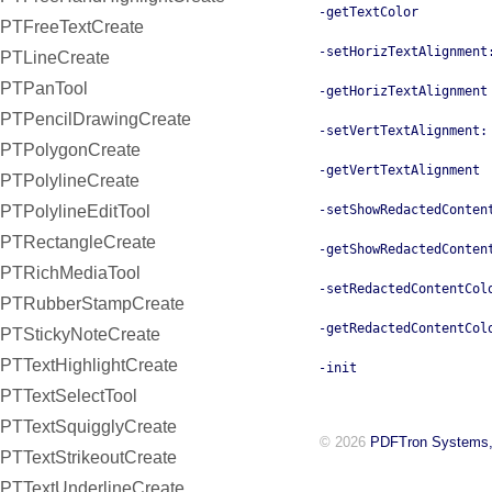
-getTextColor
PTFreeTextCreate
-setHorizTextAlignment
PTLineCreate
PTPanTool
-getHorizTextAlignment
PTPencilDrawingCreate
-setVertTextAlignment:
PTPolygonCreate
-getVertTextAlignment
PTPolylineCreate
PTPolylineEditTool
-setShowRedactedConten
PTRectangleCreate
-getShowRedactedConten
PTRichMediaTool
-setRedactedContentCol
PTRubberStampCreate
-getRedactedContentCol
PTStickyNoteCreate
PTTextHighlightCreate
-init
PTTextSelectTool
PTTextSquigglyCreate
© 2026
PDFTron Systems,
PTTextStrikeoutCreate
PTTextUnderlineCreate