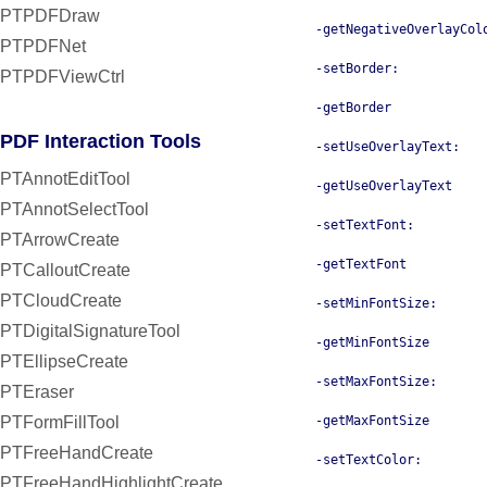
PTPDFDraw
-getNegativeOverlayCol
PTPDFNet
-setBorder:
PTPDFViewCtrl
-getBorder
PDF Interaction Tools
-setUseOverlayText:
PTAnnotEditTool
-getUseOverlayText
PTAnnotSelectTool
-setTextFont:
PTArrowCreate
-getTextFont
PTCalloutCreate
PTCloudCreate
-setMinFontSize:
PTDigitalSignatureTool
-getMinFontSize
PTEllipseCreate
-setMaxFontSize:
PTEraser
PTFormFillTool
-getMaxFontSize
PTFreeHandCreate
-setTextColor:
PTFreeHandHighlightCreate