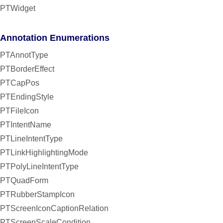
PTWidget
Annotation Enumerations
PTAnnotType
PTBorderEffect
PTCapPos
PTEndingStyle
PTFileIcon
PTIntentName
PTLineIntentType
PTLinkHighlightingMode
PTPolyLineIntentType
PTQuadForm
PTRubberStampIcon
PTScreenIconCaptionRelation
PTScreenScaleCondition