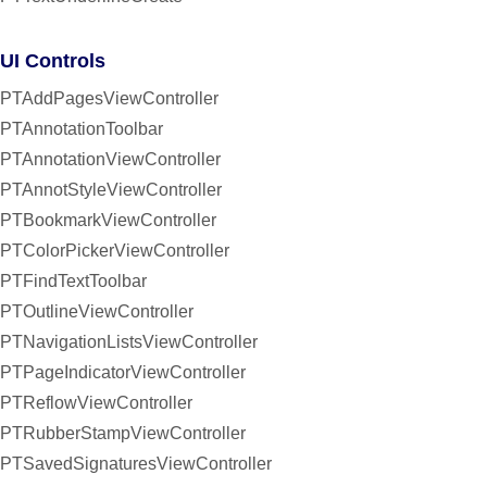
UI Controls
PTAddPagesViewController
PTAnnotationToolbar
PTAnnotationViewController
PTAnnotStyleViewController
PTBookmarkViewController
PTColorPickerViewController
PTFindTextToolbar
PTOutlineViewController
PTNavigationListsViewController
PTPageIndicatorViewController
PTReflowViewController
PTRubberStampViewController
PTSavedSignaturesViewController