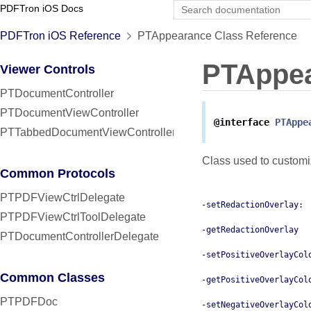
PDFTron iOS Docs
PDFTron iOS Reference
PTAppearance Class Reference
PTAppe
Viewer Controls
PTDocumentController
PTDocumentViewController
@interface
PTAppe
PTTabbedDocumentViewController
Class used to customi
Common Protocols
PTPDFViewCtrlDelegate
-setRedactionOverlay:
PTPDFViewCtrlToolDelegate
-getRedactionOverlay
PTDocumentControllerDelegate
-setPositiveOverlayCol
Common Classes
-getPositiveOverlayCol
PTPDFDoc
-setNegativeOverlayCol