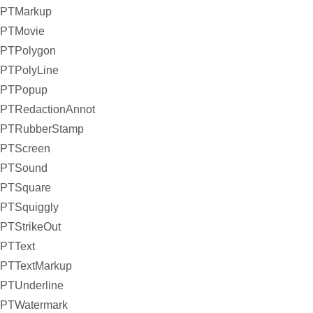
PTMarkup
PTMovie
PTPolygon
PTPolyLine
PTPopup
PTRedactionAnnot
PTRubberStamp
PTScreen
PTSound
PTSquare
PTSquiggly
PTStrikeOut
PTText
PTTextMarkup
PTUnderline
PTWatermark