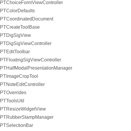
PTChoiceFormViewController
PTColorDefaults
PTCoordinatedDocument
PTCreateToolBase
PTDigSigView
PTDigSigViewController
PTEditToolbar
PTFloatingSigViewController
PTHalfModalPresentationManager
PTImageCropTool
PTNoteEditController
PTOverrides
PTToolsUtil
PTResizeWidgetView
PTRubberStampManager
PTSelectionBar