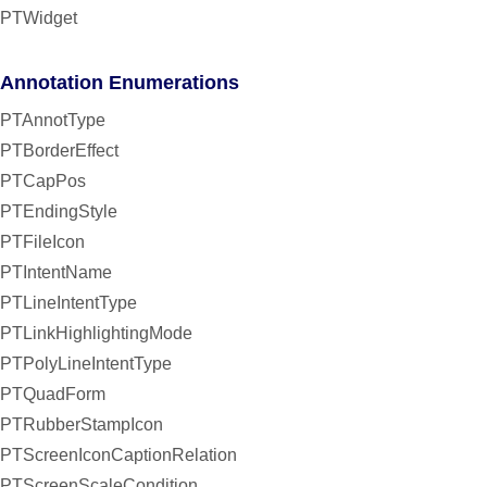
PTWidget
Annotation Enumerations
PTAnnotType
PTBorderEffect
PTCapPos
PTEndingStyle
PTFileIcon
PTIntentName
PTLineIntentType
PTLinkHighlightingMode
PTPolyLineIntentType
PTQuadForm
PTRubberStampIcon
PTScreenIconCaptionRelation
PTScreenScaleCondition