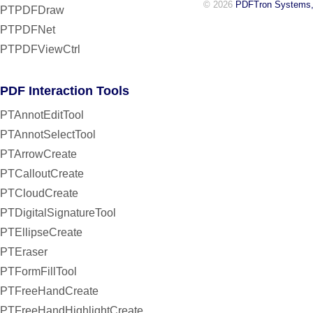
© 2026
PDFTron Systems,
PTPDFDraw
PTPDFNet
PTPDFViewCtrl
PDF Interaction Tools
PTAnnotEditTool
PTAnnotSelectTool
PTArrowCreate
PTCalloutCreate
PTCloudCreate
PTDigitalSignatureTool
PTEllipseCreate
PTEraser
PTFormFillTool
PTFreeHandCreate
PTFreeHandHighlightCreate