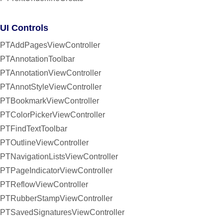
UI Controls
PTAddPagesViewController
PTAnnotationToolbar
PTAnnotationViewController
PTAnnotStyleViewController
PTBookmarkViewController
PTColorPickerViewController
PTFindTextToolbar
PTOutlineViewController
PTNavigationListsViewController
PTPageIndicatorViewController
PTReflowViewController
PTRubberStampViewController
PTSavedSignaturesViewController