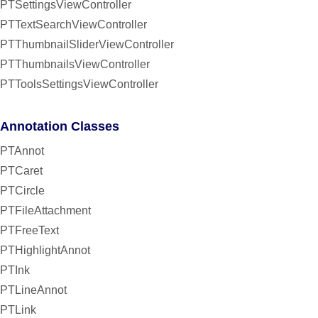
PTSettingsViewController
PTTextSearchViewController
PTThumbnailSliderViewController
PTThumbnailsViewController
PTToolsSettingsViewController
Annotation Classes
PTAnnot
PTCaret
PTCircle
PTFileAttachment
PTFreeText
PTHighlightAnnot
PTInk
PTLineAnnot
PTLink