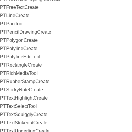
PTFreeTextCreate
PTLineCreate
PTPanTool
PTPencilDrawingCreate
PTPolygonCreate
PTPolylineCreate
PTPolylineEditTool
PTRectangleCreate
PTRichMediaTool
PTRubberStampCreate
PTStickyNoteCreate
PTTextHighlightCreate
PTTextSelectTool
PTTextSquigglyCreate
PTTextStrikeoutCreate
PTTextUnderlineCreate