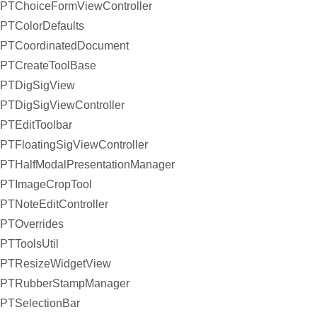
PTChoiceFormViewController
PTColorDefaults
PTCoordinatedDocument
PTCreateToolBase
PTDigSigView
PTDigSigViewController
PTEditToolbar
PTFloatingSigViewController
PTHalfModalPresentationManager
PTImageCropTool
PTNoteEditController
PTOverrides
PTToolsUtil
PTResizeWidgetView
PTRubberStampManager
PTSelectionBar