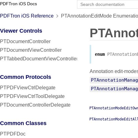
PDFTron iOS Docs
PDFTron iOS Reference
PTAnnotationEditMode Enumeratio
PTAnnot
Viewer Controls
PTDocumentController
PTDocumentViewController
enum
PTAnnotation
PTTabbedDocumentViewController
Annotation edit-modes 
Common Protocols
PTAnnotationManag
PTPDFViewCtrlDelegate
PTAnnotationManag
PTPDFViewCtrlToolDelegate
PTDocumentControllerDelegate
PTAnnotationModeEditOw
PTAnnotationModeEditAl
Common Classes
PTPDFDoc