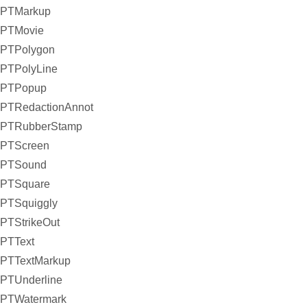
PTMarkup
PTMovie
PTPolygon
PTPolyLine
PTPopup
PTRedactionAnnot
PTRubberStamp
PTScreen
PTSound
PTSquare
PTSquiggly
PTStrikeOut
PTText
PTTextMarkup
PTUnderline
PTWatermark