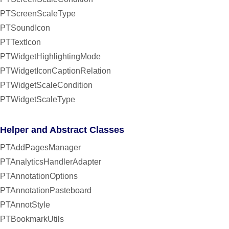
PTScreenScaleType
PTSoundIcon
PTTextIcon
PTWidgetHighlightingMode
PTWidgetIconCaptionRelation
PTWidgetScaleCondition
PTWidgetScaleType
Helper and Abstract Classes
PTAddPagesManager
PTAnalyticsHandlerAdapter
PTAnnotationOptions
PTAnnotationPasteboard
PTAnnotStyle
PTBookmarkUtils