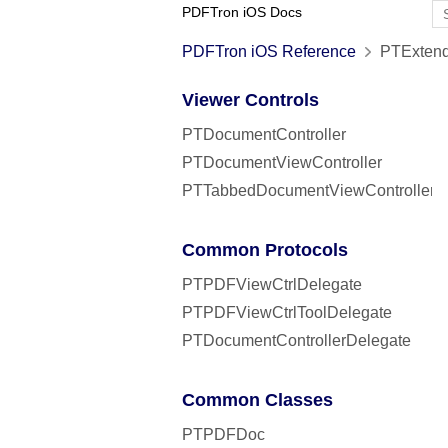
PDFTron iOS Docs
PDFTron iOS Reference
PTExtend
Viewer Controls
PTDocumentController
PTDocumentViewController
PTTabbedDocumentViewController
Common Protocols
PTPDFViewCtrlDelegate
PTPDFViewCtrlToolDelegate
PTDocumentControllerDelegate
Common Classes
PTPDFDoc