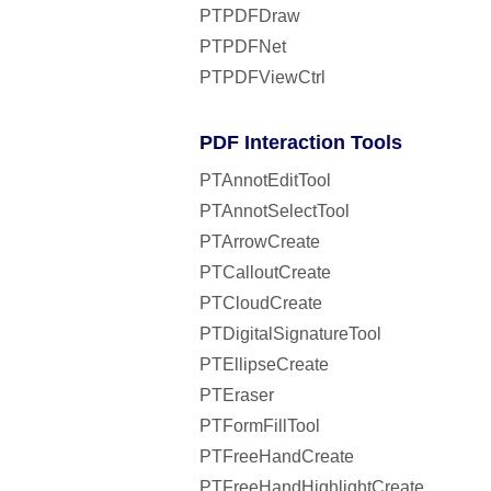
PTPDFDraw
PTPDFNet
PTPDFViewCtrl
PDF Interaction Tools
PTAnnotEditTool
PTAnnotSelectTool
PTArrowCreate
PTCalloutCreate
PTCloudCreate
PTDigitalSignatureTool
PTEllipseCreate
PTEraser
PTFormFillTool
PTFreeHandCreate
PTFreeHandHighlightCreate