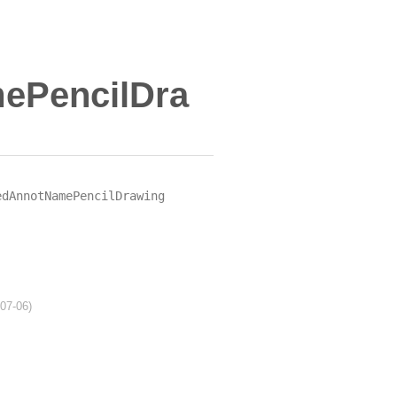
ePencilDra
edAnnotNamePencilDrawing
-07-06)