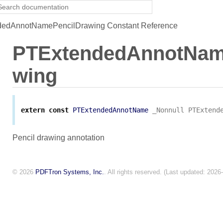
edAnnotNamePencilDrawing Constant Reference
PTExtendedAnnotNam
wing
extern
const
PTExtendedAnnotName
_Nonnull
PTExtend
Pencil drawing annotation
© 2026
PDFTron Systems, Inc.
. All rights reserved. (Last updated: 2026