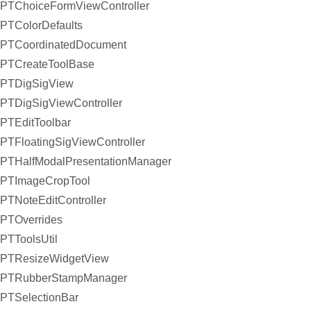
PTChoiceFormViewController
PTColorDefaults
PTCoordinatedDocument
PTCreateToolBase
PTDigSigView
PTDigSigViewController
PTEditToolbar
PTFloatingSigViewController
PTHalfModalPresentationManager
PTImageCropTool
PTNoteEditController
PTOverrides
PTToolsUtil
PTResizeWidgetView
PTRubberStampManager
PTSelectionBar