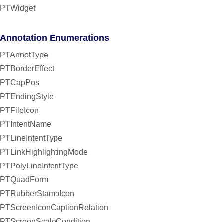
PTWidget
Annotation Enumerations
PTAnnotType
PTBorderEffect
PTCapPos
PTEndingStyle
PTFileIcon
PTIntentName
PTLineIntentType
PTLinkHighlightingMode
PTPolyLineIntentType
PTQuadForm
PTRubberStampIcon
PTScreenIconCaptionRelation
PTScreenScaleCondition