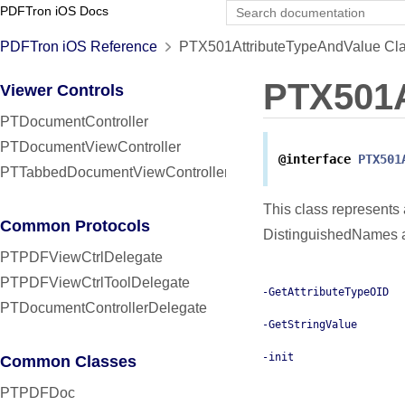
PDFTron iOS Docs
PDFTron iOS Reference
PTX501AttributeTypeAndValue Cla
PTX501A
Viewer Controls
PTDocumentController
PTDocumentViewController
@interface
PTX501
PTTabbedDocumentViewController
This class represents
Common Protocols
DistinguishedNames a
PTPDFViewCtrlDelegate
PTPDFViewCtrlToolDelegate
-GetAttributeTypeOID
PTDocumentControllerDelegate
-GetStringValue
-init
Common Classes
PTPDFDoc