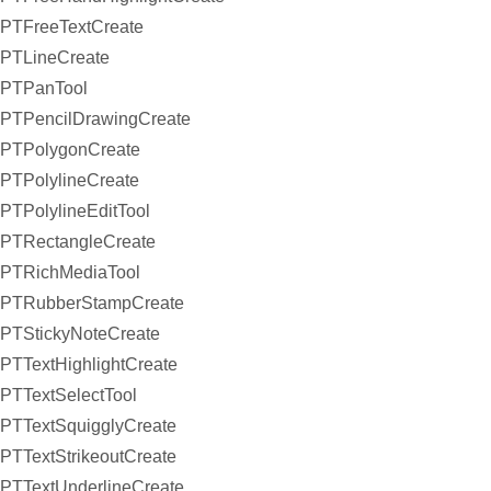
PTFreeTextCreate
PTLineCreate
PTPanTool
PTPencilDrawingCreate
PTPolygonCreate
PTPolylineCreate
PTPolylineEditTool
PTRectangleCreate
PTRichMediaTool
PTRubberStampCreate
PTStickyNoteCreate
PTTextHighlightCreate
PTTextSelectTool
PTTextSquigglyCreate
PTTextStrikeoutCreate
PTTextUnderlineCreate