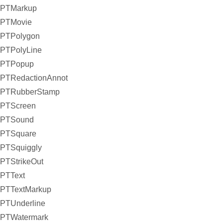
PTMarkup
PTMovie
PTPolygon
PTPolyLine
PTPopup
PTRedactionAnnot
PTRubberStamp
PTScreen
PTSound
PTSquare
PTSquiggly
PTStrikeOut
PTText
PTTextMarkup
PTUnderline
PTWatermark