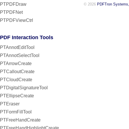
PTPDFDraw
© 2026
PDFTron Systems,
PTPDFNet
PTPDFViewCtrl
PDF Interaction Tools
PTAnnotEditTool
PTAnnotSelectTool
PTArrowCreate
PTCalloutCreate
PTCloudCreate
PTDigitalSignatureTool
PTEllipseCreate
PTEraser
PTFormFillTool
PTFreeHandCreate
PTFreeHandHighlightCreate