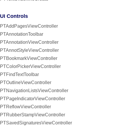
UI Controls
PTAddPagesViewController
PTAnnotationToolbar
PTAnnotationViewController
PTAnnotStyleViewController
PTBookmarkViewController
PTColorPickerViewController
PTFindTextToolbar
PTOutlineViewController
PTNavigationListsViewController
PTPageIndicatorViewController
PTReflowViewController
PTRubberStampViewController
PTSavedSignaturesViewController