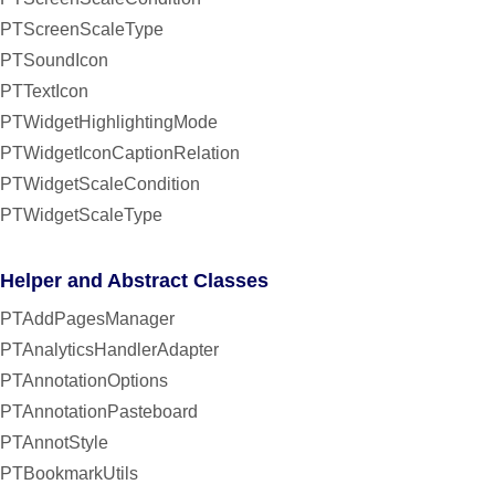
PTScreenScaleType
PTSoundIcon
PTTextIcon
PTWidgetHighlightingMode
PTWidgetIconCaptionRelation
PTWidgetScaleCondition
PTWidgetScaleType
Helper and Abstract Classes
PTAddPagesManager
PTAnalyticsHandlerAdapter
PTAnnotationOptions
PTAnnotationPasteboard
PTAnnotStyle
PTBookmarkUtils