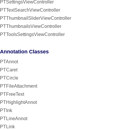
PTSettingsViewController
PTTextSearchViewController
PTThumbnailSliderViewController
PTThumbnailsViewController
PTToolsSettingsViewController
Annotation Classes
PTAnnot
PTCaret
PTCircle
PTFileAttachment
PTFreeText
PTHighlightAnnot
PTInk
PTLineAnnot
PTLink