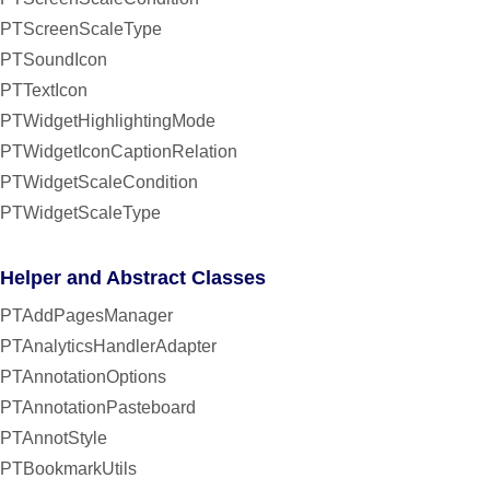
PTScreenScaleType
PTSoundIcon
PTTextIcon
PTWidgetHighlightingMode
PTWidgetIconCaptionRelation
PTWidgetScaleCondition
PTWidgetScaleType
Helper and Abstract Classes
PTAddPagesManager
PTAnalyticsHandlerAdapter
PTAnnotationOptions
PTAnnotationPasteboard
PTAnnotStyle
PTBookmarkUtils