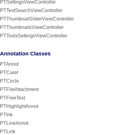
PTSettingsViewController
PTTextSearchViewController
PTThumbnailSliderViewController
PTThumbnailsViewController
PTToolsSettingsViewController
Annotation Classes
PTAnnot
PTCaret
PTCircle
PTFileAttachment
PTFreeText
PTHighlightAnnot
PTInk
PTLineAnnot
PTLink