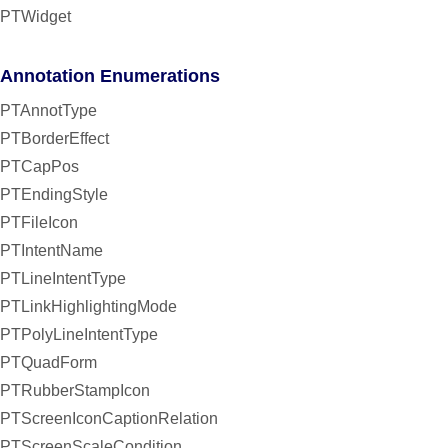
PTWidget
Annotation Enumerations
PTAnnotType
PTBorderEffect
PTCapPos
PTEndingStyle
PTFileIcon
PTIntentName
PTLineIntentType
PTLinkHighlightingMode
PTPolyLineIntentType
PTQuadForm
PTRubberStampIcon
PTScreenIconCaptionRelation
PTScreenScaleCondition