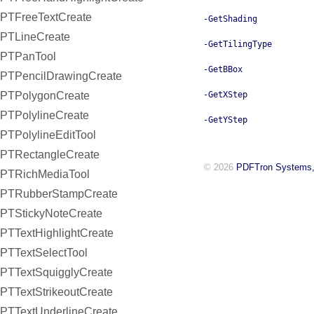
PTFreeTextCreate
-GetShading
PTLineCreate
-GetTilingType
PTPanTool
-GetBBox
PTPencilDrawingCreate
PTPolygonCreate
-GetXStep
PTPolylineCreate
-GetYStep
PTPolylineEditTool
PTRectangleCreate
© 2026
PDFTron Systems,
PTRichMediaTool
PTRubberStampCreate
PTStickyNoteCreate
PTTextHighlightCreate
PTTextSelectTool
PTTextSquigglyCreate
PTTextStrikeoutCreate
PTTextUnderlineCreate