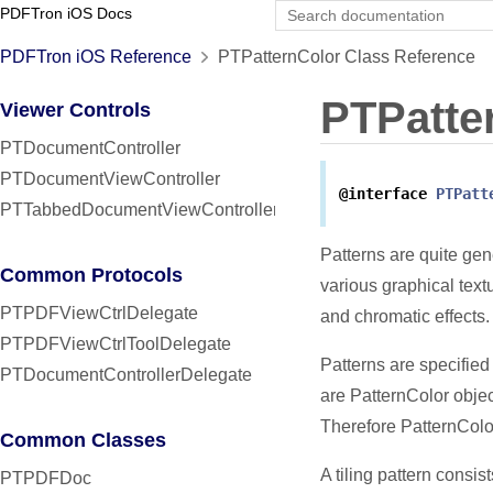
PDFTron iOS Docs
PDFTron iOS Reference
PTPatternColor Class Reference
PTPatte
Viewer Controls
PTDocumentController
PTDocumentViewController
@interface
PTPatt
PTTabbedDocumentViewController
Patterns are quite ge
Common Protocols
various graphical text
PTPDFViewCtrlDelegate
and chromatic effects.
PTPDFViewCtrlToolDelegate
Patterns are specified
PTDocumentControllerDelegate
are PatternColor obje
Therefore PatternColor
Common Classes
A tiling pattern consis
PTPDFDoc