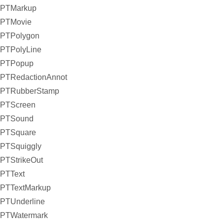
PTMarkup
PTMovie
PTPolygon
PTPolyLine
PTPopup
PTRedactionAnnot
PTRubberStamp
PTScreen
PTSound
PTSquare
PTSquiggly
PTStrikeOut
PTText
PTTextMarkup
PTUnderline
PTWatermark