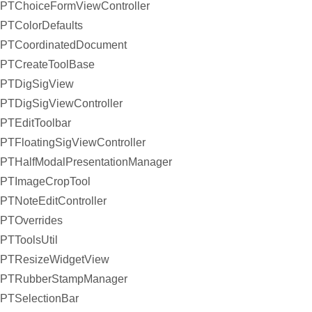
PTChoiceFormViewController
PTColorDefaults
PTCoordinatedDocument
PTCreateToolBase
PTDigSigView
PTDigSigViewController
PTEditToolbar
PTFloatingSigViewController
PTHalfModalPresentationManager
PTImageCropTool
PTNoteEditController
PTOverrides
PTToolsUtil
PTResizeWidgetView
PTRubberStampManager
PTSelectionBar