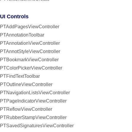
UI Controls
PTAddPagesViewController
PTAnnotationToolbar
PTAnnotationViewController
PTAnnotStyleViewController
PTBookmarkViewController
PTColorPickerViewController
PTFindTextToolbar
PTOutlineViewController
PTNavigationListsViewController
PTPageIndicatorViewController
PTReflowViewController
PTRubberStampViewController
PTSavedSignaturesViewController