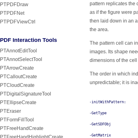
pattern replicates the c
PTPDFDraw
as if the figure were p
PTPDFNet
then laid down in an a
PTPDFViewCtrl
the area.
PDF Interaction Tools
The pattern cell can i
PTAnnotEditTool
images. Its shape need
PTAnnotSelectTool
dimensions of the cell i
PTArrowCreate
The order in which indi
PTCalloutCreate
unpredictable; it is in
PTCloudCreate
PTDigitalSignatureTool
PTEllipseCreate
-initWithPattern:
PTEraser
-GetType
PTFormFillTool
-GetSDFObj
PTFreeHandCreate
-GetMatrix
PTFreeHandHighlightCreate