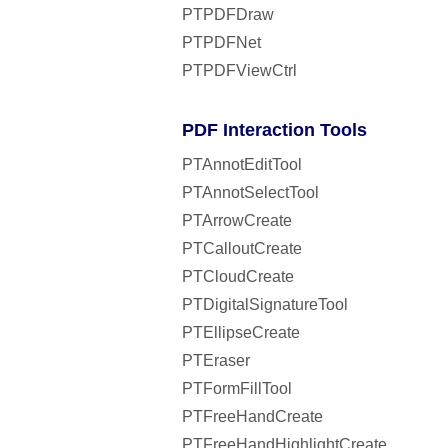
PTPDFDraw
PTPDFNet
PTPDFViewCtrl
PDF Interaction Tools
PTAnnotEditTool
PTAnnotSelectTool
PTArrowCreate
PTCalloutCreate
PTCloudCreate
PTDigitalSignatureTool
PTEllipseCreate
PTEraser
PTFormFillTool
PTFreeHandCreate
PTFreeHandHighlightCreate