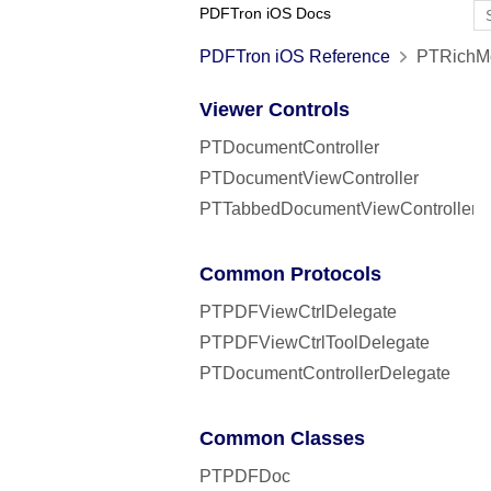
PDFTron iOS Docs
PDFTron iOS Reference
PTRichMe
Viewer Controls
PTDocumentController
PTDocumentViewController
PTTabbedDocumentViewController
Common Protocols
PTPDFViewCtrlDelegate
PTPDFViewCtrlToolDelegate
PTDocumentControllerDelegate
Common Classes
PTPDFDoc