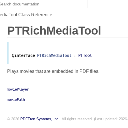
diaTool Class Reference
PTRichMediaTool
@interface
PTRichMediaTool
:
PTTool
Plays movies that are embedded in PDF files.
moviePlayer
moviePath
© 2026
PDFTron Systems, Inc.
. All rights reserved. (Last updated: 2026