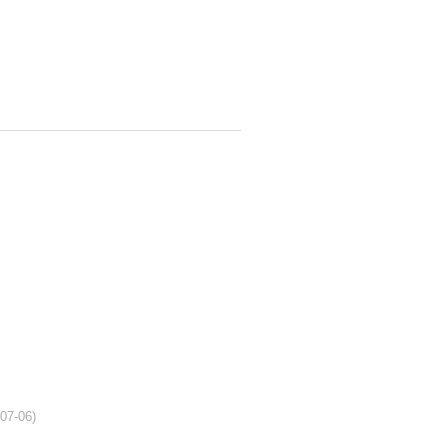
-07-06)