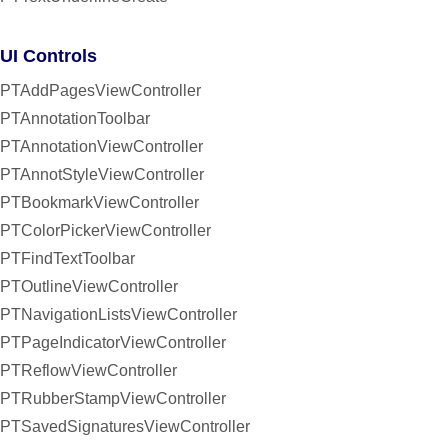
UI Controls
PTAddPagesViewController
PTAnnotationToolbar
PTAnnotationViewController
PTAnnotStyleViewController
PTBookmarkViewController
PTColorPickerViewController
PTFindTextToolbar
PTOutlineViewController
PTNavigationListsViewController
PTPageIndicatorViewController
PTReflowViewController
PTRubberStampViewController
PTSavedSignaturesViewController