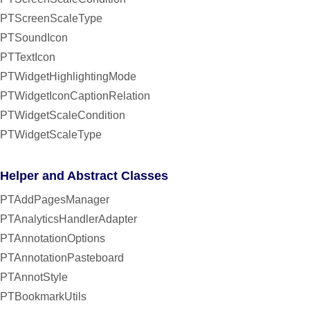
PTScreenScaleType
PTSoundIcon
PTTextIcon
PTWidgetHighlightingMode
PTWidgetIconCaptionRelation
PTWidgetScaleCondition
PTWidgetScaleType
Helper and Abstract Classes
PTAddPagesManager
PTAnalyticsHandlerAdapter
PTAnnotationOptions
PTAnnotationPasteboard
PTAnnotStyle
PTBookmarkUtils