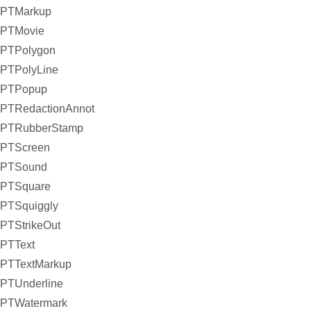
PTMarkup
PTMovie
PTPolygon
PTPolyLine
PTPopup
PTRedactionAnnot
PTRubberStamp
PTScreen
PTSound
PTSquare
PTSquiggly
PTStrikeOut
PTText
PTTextMarkup
PTUnderline
PTWatermark