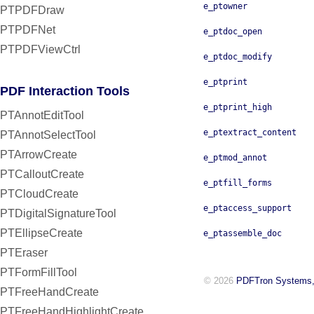
e_ptowner
PTPDFDraw
PTPDFNet
e_ptdoc_open
PTPDFViewCtrl
e_ptdoc_modify
e_ptprint
PDF Interaction Tools
e_ptprint_high
PTAnnotEditTool
e_ptextract_content
PTAnnotSelectTool
PTArrowCreate
e_ptmod_annot
PTCalloutCreate
e_ptfill_forms
PTCloudCreate
e_ptaccess_support
PTDigitalSignatureTool
PTEllipseCreate
e_ptassemble_doc
PTEraser
PTFormFillTool
© 2026
PDFTron Systems,
PTFreeHandCreate
PTFreeHandHighlightCreate