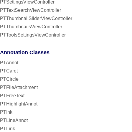
PTSettingsViewController
PTTextSearchViewController
PTThumbnailSliderViewController
PTThumbnailsViewController
PTToolsSettingsViewController
Annotation Classes
PTAnnot
PTCaret
PTCircle
PTFileAttachment
PTFreeText
PTHighlightAnnot
PTInk
PTLineAnnot
PTLink