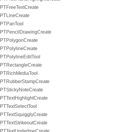
PTFreeTextCreate
PTLineCreate
PTPanTool
PTPencilDrawingCreate
PTPolygonCreate
PTPolylineCreate
PTPolylineEditTool
PTRectangleCreate
PTRichMediaTool
PTRubberStampCreate
PTStickyNoteCreate
PTTextHighlightCreate
PTTextSelectTool
PTTextSquigglyCreate
PTTextStrikeoutCreate
PTTextUnderlineCreate