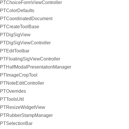
PTChoiceFormViewController
PTColorDefaults
PTCoordinatedDocument
PTCreateToolBase
PTDigSigView
PTDigSigViewController
PTEditToolbar
PTFloatingSigViewController
PTHalfModalPresentationManager
PTImageCropTool
PTNoteEditController
PTOverrides
PTToolsUtil
PTResizeWidgetView
PTRubberStampManager
PTSelectionBar