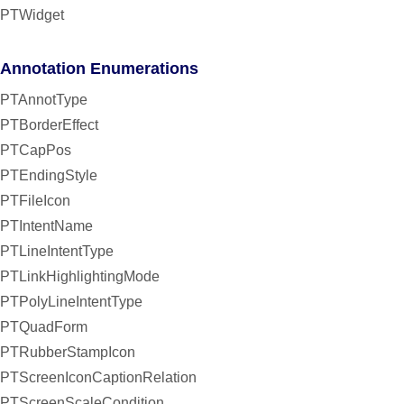
PTWidget
Annotation Enumerations
PTAnnotType
PTBorderEffect
PTCapPos
PTEndingStyle
PTFileIcon
PTIntentName
PTLineIntentType
PTLinkHighlightingMode
PTPolyLineIntentType
PTQuadForm
PTRubberStampIcon
PTScreenIconCaptionRelation
PTScreenScaleCondition