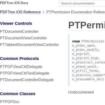
PDFTron iOS Docs
PDFTron iOS Reference
PTPermission Enumeration Refere
PTPermi
Viewer Controls
PTDocumentController
PTDocumentViewController
enum
PTPermission
PTTabbedDocumentViewController
e_ptdoc_open
,
e_ptdoc_modify
,
e_ptprint
,
Common Protocols
e_ptprint_high
,
e_ptextract_conte
PTPDFViewCtrlDelegate
e_ptmod_annot
,
e_ptfill_forms
,
PTPDFViewCtrlToolDelegate
e_ptaccess_suppor
e_ptassemble_doc
}
PTDocumentControllerDelegate
Undocumented
Common Classes
PTPDFDoc