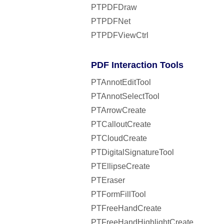
PTPDFDraw
PTPDFNet
PTPDFViewCtrl
PDF Interaction Tools
PTAnnotEditTool
PTAnnotSelectTool
PTArrowCreate
PTCalloutCreate
PTCloudCreate
PTDigitalSignatureTool
PTEllipseCreate
PTEraser
PTFormFillTool
PTFreeHandCreate
PTFreeHandHighlightCreate