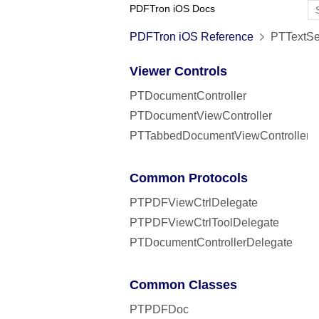
PDFTron iOS Docs
PDFTron iOS Reference
PTTextSea
Viewer Controls
PTDocumentController
PTDocumentViewController
PTTabbedDocumentViewController
Common Protocols
PTPDFViewCtrlDelegate
PTPDFViewCtrlToolDelegate
PTDocumentControllerDelegate
Common Classes
PTPDFDoc