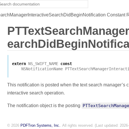
rchManagerInteractiveSearchDidBeginNotification Constant 
PTTextSearchManagerI
earchDidBeginNotifica
extern
NS_SWIFT_NAME
const
NSNotificationName
PTTextSearchManagerInteract
This notification is posted when the text search manager’s 
interactive search operation.
The notification object is the posting
PTTextSearchManag
© 2026
PDFTron Systems, Inc.
. All rights reserved. (Last updated: 2026