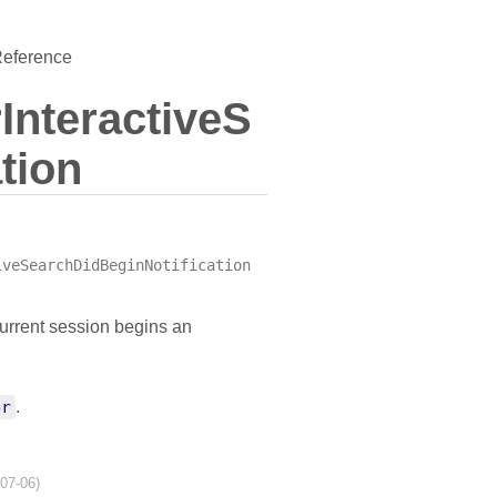
Reference
nteractiveS
tion
iveSearchDidBeginNotification
current session begins an
er
.
-07-06)