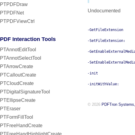
PTPDFDraw
Undocumented
PTPDFNet
PTPDFViewCtrl
-GetFileExtension
PDF Interaction Tools
-SetFileExtension:
PTAnnotEditTool
-GetEnableExternalMedi
PTAnnotSelectTool
-SetEnableExternalMedi
PTArrowCreate
-init
PTCalloutCreate
PTCloudCreate
-initWithValue:
PTDigitalSignatureTool
PTEllipseCreate
© 2026
PDFTron Systems,
PTEraser
PTFormFillTool
PTFreeHandCreate
PTFreeHandHighlightCreate