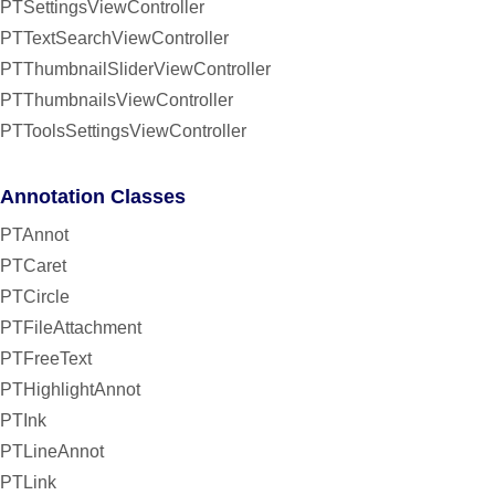
PTSettingsViewController
PTTextSearchViewController
PTThumbnailSliderViewController
PTThumbnailsViewController
PTToolsSettingsViewController
Annotation Classes
PTAnnot
PTCaret
PTCircle
PTFileAttachment
PTFreeText
PTHighlightAnnot
PTInk
PTLineAnnot
PTLink