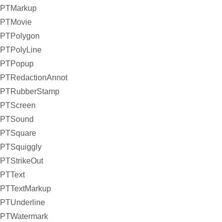
PTMarkup
PTMovie
PTPolygon
PTPolyLine
PTPopup
PTRedactionAnnot
PTRubberStamp
PTScreen
PTSound
PTSquare
PTSquiggly
PTStrikeOut
PTText
PTTextMarkup
PTUnderline
PTWatermark