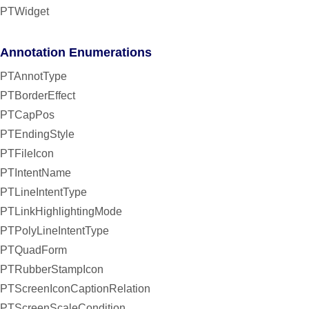
PTWidget
Annotation Enumerations
PTAnnotType
PTBorderEffect
PTCapPos
PTEndingStyle
PTFileIcon
PTIntentName
PTLineIntentType
PTLinkHighlightingMode
PTPolyLineIntentType
PTQuadForm
PTRubberStampIcon
PTScreenIconCaptionRelation
PTScreenScaleCondition