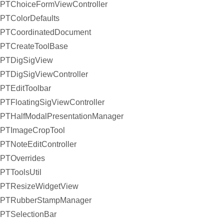
PTChoiceFormViewController
PTColorDefaults
PTCoordinatedDocument
PTCreateToolBase
PTDigSigView
PTDigSigViewController
PTEditToolbar
PTFloatingSigViewController
PTHalfModalPresentationManager
PTImageCropTool
PTNoteEditController
PTOverrides
PTToolsUtil
PTResizeWidgetView
PTRubberStampManager
PTSelectionBar