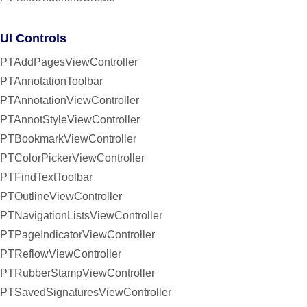
UI Controls
PTAddPagesViewController
PTAnnotationToolbar
PTAnnotationViewController
PTAnnotStyleViewController
PTBookmarkViewController
PTColorPickerViewController
PTFindTextToolbar
PTOutlineViewController
PTNavigationListsViewController
PTPageIndicatorViewController
PTReflowViewController
PTRubberStampViewController
PTSavedSignaturesViewController