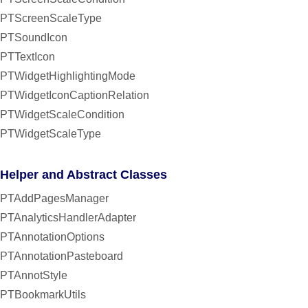
PTScreenScaleType
PTSoundIcon
PTTextIcon
PTWidgetHighlightingMode
PTWidgetIconCaptionRelation
PTWidgetScaleCondition
PTWidgetScaleType
Helper and Abstract Classes
PTAddPagesManager
PTAnalyticsHandlerAdapter
PTAnnotationOptions
PTAnnotationPasteboard
PTAnnotStyle
PTBookmarkUtils