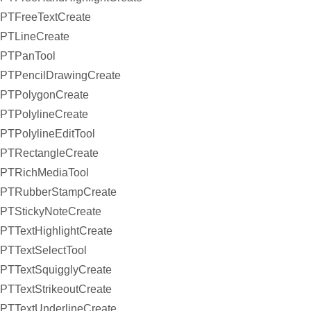
PTFreeTextCreate
PTLineCreate
PTPanTool
PTPencilDrawingCreate
PTPolygonCreate
PTPolylineCreate
PTPolylineEditTool
PTRectangleCreate
PTRichMediaTool
PTRubberStampCreate
PTStickyNoteCreate
PTTextHighlightCreate
PTTextSelectTool
PTTextSquigglyCreate
PTTextStrikeoutCreate
PTTextUnderlineCreate