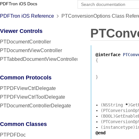
PDFTron iOS Docs
PDFTron iOS Reference
PTConversionOptions Class Refer
PTConve
Viewer Controls
PTDocumentController
PTDocumentViewController
@interface
PTConv
PTTabbedDocumentViewController
{
Common Protocols
}
PTPDFViewCtrlDelegate
PTPDFViewCtrlToolDelegate
-
(
NSString
*
)
Get
PTDocumentControllerDelegate
-
(
PTConversionOp
-
(
BOOL
)
GetEnable
-
(
PTConversionOp
Common Classes
-
(
instancetype
)
i
@end
PTPDFDoc