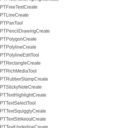
PTFreeTextCreate
PTLineCreate
PTPanTool
PTPencilDrawingCreate
PTPolygonCreate
PTPolylineCreate
PTPolylineEditTool
PTRectangleCreate
PTRichMediaTool
PTRubberStampCreate
PTStickyNoteCreate
PTTextHighlightCreate
PTTextSelectTool
PTTextSquigglyCreate
PTTextStrikeoutCreate
PTTextUnderlineCreate