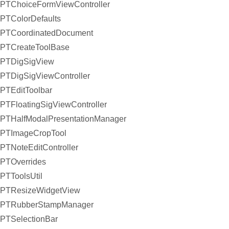
PTChoiceFormViewController
PTColorDefaults
PTCoordinatedDocument
PTCreateToolBase
PTDigSigView
PTDigSigViewController
PTEditToolbar
PTFloatingSigViewController
PTHalfModalPresentationManager
PTImageCropTool
PTNoteEditController
PTOverrides
PTToolsUtil
PTResizeWidgetView
PTRubberStampManager
PTSelectionBar