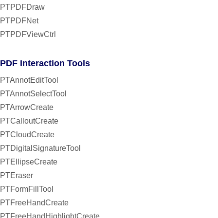
PTPDFDraw
PTPDFNet
PTPDFViewCtrl
PDF Interaction Tools
PTAnnotEditTool
PTAnnotSelectTool
PTArrowCreate
PTCalloutCreate
PTCloudCreate
PTDigitalSignatureTool
PTEllipseCreate
PTEraser
PTFormFillTool
PTFreeHandCreate
PTFreeHandHighlightCreate