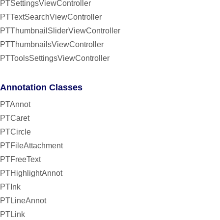
PTSettingsViewController
PTTextSearchViewController
PTThumbnailSliderViewController
PTThumbnailsViewController
PTToolsSettingsViewController
Annotation Classes
PTAnnot
PTCaret
PTCircle
PTFileAttachment
PTFreeText
PTHighlightAnnot
PTInk
PTLineAnnot
PTLink