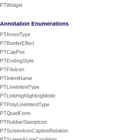
PTWidget
Annotation Enumerations
PTAnnotType
PTBorderEffect
PTCapPos
PTEndingStyle
PTFileIcon
PTIntentName
PTLineIntentType
PTLinkHighlightingMode
PTPolyLineIntentType
PTQuadForm
PTRubberStampIcon
PTScreenIconCaptionRelation
PTScreenScaleCondition