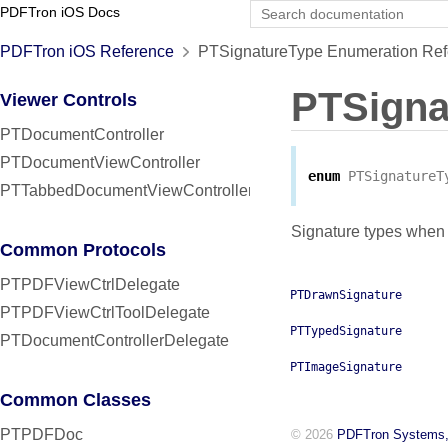
PDFTron iOS Docs
PDFTron iOS Reference
PTSignatureType Enumeration Ref
PTSigna
Viewer Controls
PTDocumentController
PTDocumentViewController
enum
PTSignatureT
PTTabbedDocumentViewController
Signature types when 
Common Protocols
PTPDFViewCtrlDelegate
PTDrawnSignature
PTPDFViewCtrlToolDelegate
PTTypedSignature
PTDocumentControllerDelegate
PTImageSignature
Common Classes
PTPDFDoc
© 2026
PDFTron Systems,