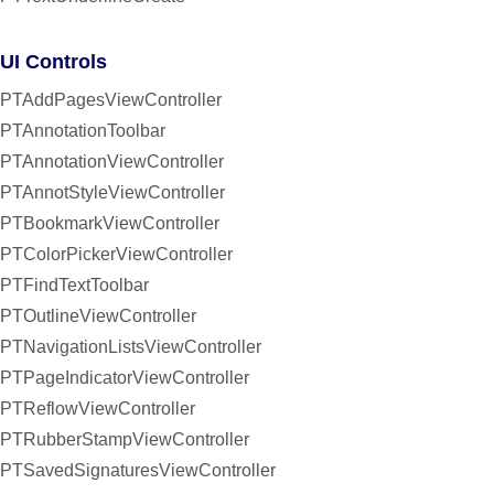
UI Controls
PTAddPagesViewController
PTAnnotationToolbar
PTAnnotationViewController
PTAnnotStyleViewController
PTBookmarkViewController
PTColorPickerViewController
PTFindTextToolbar
PTOutlineViewController
PTNavigationListsViewController
PTPageIndicatorViewController
PTReflowViewController
PTRubberStampViewController
PTSavedSignaturesViewController