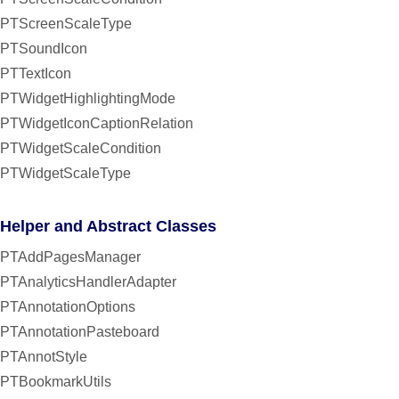
PTScreenScaleType
PTSoundIcon
PTTextIcon
PTWidgetHighlightingMode
PTWidgetIconCaptionRelation
PTWidgetScaleCondition
PTWidgetScaleType
Helper and Abstract Classes
PTAddPagesManager
PTAnalyticsHandlerAdapter
PTAnnotationOptions
PTAnnotationPasteboard
PTAnnotStyle
PTBookmarkUtils