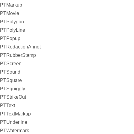
PTMarkup
PTMovie
PTPolygon
PTPolyLine
PTPopup
PTRedactionAnnot
PTRubberStamp
PTScreen
PTSound
PTSquare
PTSquiggly
PTStrikeOut
PTText
PTTextMarkup
PTUnderline
PTWatermark