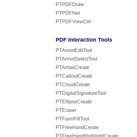
PTPDFDraw
PTPDFNet
PTPDFViewCtrl
PDF Interaction Tools
PTAnnotEditTool
PTAnnotSelectTool
PTArrowCreate
PTCalloutCreate
PTCloudCreate
PTDigitalSignatureTool
PTEllipseCreate
PTEraser
PTFormFillTool
PTFreeHandCreate
PTFreeHandHighlightCreate