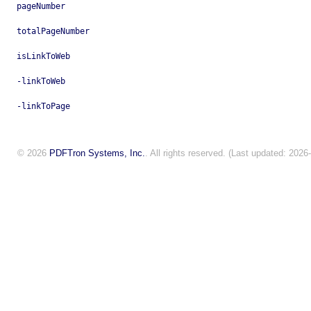
pageNumber
totalPageNumber
isLinkToWeb
-linkToWeb
-linkToPage
© 2026
PDFTron Systems, Inc.
. All rights reserved. (Last updated: 2026