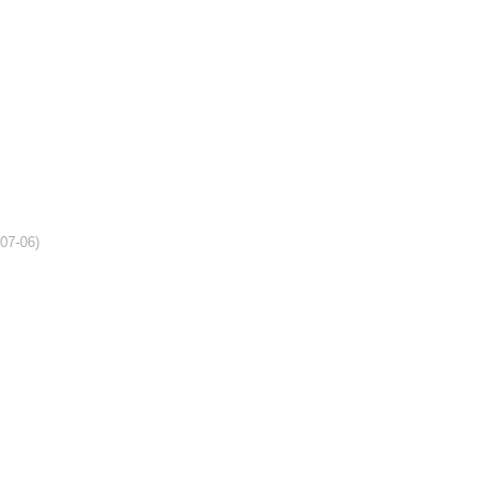
-07-06)