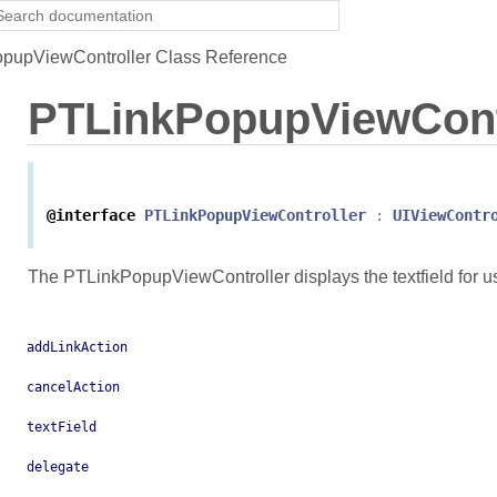
pupViewController Class Reference
PTLinkPopupViewCont
@interface
PTLinkPopupViewController
:
UIViewContr
The PTLinkPopupViewController displays the textfield for use
addLinkAction
cancelAction
textField
delegate