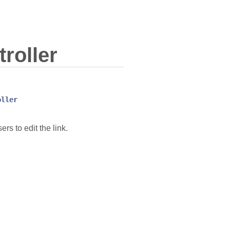
roller
oller
rs to edit the link.