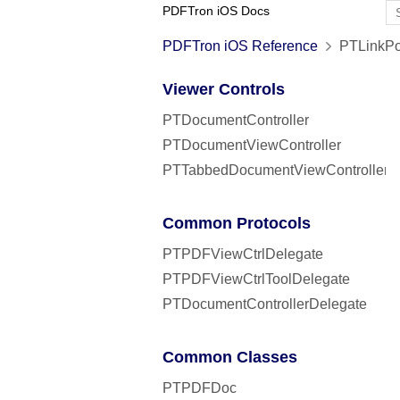
PDFTron iOS Docs
PDFTron iOS Reference
PTLinkPo
Viewer Controls
PTDocumentController
PTDocumentViewController
PTTabbedDocumentViewController
Common Protocols
PTPDFViewCtrlDelegate
PTPDFViewCtrlToolDelegate
PTDocumentControllerDelegate
Common Classes
PTPDFDoc