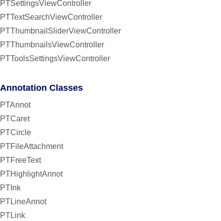
PTSettingsViewController
PTTextSearchViewController
PTThumbnailSliderViewController
PTThumbnailsViewController
PTToolsSettingsViewController
Annotation Classes
PTAnnot
PTCaret
PTCircle
PTFileAttachment
PTFreeText
PTHighlightAnnot
PTInk
PTLineAnnot
PTLink