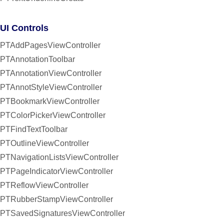
UI Controls
PTAddPagesViewController
PTAnnotationToolbar
PTAnnotationViewController
PTAnnotStyleViewController
PTBookmarkViewController
PTColorPickerViewController
PTFindTextToolbar
PTOutlineViewController
PTNavigationListsViewController
PTPageIndicatorViewController
PTReflowViewController
PTRubberStampViewController
PTSavedSignaturesViewController