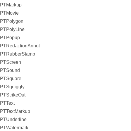
PTMarkup
PTMovie
PTPolygon
PTPolyLine
PTPopup
PTRedactionAnnot
PTRubberStamp
PTScreen
PTSound
PTSquare
PTSquiggly
PTStrikeOut
PTText
PTTextMarkup
PTUnderline
PTWatermark