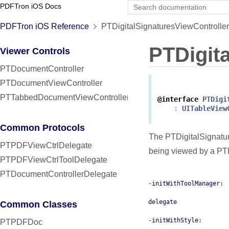
PDFTron iOS Docs
PDFTron iOS Reference
PTDigitalSignaturesViewController
PTDigit
Viewer Controls
PTDocumentController
PTDocumentViewController
PTTabbedDocumentViewController
@interface
PTDigi
:
UITableView
Common Protocols
The PTDigitalSignature
PTPDFViewCtrlDelegate
being viewed by a P
PTPDFViewCtrlToolDelegate
PTDocumentControllerDelegate
-initWithToolManager:
delegate
Common Classes
-initWithStyle:
PTPDFDoc