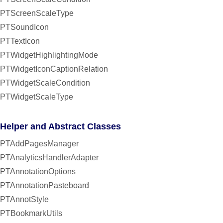
PTScreenScaleType
PTSoundIcon
PTTextIcon
PTWidgetHighlightingMode
PTWidgetIconCaptionRelation
PTWidgetScaleCondition
PTWidgetScaleType
Helper and Abstract Classes
PTAddPagesManager
PTAnalyticsHandlerAdapter
PTAnnotationOptions
PTAnnotationPasteboard
PTAnnotStyle
PTBookmarkUtils