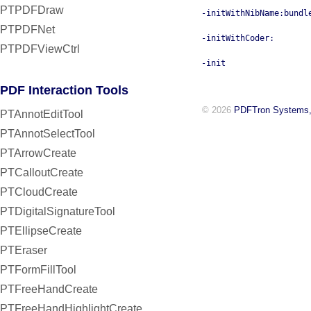
PTPDFDraw
-initWithNibName:bundl
PTPDFNet
-initWithCoder:
PTPDFViewCtrl
-init
PDF Interaction Tools
© 2026
PDFTron Systems,
PTAnnotEditTool
PTAnnotSelectTool
PTArrowCreate
PTCalloutCreate
PTCloudCreate
PTDigitalSignatureTool
PTEllipseCreate
PTEraser
PTFormFillTool
PTFreeHandCreate
PTFreeHandHighlightCreate