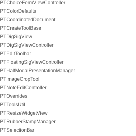
PTChoiceFormViewController
PTColorDefaults
PTCoordinatedDocument
PTCreateToolBase
PTDigSigView
PTDigSigViewController
PTEditToolbar
PTFloatingSigViewController
PTHalfModalPresentationManager
PTImageCropTool
PTNoteEditController
PTOverrides
PTToolsUtil
PTResizeWidgetView
PTRubberStampManager
PTSelectionBar