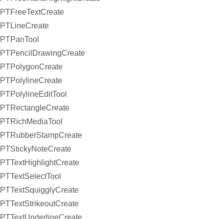
PTFreeTextCreate
PTLineCreate
PTPanTool
PTPencilDrawingCreate
PTPolygonCreate
PTPolylineCreate
PTPolylineEditTool
PTRectangleCreate
PTRichMediaTool
PTRubberStampCreate
PTStickyNoteCreate
PTTextHighlightCreate
PTTextSelectTool
PTTextSquigglyCreate
PTTextStrikeoutCreate
PTTextUnderlineCreate