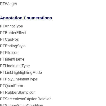
PTWidget
Annotation Enumerations
PTAnnotType
PTBorderEffect
PTCapPos
PTEndingStyle
PTFileIcon
PTIntentName
PTLineIntentType
PTLinkHighlightingMode
PTPolyLineIntentType
PTQuadForm
PTRubberStampIcon
PTScreenIconCaptionRelation
PTScreenScaleCondition