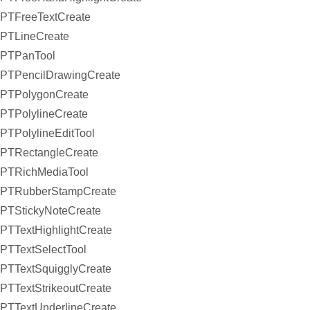
PTFreeTextCreate
PTLineCreate
PTPanTool
PTPencilDrawingCreate
PTPolygonCreate
PTPolylineCreate
PTPolylineEditTool
PTRectangleCreate
PTRichMediaTool
PTRubberStampCreate
PTStickyNoteCreate
PTTextHighlightCreate
PTTextSelectTool
PTTextSquigglyCreate
PTTextStrikeoutCreate
PTTextUnderlineCreate