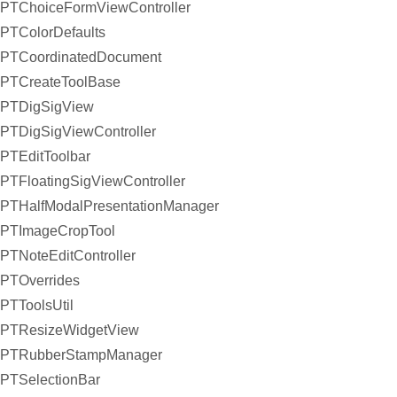
PTChoiceFormViewController
PTColorDefaults
PTCoordinatedDocument
PTCreateToolBase
PTDigSigView
PTDigSigViewController
PTEditToolbar
PTFloatingSigViewController
PTHalfModalPresentationManager
PTImageCropTool
PTNoteEditController
PTOverrides
PTToolsUtil
PTResizeWidgetView
PTRubberStampManager
PTSelectionBar