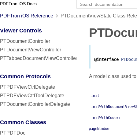
PDFTron iOS Docs
PDFTron iOS Reference
PTDocumentViewState Class Refe
PTDocu
Viewer Controls
PTDocumentController
PTDocumentViewController
PTTabbedDocumentViewController
@interface
PTDocu
Common Protocols
A model class used to 
PTPDFViewCtrlDelegate
PTPDFViewCtrlToolDelegate
-init
PTDocumentControllerDelegate
-initWithDocumentViewS
-initWithCoder:
Common Classes
pageNumber
PTPDFDoc