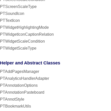
PTScreenScaleType
PTSoundIcon
PTTextIcon
PTWidgetHighlightingMode
PTWidgetIconCaptionRelation
PTWidgetScaleCondition
PTWidgetScaleType
Helper and Abstract Classes
PTAddPagesManager
PTAnalyticsHandlerAdapter
PTAnnotationOptions
PTAnnotationPasteboard
PTAnnotStyle
PTBookmarkUtils