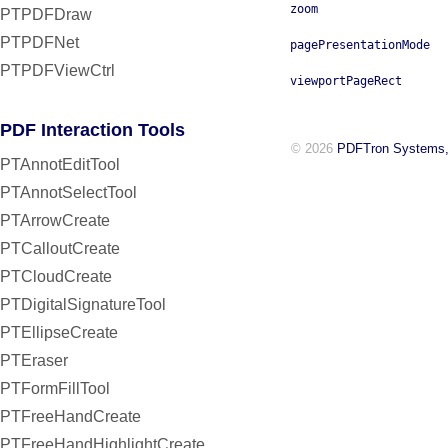
zoom
PTPDFDraw
PTPDFNet
pagePresentationMode
PTPDFViewCtrl
viewportPageRect
PDF Interaction Tools
© 2026
PDFTron Systems,
PTAnnotEditTool
PTAnnotSelectTool
PTArrowCreate
PTCalloutCreate
PTCloudCreate
PTDigitalSignatureTool
PTEllipseCreate
PTEraser
PTFormFillTool
PTFreeHandCreate
PTFreeHandHighlightCreate