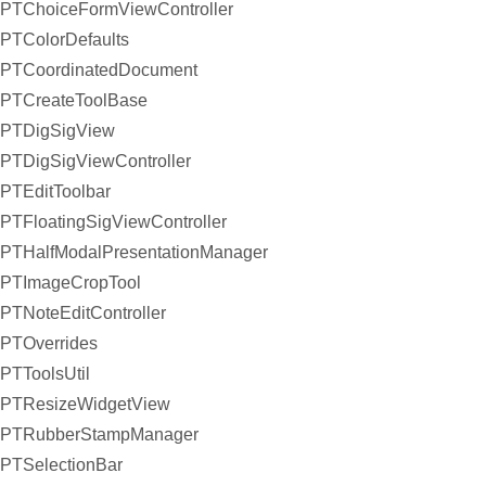
PTChoiceFormViewController
PTColorDefaults
PTCoordinatedDocument
PTCreateToolBase
PTDigSigView
PTDigSigViewController
PTEditToolbar
PTFloatingSigViewController
PTHalfModalPresentationManager
PTImageCropTool
PTNoteEditController
PTOverrides
PTToolsUtil
PTResizeWidgetView
PTRubberStampManager
PTSelectionBar