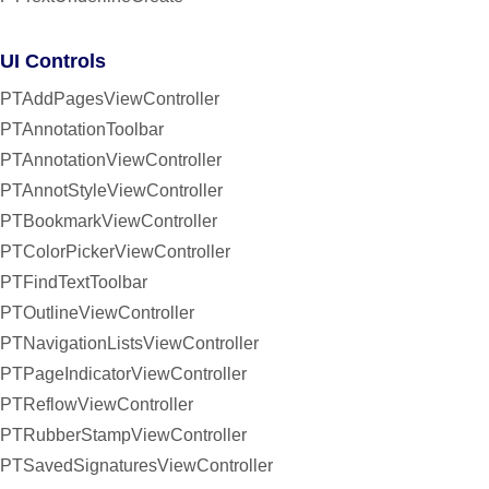
UI Controls
PTAddPagesViewController
PTAnnotationToolbar
PTAnnotationViewController
PTAnnotStyleViewController
PTBookmarkViewController
PTColorPickerViewController
PTFindTextToolbar
PTOutlineViewController
PTNavigationListsViewController
PTPageIndicatorViewController
PTReflowViewController
PTRubberStampViewController
PTSavedSignaturesViewController