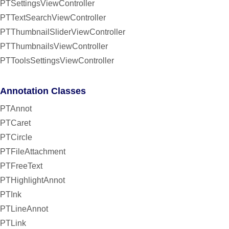
PTSettingsViewController
PTTextSearchViewController
PTThumbnailSliderViewController
PTThumbnailsViewController
PTToolsSettingsViewController
Annotation Classes
PTAnnot
PTCaret
PTCircle
PTFileAttachment
PTFreeText
PTHighlightAnnot
PTInk
PTLineAnnot
PTLink