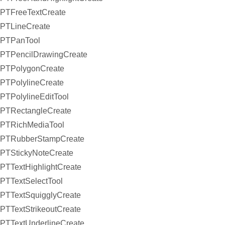
PTFreeTextCreate
PTLineCreate
PTPanTool
PTPencilDrawingCreate
PTPolygonCreate
PTPolylineCreate
PTPolylineEditTool
PTRectangleCreate
PTRichMediaTool
PTRubberStampCreate
PTStickyNoteCreate
PTTextHighlightCreate
PTTextSelectTool
PTTextSquigglyCreate
PTTextStrikeoutCreate
PTTextUnderlineCreate