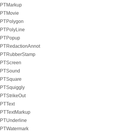
PTMarkup
PTMovie
PTPolygon
PTPolyLine
PTPopup
PTRedactionAnnot
PTRubberStamp
PTScreen
PTSound
PTSquare
PTSquiggly
PTStrikeOut
PTText
PTTextMarkup
PTUnderline
PTWatermark