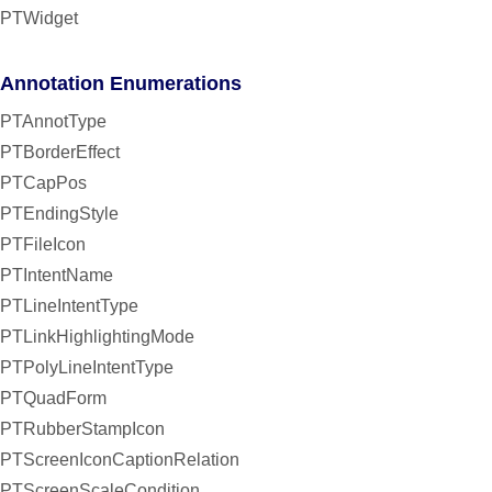
PTWidget
Annotation Enumerations
PTAnnotType
PTBorderEffect
PTCapPos
PTEndingStyle
PTFileIcon
PTIntentName
PTLineIntentType
PTLinkHighlightingMode
PTPolyLineIntentType
PTQuadForm
PTRubberStampIcon
PTScreenIconCaptionRelation
PTScreenScaleCondition