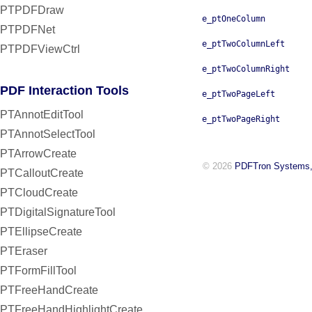
PTPDFDraw
e_ptOneColumn
PTPDFNet
e_ptTwoColumnLeft
PTPDFViewCtrl
e_ptTwoColumnRight
PDF Interaction Tools
e_ptTwoPageLeft
PTAnnotEditTool
e_ptTwoPageRight
PTAnnotSelectTool
PTArrowCreate
© 2026
PDFTron Systems,
PTCalloutCreate
PTCloudCreate
PTDigitalSignatureTool
PTEllipseCreate
PTEraser
PTFormFillTool
PTFreeHandCreate
PTFreeHandHighlightCreate