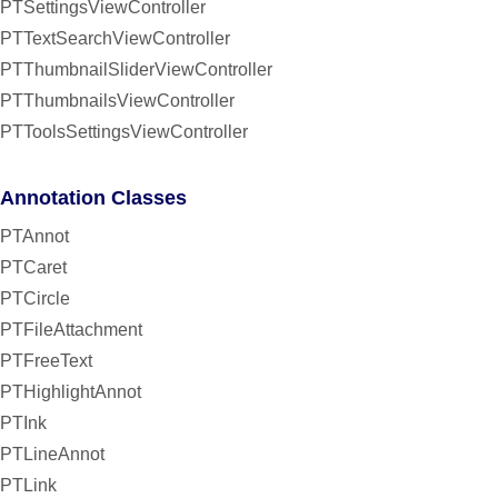
PTSettingsViewController
PTTextSearchViewController
PTThumbnailSliderViewController
PTThumbnailsViewController
PTToolsSettingsViewController
Annotation Classes
PTAnnot
PTCaret
PTCircle
PTFileAttachment
PTFreeText
PTHighlightAnnot
PTInk
PTLineAnnot
PTLink