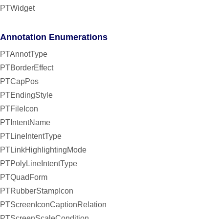
PTWidget
Annotation Enumerations
PTAnnotType
PTBorderEffect
PTCapPos
PTEndingStyle
PTFileIcon
PTIntentName
PTLineIntentType
PTLinkHighlightingMode
PTPolyLineIntentType
PTQuadForm
PTRubberStampIcon
PTScreenIconCaptionRelation
PTScreenScaleCondition