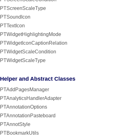
PTScreenScaleType
PTSoundIcon
PTTextIcon
PTWidgetHighlightingMode
PTWidgetIconCaptionRelation
PTWidgetScaleCondition
PTWidgetScaleType
Helper and Abstract Classes
PTAddPagesManager
PTAnalyticsHandlerAdapter
PTAnnotationOptions
PTAnnotationPasteboard
PTAnnotStyle
PTBookmarkUtils