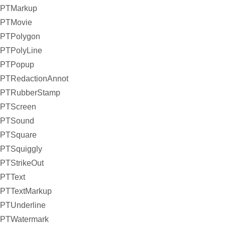
PTMarkup
PTMovie
PTPolygon
PTPolyLine
PTPopup
PTRedactionAnnot
PTRubberStamp
PTScreen
PTSound
PTSquare
PTSquiggly
PTStrikeOut
PTText
PTTextMarkup
PTUnderline
PTWatermark