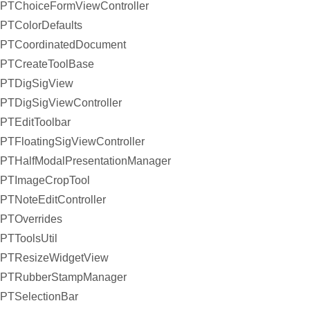
PTChoiceFormViewController
PTColorDefaults
PTCoordinatedDocument
PTCreateToolBase
PTDigSigView
PTDigSigViewController
PTEditToolbar
PTFloatingSigViewController
PTHalfModalPresentationManager
PTImageCropTool
PTNoteEditController
PTOverrides
PTToolsUtil
PTResizeWidgetView
PTRubberStampManager
PTSelectionBar