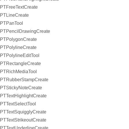
PTFreeTextCreate
PTLineCreate
PTPanTool
PTPencilDrawingCreate
PTPolygonCreate
PTPolylineCreate
PTPolylineEditTool
PTRectangleCreate
PTRichMediaTool
PTRubberStampCreate
PTStickyNoteCreate
PTTextHighlightCreate
PTTextSelectTool
PTTextSquigglyCreate
PTTextStrikeoutCreate
PTTextUnderlineCreate