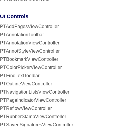
UI Controls
PTAddPagesViewController
PTAnnotationToolbar
PTAnnotationViewController
PTAnnotStyleViewController
PTBookmarkViewController
PTColorPickerViewController
PTFindTextToolbar
PTOutlineViewController
PTNavigationListsViewController
PTPageIndicatorViewController
PTReflowViewController
PTRubberStampViewController
PTSavedSignaturesViewController