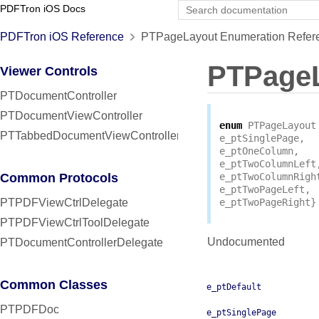
PDFTron iOS Docs
PDFTron iOS Reference
PTPageLayout Enumeration Refer
PTPage
Viewer Controls
PTDocumentController
PTDocumentViewController
enum
PTPageLayout
PTTabbedDocumentViewController
e_ptSinglePage
,
e_ptOneColumn
,
e_ptTwoColumnLeft
Common Protocols
e_ptTwoColumnRigh
e_ptTwoPageLeft
,
PTPDFViewCtrlDelegate
e_ptTwoPageRight
}
PTPDFViewCtrlToolDelegate
Undocumented
PTDocumentControllerDelegate
Common Classes
e_ptDefault
PTPDFDoc
e_ptSinglePage