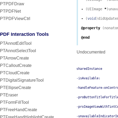
PTPDFDraw
-
(
UIImage
*
)
unav
PTPDFNet
PTPDFViewCtrl
-
(
void
)
didUpdate
@property
(
nonato
PDF Interaction Tools
@end
PTAnnotEditTool
PTAnnotSelectTool
Undocumented
PTArrowCreate
PTCalloutCreate
sharedInstance
PTCloudCreate
-isAvailable:
PTDigitalSignatureTool
PTEllipseCreate
-handleFeature:onContr
PTEraser
-proButtonTitleForTitl
PTFormFillTool
-proImageViewWithTintC
PTFreeHandCreate
-unavailableIndicatorI
PTFreeHandHighlightCreate