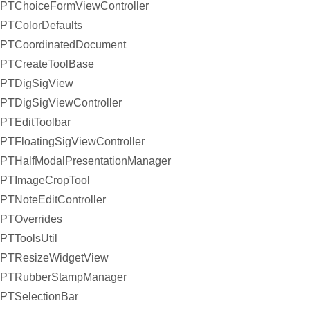
PTChoiceFormViewController
PTColorDefaults
PTCoordinatedDocument
PTCreateToolBase
PTDigSigView
PTDigSigViewController
PTEditToolbar
PTFloatingSigViewController
PTHalfModalPresentationManager
PTImageCropTool
PTNoteEditController
PTOverrides
PTToolsUtil
PTResizeWidgetView
PTRubberStampManager
PTSelectionBar