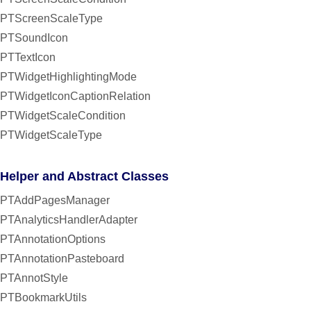
PTScreenScaleType
PTSoundIcon
PTTextIcon
PTWidgetHighlightingMode
PTWidgetIconCaptionRelation
PTWidgetScaleCondition
PTWidgetScaleType
Helper and Abstract Classes
PTAddPagesManager
PTAnalyticsHandlerAdapter
PTAnnotationOptions
PTAnnotationPasteboard
PTAnnotStyle
PTBookmarkUtils