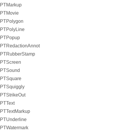
PTMarkup
PTMovie
PTPolygon
PTPolyLine
PTPopup
PTRedactionAnnot
PTRubberStamp
PTScreen
PTSound
PTSquare
PTSquiggly
PTStrikeOut
PTText
PTTextMarkup
PTUnderline
PTWatermark