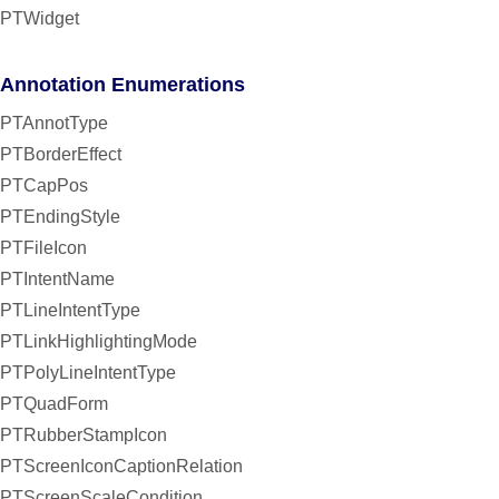
PTWidget
Annotation Enumerations
PTAnnotType
PTBorderEffect
PTCapPos
PTEndingStyle
PTFileIcon
PTIntentName
PTLineIntentType
PTLinkHighlightingMode
PTPolyLineIntentType
PTQuadForm
PTRubberStampIcon
PTScreenIconCaptionRelation
PTScreenScaleCondition