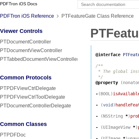
PDFTron iOS Docs
PDFTron iOS Reference
PTFeatureGate Class Reference
PTFeatu
Viewer Controls
PTDocumentController
PTDocumentViewController
@interface
PTFeat
PTTabbedDocumentViewController
/**

 * The global ins
Common Protocols
 */
@property
(
nonato
PTPDFViewCtrlDelegate
-
(
BOOL
)
isAvailabl
PTPDFViewCtrlToolDelegate
-
(
void
)
handleFea
PTDocumentControllerDelegate
-
(
NSString
*
)
pro
Common Classes
-
(
UIImageView
*
)
PTPDFDoc
-
(
UIImage
*
)
unav