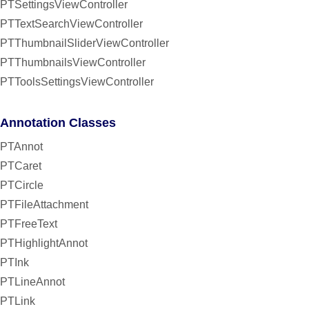
PTSettingsViewController
PTTextSearchViewController
PTThumbnailSliderViewController
PTThumbnailsViewController
PTToolsSettingsViewController
Annotation Classes
PTAnnot
PTCaret
PTCircle
PTFileAttachment
PTFreeText
PTHighlightAnnot
PTInk
PTLineAnnot
PTLink