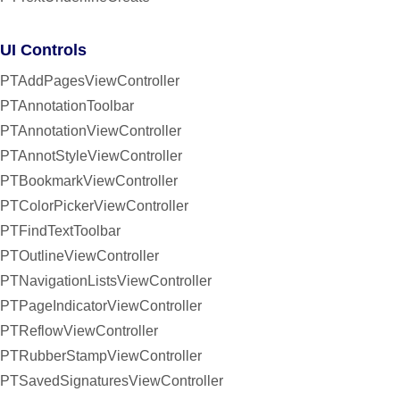
UI Controls
PTAddPagesViewController
PTAnnotationToolbar
PTAnnotationViewController
PTAnnotStyleViewController
PTBookmarkViewController
PTColorPickerViewController
PTFindTextToolbar
PTOutlineViewController
PTNavigationListsViewController
PTPageIndicatorViewController
PTReflowViewController
PTRubberStampViewController
PTSavedSignaturesViewController