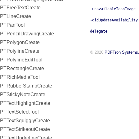
PTFreeTextCreate
-unavailableIconImage
PTLineCreate
-didUpdateAvailability
PTPanTool
delegate
PTPencilDrawingCreate
PTPolygonCreate
PTPolylineCreate
© 2026
PDFTron Systems,
PTPolylineEditTool
PTRectangleCreate
PTRichMediaTool
PTRubberStampCreate
PTStickyNoteCreate
PTTextHighlightCreate
PTTextSelectTool
PTTextSquigglyCreate
PTTextStrikeoutCreate
PTTextUnderlineCreate