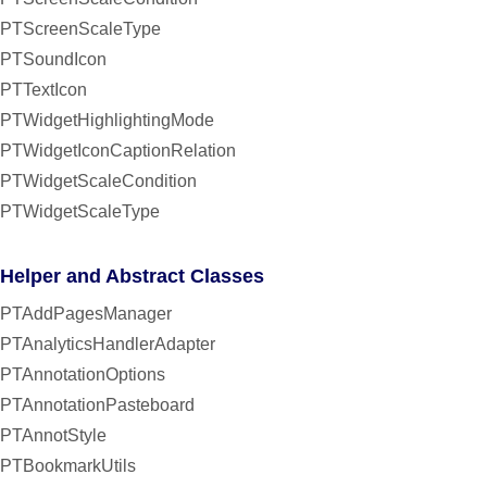
PTScreenScaleType
PTSoundIcon
PTTextIcon
PTWidgetHighlightingMode
PTWidgetIconCaptionRelation
PTWidgetScaleCondition
PTWidgetScaleType
Helper and Abstract Classes
PTAddPagesManager
PTAnalyticsHandlerAdapter
PTAnnotationOptions
PTAnnotationPasteboard
PTAnnotStyle
PTBookmarkUtils