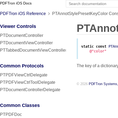
PDFTron iOS Docs
PDFTron iOS Reference
PTAnnotStylePresetKeyColor Cons
PTAnnot
Viewer Controls
PTDocumentController
PTDocumentViewController
static
const
PTAn
PTTabbedDocumentViewController
@"color"
Common Protocols
The key of a dictionar
PTPDFViewCtrlDelegate
PTPDFViewCtrlToolDelegate
© 2026
PDFTron Systems,
PTDocumentControllerDelegate
Common Classes
PTPDFDoc