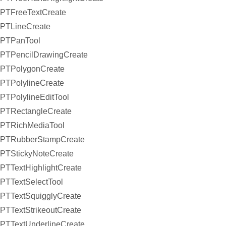
PTFreeTextCreate
PTLineCreate
PTPanTool
PTPencilDrawingCreate
PTPolygonCreate
PTPolylineCreate
PTPolylineEditTool
PTRectangleCreate
PTRichMediaTool
PTRubberStampCreate
PTStickyNoteCreate
PTTextHighlightCreate
PTTextSelectTool
PTTextSquigglyCreate
PTTextStrikeoutCreate
PTTextUnderlineCreate