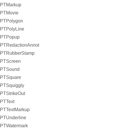
PTMarkup
PTMovie
PTPolygon
PTPolyLine
PTPopup
PTRedactionAnnot
PTRubberStamp
PTScreen
PTSound
PTSquare
PTSquiggly
PTStrikeOut
PTText
PTTextMarkup
PTUnderline
PTWatermark