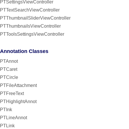
PTSettingsViewController
PTTextSearchViewController
PTThumbnailSliderViewController
PTThumbnailsViewController
PTToolsSettingsViewController
Annotation Classes
PTAnnot
PTCaret
PTCircle
PTFileAttachment
PTFreeText
PTHighlightAnnot
PTInk
PTLineAnnot
PTLink