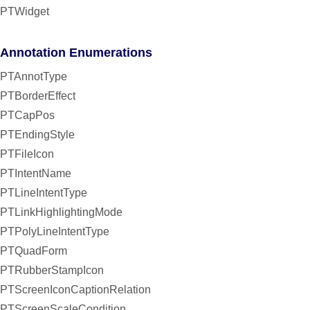
PTWidget
Annotation Enumerations
PTAnnotType
PTBorderEffect
PTCapPos
PTEndingStyle
PTFileIcon
PTIntentName
PTLineIntentType
PTLinkHighlightingMode
PTPolyLineIntentType
PTQuadForm
PTRubberStampIcon
PTScreenIconCaptionRelation
PTScreenScaleCondition