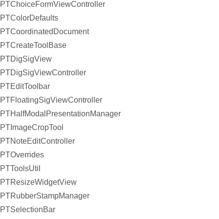
PTChoiceFormViewController
PTColorDefaults
PTCoordinatedDocument
PTCreateToolBase
PTDigSigView
PTDigSigViewController
PTEditToolbar
PTFloatingSigViewController
PTHalfModalPresentationManager
PTImageCropTool
PTNoteEditController
PTOverrides
PTToolsUtil
PTResizeWidgetView
PTRubberStampManager
PTSelectionBar