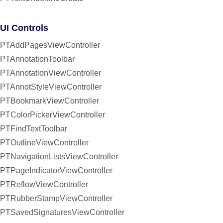
UI Controls
PTAddPagesViewController
PTAnnotationToolbar
PTAnnotationViewController
PTAnnotStyleViewController
PTBookmarkViewController
PTColorPickerViewController
PTFindTextToolbar
PTOutlineViewController
PTNavigationListsViewController
PTPageIndicatorViewController
PTReflowViewController
PTRubberStampViewController
PTSavedSignaturesViewController