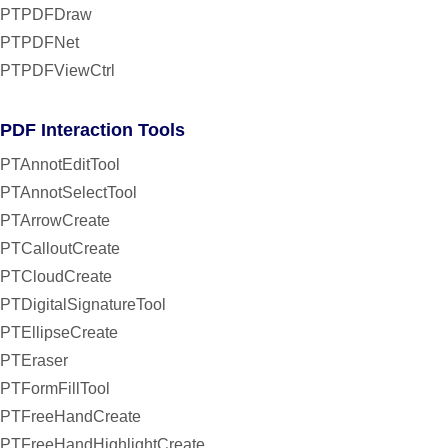
PTPDFDraw
PTPDFNet
PTPDFViewCtrl
PDF Interaction Tools
PTAnnotEditTool
PTAnnotSelectTool
PTArrowCreate
PTCalloutCreate
PTCloudCreate
PTDigitalSignatureTool
PTEllipseCreate
PTEraser
PTFormFillTool
PTFreeHandCreate
PTFreeHandHighlightCreate