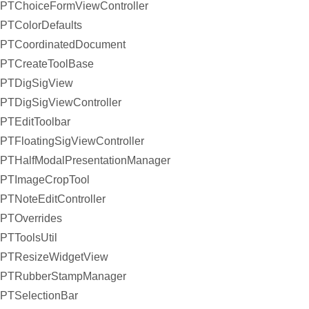
PTChoiceFormViewController
PTColorDefaults
PTCoordinatedDocument
PTCreateToolBase
PTDigSigView
PTDigSigViewController
PTEditToolbar
PTFloatingSigViewController
PTHalfModalPresentationManager
PTImageCropTool
PTNoteEditController
PTOverrides
PTToolsUtil
PTResizeWidgetView
PTRubberStampManager
PTSelectionBar