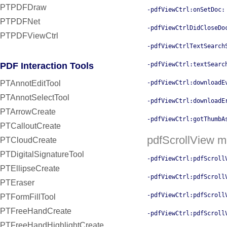
PTPDFDraw
-pdfViewCtrl:onSetDoc:
PTPDFNet
-pdfViewCtrlDidCloseDo
PTPDFViewCtrl
-pdfViewCtrlTextSearch
PDF Interaction Tools
-pdfViewCtrl:textSearc
PTAnnotEditTool
-pdfViewCtrl:downloadE
PTAnnotSelectTool
-pdfViewCtrl:downloadE
PTArrowCreate
-pdfViewCtrl:gotThumbA
PTCalloutCreate
pdfScrollView 
PTCloudCreate
PTDigitalSignatureTool
-pdfViewCtrl:pdfScroll
PTEllipseCreate
-pdfViewCtrl:pdfScroll
PTEraser
-pdfViewCtrl:pdfScroll
PTFormFillTool
PTFreeHandCreate
-pdfViewCtrl:pdfScroll
PTFreeHandHighlightCreate