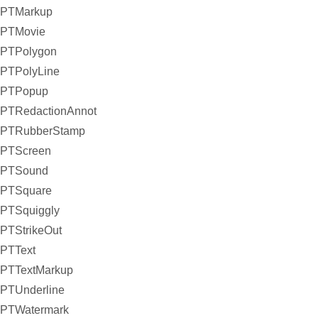
PTMarkup
PTMovie
PTPolygon
PTPolyLine
PTPopup
PTRedactionAnnot
PTRubberStamp
PTScreen
PTSound
PTSquare
PTSquiggly
PTStrikeOut
PTText
PTTextMarkup
PTUnderline
PTWatermark