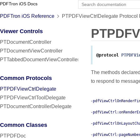
PDFTron iOS Docs
PDFTron iOS Reference
PTPDFViewCtrlDelegate Protocol 
PTPDFVi
Viewer Controls
PTDocumentController
PTDocumentViewController
@protocol
PTPDFVi
PTTabbedDocumentViewController
The methods declared
Common Protocols
to respond to messag
PTPDFViewCtrlDelegate
PTPDFViewCtrlToolDelegate
-pdfViewCtrlOnRenderFi
PTDocumentControllerDelegate
-pdfViewCtrl:onRenderE
-pdfViewCtrlOnLayoutCh
Common Classes
-pdfViewCtrl:pageNumbe
PTPDFDoc