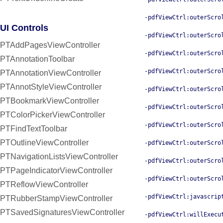
-pdfViewCtrl:outerScro
UI Controls
-pdfViewCtrl:outerScro
PTAddPagesViewController
-pdfViewCtrl:outerScro
PTAnnotationToolbar
-pdfViewCtrl:outerScro
PTAnnotationViewController
PTAnnotStyleViewController
-pdfViewCtrl:outerScro
PTBookmarkViewController
-pdfViewCtrl:outerScro
PTColorPickerViewController
-pdfViewCtrl:outerScro
PTFindTextToolbar
PTOutlineViewController
-pdfViewCtrl:outerScro
PTNavigationListsViewController
-pdfViewCtrl:outerScro
PTPageIndicatorViewController
-pdfViewCtrl:outerScro
PTReflowViewController
-pdfViewCtrl:javascrip
PTRubberStampViewController
PTSavedSignaturesViewController
-pdfViewCtrl:willExecu