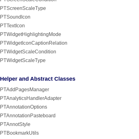
PTScreenScaleType
PTSoundIcon
PTTextIcon
PTWidgetHighlightingMode
PTWidgetIconCaptionRelation
PTWidgetScaleCondition
PTWidgetScaleType
Helper and Abstract Classes
PTAddPagesManager
PTAnalyticsHandlerAdapter
PTAnnotationOptions
PTAnnotationPasteboard
PTAnnotStyle
PTBookmarkUtils