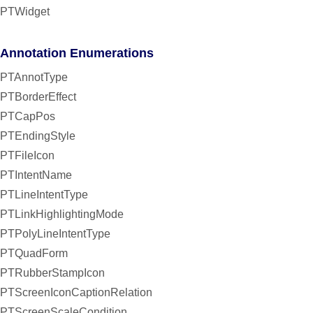
PTWidget
Annotation Enumerations
PTAnnotType
PTBorderEffect
PTCapPos
PTEndingStyle
PTFileIcon
PTIntentName
PTLineIntentType
PTLinkHighlightingMode
PTPolyLineIntentType
PTQuadForm
PTRubberStampIcon
PTScreenIconCaptionRelation
PTScreenScaleCondition