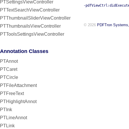
PTSettingsViewController
-pdfViewCtrl:didExecut
PTTextSearchViewController
PTThumbnailSliderViewController
© 2026
PDFTron Systems,
PTThumbnailsViewController
PTToolsSettingsViewController
Annotation Classes
PTAnnot
PTCaret
PTCircle
PTFileAttachment
PTFreeText
PTHighlightAnnot
PTInk
PTLineAnnot
PTLink