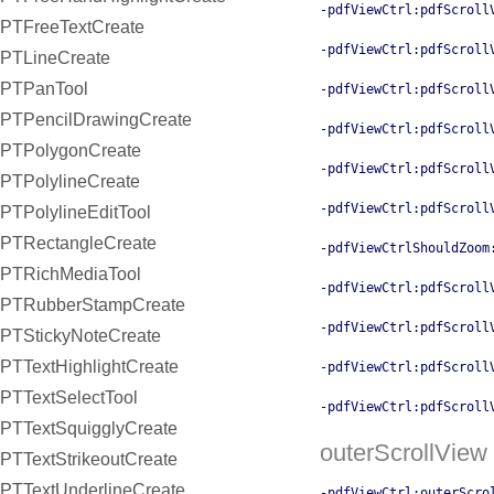
-pdfViewCtrl:pdfScroll
PTFreeTextCreate
-pdfViewCtrl:pdfScroll
PTLineCreate
PTPanTool
-pdfViewCtrl:pdfScroll
PTPencilDrawingCreate
-pdfViewCtrl:pdfScroll
PTPolygonCreate
-pdfViewCtrl:pdfScroll
PTPolylineCreate
-pdfViewCtrl:pdfScroll
PTPolylineEditTool
PTRectangleCreate
-pdfViewCtrlShouldZoom
PTRichMediaTool
-pdfViewCtrl:pdfScroll
PTRubberStampCreate
-pdfViewCtrl:pdfScroll
PTStickyNoteCreate
PTTextHighlightCreate
-pdfViewCtrl:pdfScroll
PTTextSelectTool
-pdfViewCtrl:pdfScroll
PTTextSquigglyCreate
outerScrollView
PTTextStrikeoutCreate
PTTextUnderlineCreate
-pdfViewCtrl:outerScro