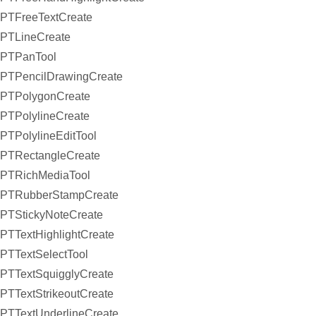
PTFreeTextCreate
PTLineCreate
PTPanTool
PTPencilDrawingCreate
PTPolygonCreate
PTPolylineCreate
PTPolylineEditTool
PTRectangleCreate
PTRichMediaTool
PTRubberStampCreate
PTStickyNoteCreate
PTTextHighlightCreate
PTTextSelectTool
PTTextSquigglyCreate
PTTextStrikeoutCreate
PTTextUnderlineCreate