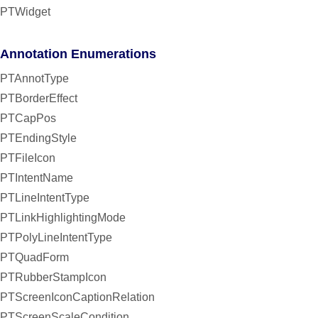
PTWidget
Annotation Enumerations
PTAnnotType
PTBorderEffect
PTCapPos
PTEndingStyle
PTFileIcon
PTIntentName
PTLineIntentType
PTLinkHighlightingMode
PTPolyLineIntentType
PTQuadForm
PTRubberStampIcon
PTScreenIconCaptionRelation
PTScreenScaleCondition