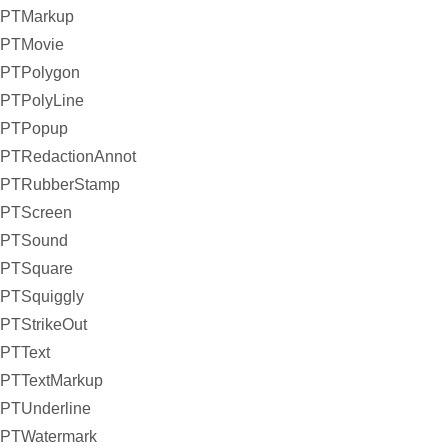
PTMarkup
PTMovie
PTPolygon
PTPolyLine
PTPopup
PTRedactionAnnot
PTRubberStamp
PTScreen
PTSound
PTSquare
PTSquiggly
PTStrikeOut
PTText
PTTextMarkup
PTUnderline
PTWatermark