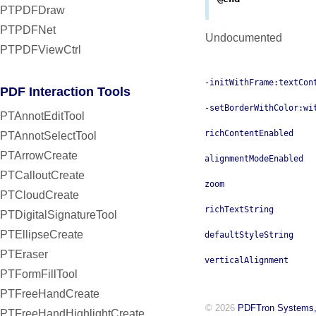
PTPDFDraw
PTPDFNet
Undocumented
PTPDFViewCtrl
-initWithFrame:textCon
PDF Interaction Tools
-setBorderWithColor:wi
PTAnnotEditTool
richContentEnabled
PTAnnotSelectTool
PTArrowCreate
alignmentModeEnabled
PTCalloutCreate
zoom
PTCloudCreate
richTextString
PTDigitalSignatureTool
PTEllipseCreate
defaultStyleString
PTEraser
verticalAlignment
PTFormFillTool
PTFreeHandCreate
© 2026
PDFTron Systems,
PTFreeHandHighlightCreate