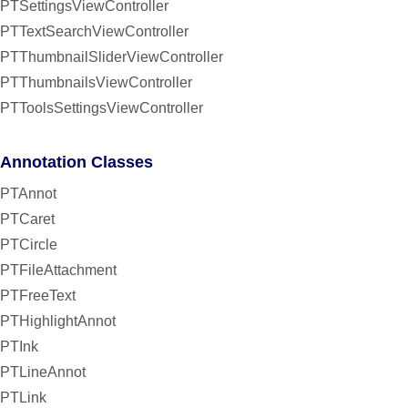
PTSettingsViewController
PTTextSearchViewController
PTThumbnailSliderViewController
PTThumbnailsViewController
PTToolsSettingsViewController
Annotation Classes
PTAnnot
PTCaret
PTCircle
PTFileAttachment
PTFreeText
PTHighlightAnnot
PTInk
PTLineAnnot
PTLink