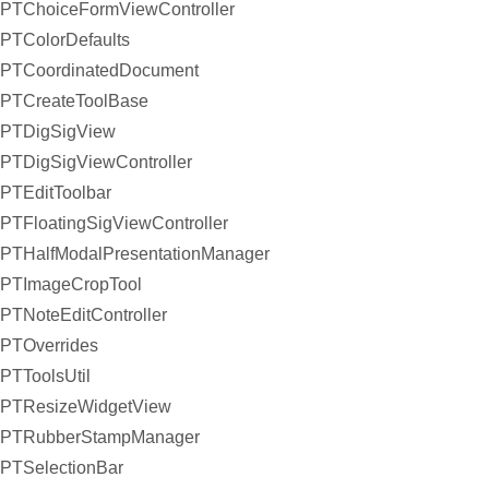
PTChoiceFormViewController
PTColorDefaults
PTCoordinatedDocument
PTCreateToolBase
PTDigSigView
PTDigSigViewController
PTEditToolbar
PTFloatingSigViewController
PTHalfModalPresentationManager
PTImageCropTool
PTNoteEditController
PTOverrides
PTToolsUtil
PTResizeWidgetView
PTRubberStampManager
PTSelectionBar