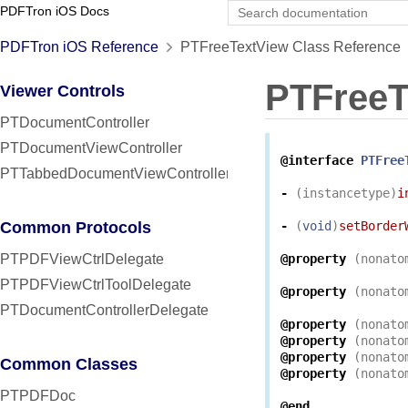
PDFTron iOS Docs
PDFTron iOS Reference
PTFreeTextView Class Reference
PTFreeT
Viewer Controls
PTDocumentController
PTDocumentViewController
@interface
PTFree
PTTabbedDocumentViewController
-
(
instancetype
)
i
Common Protocols
-
(
void
)
setBorder
PTPDFViewCtrlDelegate
@property
(
nonato
PTPDFViewCtrlToolDelegate
@property
(
nonato
PTDocumentControllerDelegate
@property
(
nonato
@property
(
nonato
@property
(
nonato
Common Classes
@property
(
nonato
PTPDFDoc
@end