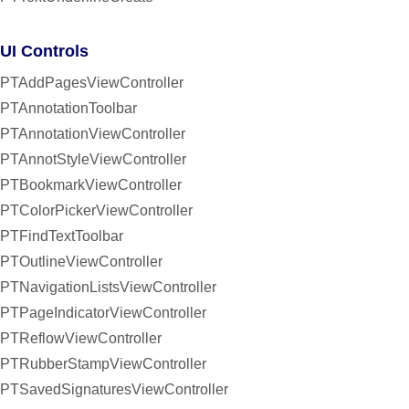
UI Controls
PTAddPagesViewController
PTAnnotationToolbar
PTAnnotationViewController
PTAnnotStyleViewController
PTBookmarkViewController
PTColorPickerViewController
PTFindTextToolbar
PTOutlineViewController
PTNavigationListsViewController
PTPageIndicatorViewController
PTReflowViewController
PTRubberStampViewController
PTSavedSignaturesViewController