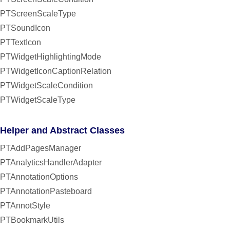
PTScreenScaleType
PTSoundIcon
PTTextIcon
PTWidgetHighlightingMode
PTWidgetIconCaptionRelation
PTWidgetScaleCondition
PTWidgetScaleType
Helper and Abstract Classes
PTAddPagesManager
PTAnalyticsHandlerAdapter
PTAnnotationOptions
PTAnnotationPasteboard
PTAnnotStyle
PTBookmarkUtils