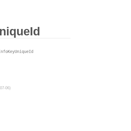
niqueId
InfoKeyUniqueId
-07-06)