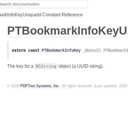
rkInfoKeyUniqueId Constant Reference
PTBookmarkInfoKeyU
extern
const
PTBookmarkInfoKey
_Nonnull
PTBookmark
The key for a
NSString
object (a UUID string).
© 2026
PDFTron Systems, Inc.
. All rights reserved. (Last updated: 2026