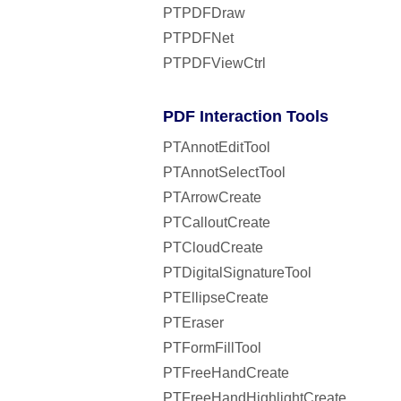
PTPDFDraw
PTPDFNet
PTPDFViewCtrl
PDF Interaction Tools
PTAnnotEditTool
PTAnnotSelectTool
PTArrowCreate
PTCalloutCreate
PTCloudCreate
PTDigitalSignatureTool
PTEllipseCreate
PTEraser
PTFormFillTool
PTFreeHandCreate
PTFreeHandHighlightCreate