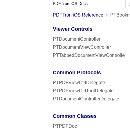
PDFTron iOS Docs
PDFTron iOS Reference
PTBookma
Viewer Controls
PTDocumentController
PTDocumentViewController
PTTabbedDocumentViewController
Common Protocols
PTPDFViewCtrlDelegate
PTPDFViewCtrlToolDelegate
PTDocumentControllerDelegate
Common Classes
PTPDFDoc