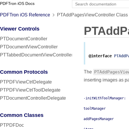
PDFTron iOS Docs
PDFTron iOS Reference
PTAddPagesViewController Class 
PTAddPa
Viewer Controls
PTDocumentController
PTDocumentViewController
PTTabbedDocumentViewController
@interface
PTAddP
Common Protocols
The
PTAddPagesVie
inserting images as p
PTPDFViewCtrlDelegate
PTPDFViewCtrlToolDelegate
PTDocumentControllerDelegate
-initWithToolManager:
toolManager
Common Classes
addPagesManager
PTPDFDoc