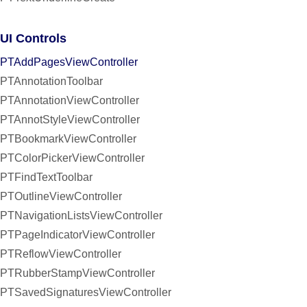
UI Controls
PTAddPagesViewController
PTAnnotationToolbar
PTAnnotationViewController
PTAnnotStyleViewController
PTBookmarkViewController
PTColorPickerViewController
PTFindTextToolbar
PTOutlineViewController
PTNavigationListsViewController
PTPageIndicatorViewController
PTReflowViewController
PTRubberStampViewController
PTSavedSignaturesViewController