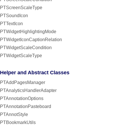
PTScreenScaleType
PTSoundIcon
PTTextIcon
PTWidgetHighlightingMode
PTWidgetIconCaptionRelation
PTWidgetScaleCondition
PTWidgetScaleType
Helper and Abstract Classes
PTAddPagesManager
PTAnalyticsHandlerAdapter
PTAnnotationOptions
PTAnnotationPasteboard
PTAnnotStyle
PTBookmarkUtils