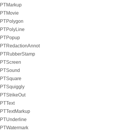
PTMarkup
PTMovie
PTPolygon
PTPolyLine
PTPopup
PTRedactionAnnot
PTRubberStamp
PTScreen
PTSound
PTSquare
PTSquiggly
PTStrikeOut
PTText
PTTextMarkup
PTUnderline
PTWatermark