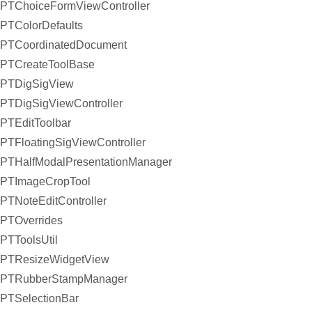
PTChoiceFormViewController
PTColorDefaults
PTCoordinatedDocument
PTCreateToolBase
PTDigSigView
PTDigSigViewController
PTEditToolbar
PTFloatingSigViewController
PTHalfModalPresentationManager
PTImageCropTool
PTNoteEditController
PTOverrides
PTToolsUtil
PTResizeWidgetView
PTRubberStampManager
PTSelectionBar