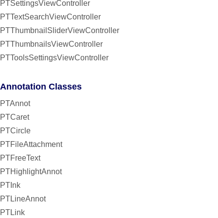
PTSettingsViewController
PTTextSearchViewController
PTThumbnailSliderViewController
PTThumbnailsViewController
PTToolsSettingsViewController
Annotation Classes
PTAnnot
PTCaret
PTCircle
PTFileAttachment
PTFreeText
PTHighlightAnnot
PTInk
PTLineAnnot
PTLink