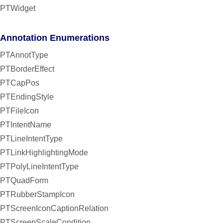
PTWidget
Annotation Enumerations
PTAnnotType
PTBorderEffect
PTCapPos
PTEndingStyle
PTFileIcon
PTIntentName
PTLineIntentType
PTLinkHighlightingMode
PTPolyLineIntentType
PTQuadForm
PTRubberStampIcon
PTScreenIconCaptionRelation
PTScreenScaleCondition