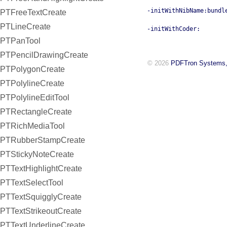
-initWithNibName:bundl
PTFreeTextCreate
PTLineCreate
-initWithCoder:
PTPanTool
PTPencilDrawingCreate
© 2026
PDFTron Systems,
PTPolygonCreate
PTPolylineCreate
PTPolylineEditTool
PTRectangleCreate
PTRichMediaTool
PTRubberStampCreate
PTStickyNoteCreate
PTTextHighlightCreate
PTTextSelectTool
PTTextSquigglyCreate
PTTextStrikeoutCreate
PTTextUnderlineCreate