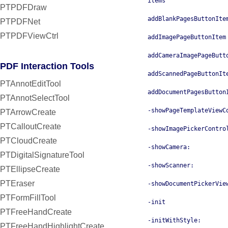
items
PTPDFDraw
addBlankPagesButtonIte
PTPDFNet
PTPDFViewCtrl
addImagePageButtonItem
addCameraImagePageButt
PDF Interaction Tools
addScannedPageButtonIt
PTAnnotEditTool
addDocumentPagesButton
PTAnnotSelectTool
-showPageTemplateViewC
PTArrowCreate
PTCalloutCreate
-showImagePickerContro
PTCloudCreate
-showCamera:
PTDigitalSignatureTool
-showScanner:
PTEllipseCreate
PTEraser
-showDocumentPickerVie
PTFormFillTool
-init
PTFreeHandCreate
-initWithStyle:
PTFreeHandHighlightCreate