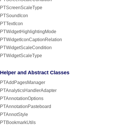
PTScreenScaleType
PTSoundIcon
PTTextIcon
PTWidgetHighlightingMode
PTWidgetIconCaptionRelation
PTWidgetScaleCondition
PTWidgetScaleType
Helper and Abstract Classes
PTAddPagesManager
PTAnalyticsHandlerAdapter
PTAnnotationOptions
PTAnnotationPasteboard
PTAnnotStyle
PTBookmarkUtils