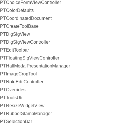
PTChoiceFormViewController
PTColorDefaults
PTCoordinatedDocument
PTCreateToolBase
PTDigSigView
PTDigSigViewController
PTEditToolbar
PTFloatingSigViewController
PTHalfModalPresentationManager
PTImageCropTool
PTNoteEditController
PTOverrides
PTToolsUtil
PTResizeWidgetView
PTRubberStampManager
PTSelectionBar