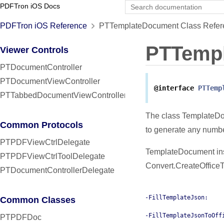
PDFTron iOS Docs
PDFTron iOS Reference
PTTemplateDocument Class Refer
PTTemp
Viewer Controls
PTDocumentController
PTDocumentViewController
@interface
PTTemp
PTTabbedDocumentViewController
The class TemplateDo
Common Protocols
to generate any numb
PTPDFViewCtrlDelegate
TemplateDocument ins
PTPDFViewCtrlToolDelegate
Convert.CreateOffice
PTDocumentControllerDelegate
-FillTemplateJson:
Common Classes
-FillTemplateJsonToOff
PTPDFDoc