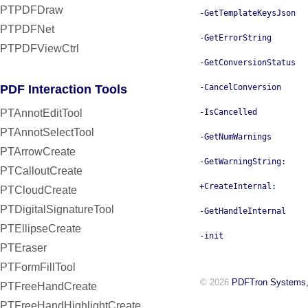
PTPDFDraw
-GetTemplateKeysJson
PTPDFNet
-GetErrorString
PTPDFViewCtrl
-GetConversionStatus
PDF Interaction Tools
-CancelConversion
PTAnnotEditTool
-IsCancelled
PTAnnotSelectTool
-GetNumWarnings
PTArrowCreate
-GetWarningString:
PTCalloutCreate
+CreateInternal:
PTCloudCreate
PTDigitalSignatureTool
-GetHandleInternal
PTEllipseCreate
-init
PTEraser
PTFormFillTool
© 2026
PDFTron Systems,
PTFreeHandCreate
PTFreeHandHighlightCreate