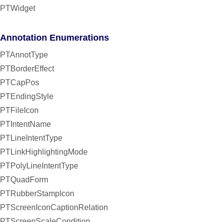
PTWidget
Annotation Enumerations
PTAnnotType
PTBorderEffect
PTCapPos
PTEndingStyle
PTFileIcon
PTIntentName
PTLineIntentType
PTLinkHighlightingMode
PTPolyLineIntentType
PTQuadForm
PTRubberStampIcon
PTScreenIconCaptionRelation
PTScreenScaleCondition