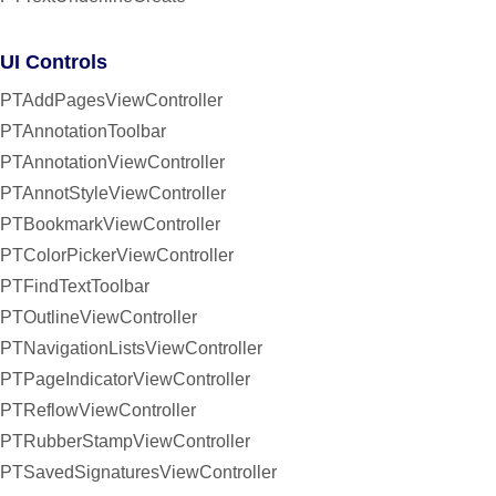
UI Controls
PTAddPagesViewController
PTAnnotationToolbar
PTAnnotationViewController
PTAnnotStyleViewController
PTBookmarkViewController
PTColorPickerViewController
PTFindTextToolbar
PTOutlineViewController
PTNavigationListsViewController
PTPageIndicatorViewController
PTReflowViewController
PTRubberStampViewController
PTSavedSignaturesViewController