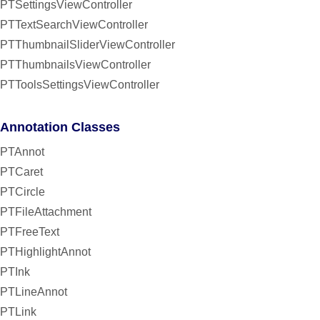
PTSettingsViewController
PTTextSearchViewController
PTThumbnailSliderViewController
PTThumbnailsViewController
PTToolsSettingsViewController
Annotation Classes
PTAnnot
PTCaret
PTCircle
PTFileAttachment
PTFreeText
PTHighlightAnnot
PTInk
PTLineAnnot
PTLink