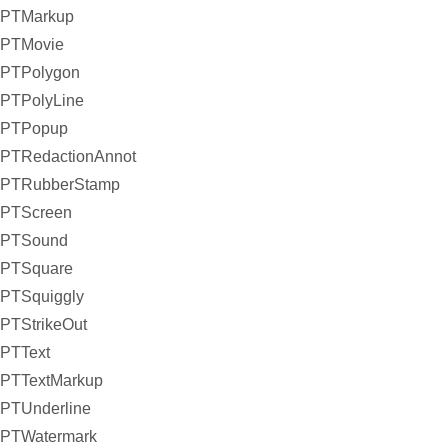
PTMarkup
PTMovie
PTPolygon
PTPolyLine
PTPopup
PTRedactionAnnot
PTRubberStamp
PTScreen
PTSound
PTSquare
PTSquiggly
PTStrikeOut
PTText
PTTextMarkup
PTUnderline
PTWatermark