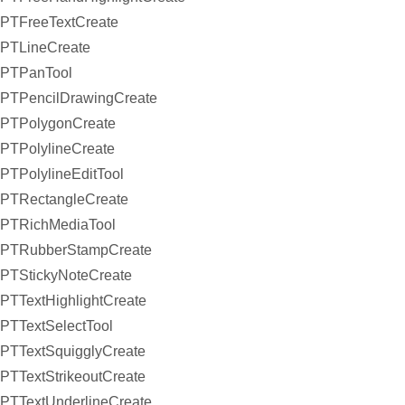
PTFreeTextCreate
PTLineCreate
PTPanTool
PTPencilDrawingCreate
PTPolygonCreate
PTPolylineCreate
PTPolylineEditTool
PTRectangleCreate
PTRichMediaTool
PTRubberStampCreate
PTStickyNoteCreate
PTTextHighlightCreate
PTTextSelectTool
PTTextSquigglyCreate
PTTextStrikeoutCreate
PTTextUnderlineCreate