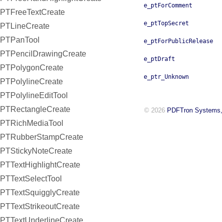
e_ptForComment
PTFreeTextCreate
e_ptTopSecret
PTLineCreate
PTPanTool
e_ptForPublicRelease
PTPencilDrawingCreate
e_ptDraft
PTPolygonCreate
e_ptr_Unknown
PTPolylineCreate
PTPolylineEditTool
PTRectangleCreate
© 2026
PDFTron Systems,
PTRichMediaTool
PTRubberStampCreate
PTStickyNoteCreate
PTTextHighlightCreate
PTTextSelectTool
PTTextSquigglyCreate
PTTextStrikeoutCreate
PTTextUnderlineCreate