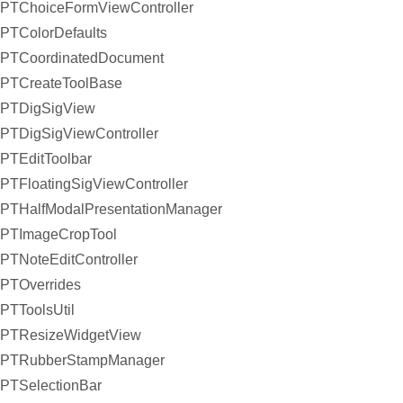
PTChoiceFormViewController
PTColorDefaults
PTCoordinatedDocument
PTCreateToolBase
PTDigSigView
PTDigSigViewController
PTEditToolbar
PTFloatingSigViewController
PTHalfModalPresentationManager
PTImageCropTool
PTNoteEditController
PTOverrides
PTToolsUtil
PTResizeWidgetView
PTRubberStampManager
PTSelectionBar