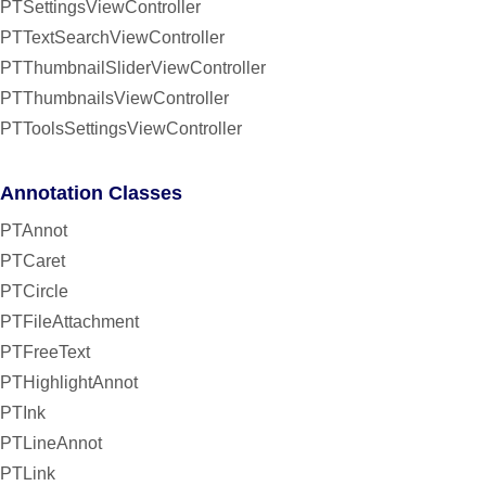
PTSettingsViewController
PTTextSearchViewController
PTThumbnailSliderViewController
PTThumbnailsViewController
PTToolsSettingsViewController
Annotation Classes
PTAnnot
PTCaret
PTCircle
PTFileAttachment
PTFreeText
PTHighlightAnnot
PTInk
PTLineAnnot
PTLink