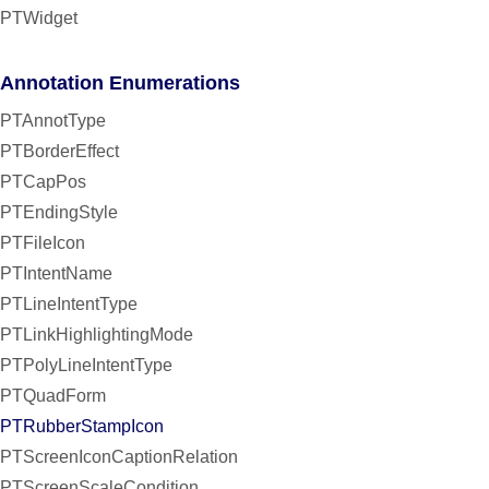
PTWidget
Annotation Enumerations
PTAnnotType
PTBorderEffect
PTCapPos
PTEndingStyle
PTFileIcon
PTIntentName
PTLineIntentType
PTLinkHighlightingMode
PTPolyLineIntentType
PTQuadForm
PTRubberStampIcon
PTScreenIconCaptionRelation
PTScreenScaleCondition