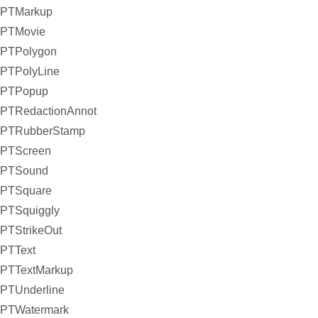
PTMarkup
PTMovie
PTPolygon
PTPolyLine
PTPopup
PTRedactionAnnot
PTRubberStamp
PTScreen
PTSound
PTSquare
PTSquiggly
PTStrikeOut
PTText
PTTextMarkup
PTUnderline
PTWatermark