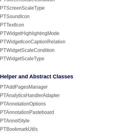
PTScreenScaleType
PTSoundIcon
PTTextIcon
PTWidgetHighlightingMode
PTWidgetIconCaptionRelation
PTWidgetScaleCondition
PTWidgetScaleType
Helper and Abstract Classes
PTAddPagesManager
PTAnalyticsHandlerAdapter
PTAnnotationOptions
PTAnnotationPasteboard
PTAnnotStyle
PTBookmarkUtils