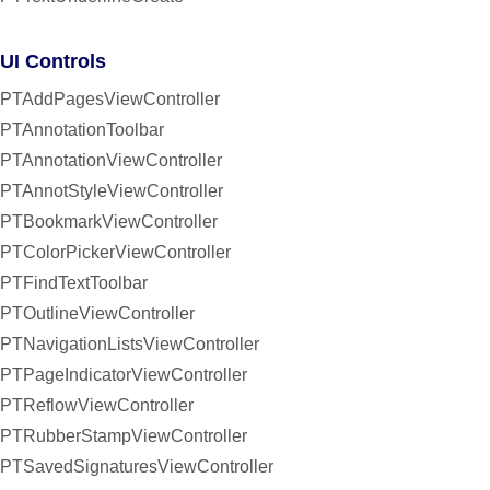
UI Controls
PTAddPagesViewController
PTAnnotationToolbar
PTAnnotationViewController
PTAnnotStyleViewController
PTBookmarkViewController
PTColorPickerViewController
PTFindTextToolbar
PTOutlineViewController
PTNavigationListsViewController
PTPageIndicatorViewController
PTReflowViewController
PTRubberStampViewController
PTSavedSignaturesViewController