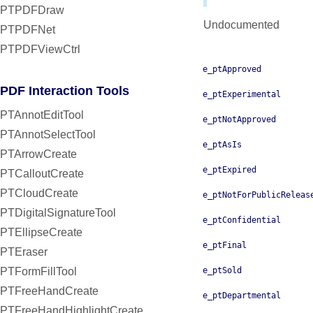
PTPDFDraw
Undocumented
PTPDFNet
PTPDFViewCtrl
e_ptApproved
PDF Interaction Tools
e_ptExperimental
PTAnnotEditTool
e_ptNotApproved
PTAnnotSelectTool
e_ptAsIs
PTArrowCreate
e_ptExpired
PTCalloutCreate
PTCloudCreate
e_ptNotForPublicReleas
PTDigitalSignatureTool
e_ptConfidential
PTEllipseCreate
e_ptFinal
PTEraser
PTFormFillTool
e_ptSold
PTFreeHandCreate
e_ptDepartmental
PTFreeHandHighlightCreate