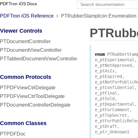
PDFTron iOS Docs
PDFTron iOS Reference
PTRubberStampIcon Enumeration 
PTRubb
Viewer Controls
PTDocumentController
PTDocumentViewController
enum
PTRubberStam
PTTabbedDocumentViewController
e_ptExperimental
,
e_ptNotApproved
,
e_ptAsIs
,
Common Protocols
e_ptExpired
,
e_ptNotForPublicR
PTPDFViewCtrlDelegate
e_ptConfidential
,
e_ptFinal
,
PTPDFViewCtrlToolDelegate
e_ptSold
,
e_ptDepartmental
,
PTDocumentControllerDelegate
e_ptForComment
,
e_ptTopSecret
,
e_ptForPublicRele
Common Classes
e_ptDraft
,
e_ptr_Unknown
}
PTPDFDoc