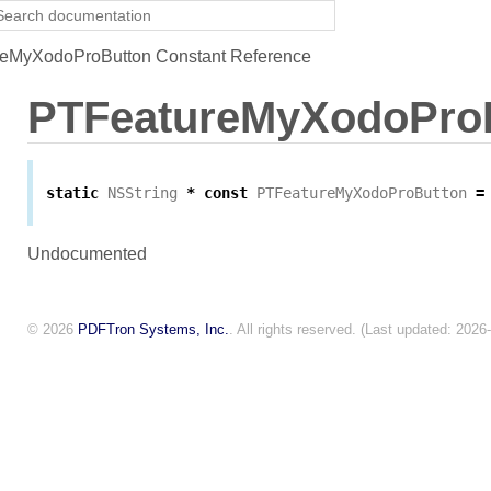
eMyXodoProButton Constant Reference
PTFeatureMyXodoPro
static
NSString
*
const
PTFeatureMyXodoProButton
=
Undocumented
© 2026
PDFTron Systems, Inc.
. All rights reserved. (Last updated: 2026