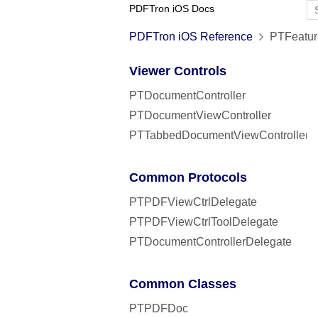
PDFTron iOS Docs
PDFTron iOS Reference
PTFeatur
Viewer Controls
PTDocumentController
PTDocumentViewController
PTTabbedDocumentViewController
Common Protocols
PTPDFViewCtrlDelegate
PTPDFViewCtrlToolDelegate
PTDocumentControllerDelegate
Common Classes
PTPDFDoc