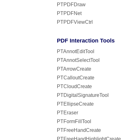
PTPDFDraw
PTPDFNet
PTPDFViewCtrl
PDF Interaction Tools
PTAnnotEditTool
PTAnnotSelectTool
PTArrowCreate
PTCalloutCreate
PTCloudCreate
PTDigitalSignatureTool
PTEllipseCreate
PTEraser
PTFormFillTool
PTFreeHandCreate
PTFreeHandHighlightCreate