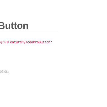
Button
@"PTFeatureMyXodoProButton"
-07-06)