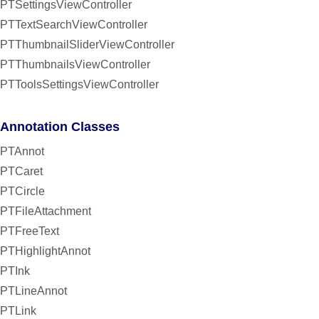
PTSettingsViewController
PTTextSearchViewController
PTThumbnailSliderViewController
PTThumbnailsViewController
PTToolsSettingsViewController
Annotation Classes
PTAnnot
PTCaret
PTCircle
PTFileAttachment
PTFreeText
PTHighlightAnnot
PTInk
PTLineAnnot
PTLink