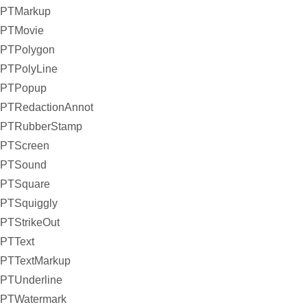
PTMarkup
PTMovie
PTPolygon
PTPolyLine
PTPopup
PTRedactionAnnot
PTRubberStamp
PTScreen
PTSound
PTSquare
PTSquiggly
PTStrikeOut
PTText
PTTextMarkup
PTUnderline
PTWatermark