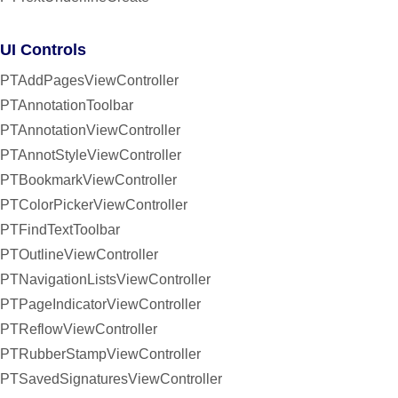
UI Controls
PTAddPagesViewController
PTAnnotationToolbar
PTAnnotationViewController
PTAnnotStyleViewController
PTBookmarkViewController
PTColorPickerViewController
PTFindTextToolbar
PTOutlineViewController
PTNavigationListsViewController
PTPageIndicatorViewController
PTReflowViewController
PTRubberStampViewController
PTSavedSignaturesViewController