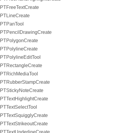
PTFreeTextCreate
PTLineCreate
PTPanTool
PTPencilDrawingCreate
PTPolygonCreate
PTPolylineCreate
PTPolylineEditTool
PTRectangleCreate
PTRichMediaTool
PTRubberStampCreate
PTStickyNoteCreate
PTTextHighlightCreate
PTTextSelectTool
PTTextSquigglyCreate
PTTextStrikeoutCreate
PTTextUnderlineCreate