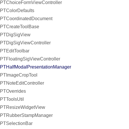
PTChoiceFormViewController
PTColorDefaults
PTCoordinatedDocument
PTCreateToolBase
PTDigSigView
PTDigSigViewController
PTEditToolbar
PTFloatingSigViewController
PTHalfModalPresentationManager
PTImageCropTool
PTNoteEditController
PTOverrides
PTToolsUtil
PTResizeWidgetView
PTRubberStampManager
PTSelectionBar