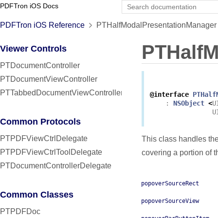
PDFTron iOS Docs
PDFTron iOS Reference
PTHalfModalPresentationManager 
PTHalfM
Viewer Controls
PTDocumentController
PTDocumentViewController
PTTabbedDocumentViewController
@interface
PTHalf
:
NSObject
<
U
U
Common Protocols
PTPDFViewCtrlDelegate
This class handles the
PTPDFViewCtrlToolDelegate
covering a portion of 
PTDocumentControllerDelegate
popoverSourceRect
Common Classes
popoverSourceView
PTPDFDoc