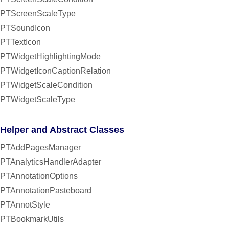
PTScreenScaleType
PTSoundIcon
PTTextIcon
PTWidgetHighlightingMode
PTWidgetIconCaptionRelation
PTWidgetScaleCondition
PTWidgetScaleType
Helper and Abstract Classes
PTAddPagesManager
PTAnalyticsHandlerAdapter
PTAnnotationOptions
PTAnnotationPasteboard
PTAnnotStyle
PTBookmarkUtils