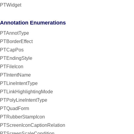
PTWidget
Annotation Enumerations
PTAnnotType
PTBorderEffect
PTCapPos
PTEndingStyle
PTFileIcon
PTIntentName
PTLineIntentType
PTLinkHighlightingMode
PTPolyLineIntentType
PTQuadForm
PTRubberStampIcon
PTScreenIconCaptionRelation
PTScreenScaleCondition