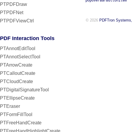
popoverBarButtonItem
PTPDFDraw
PTPDFNet
© 2026
PDFTron Systems,
PTPDFViewCtrl
PDF Interaction Tools
PTAnnotEditTool
PTAnnotSelectTool
PTArrowCreate
PTCalloutCreate
PTCloudCreate
PTDigitalSignatureTool
PTEllipseCreate
PTEraser
PTFormFillTool
PTFreeHandCreate
PTFreeHandHighlightCreate