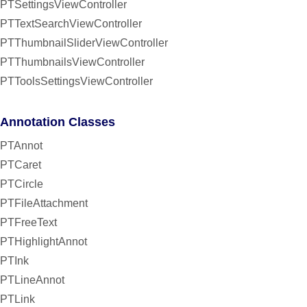
PTSettingsViewController
PTTextSearchViewController
PTThumbnailSliderViewController
PTThumbnailsViewController
PTToolsSettingsViewController
Annotation Classes
PTAnnot
PTCaret
PTCircle
PTFileAttachment
PTFreeText
PTHighlightAnnot
PTInk
PTLineAnnot
PTLink