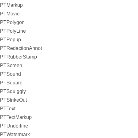
PTMarkup
PTMovie
PTPolygon
PTPolyLine
PTPopup
PTRedactionAnnot
PTRubberStamp
PTScreen
PTSound
PTSquare
PTSquiggly
PTStrikeOut
PTText
PTTextMarkup
PTUnderline
PTWatermark