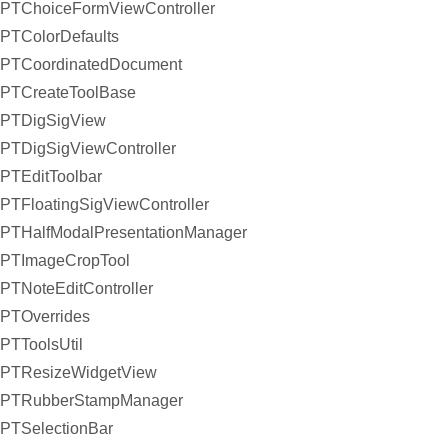
PTChoiceFormViewController
PTColorDefaults
PTCoordinatedDocument
PTCreateToolBase
PTDigSigView
PTDigSigViewController
PTEditToolbar
PTFloatingSigViewController
PTHalfModalPresentationManager
PTImageCropTool
PTNoteEditController
PTOverrides
PTToolsUtil
PTResizeWidgetView
PTRubberStampManager
PTSelectionBar