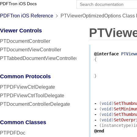
PDFTron iOS Docs
PDFTron iOS Reference
PTViewerOptimizedOptions Class 
PTViewe
Viewer Controls
PTDocumentController
PTDocumentViewController
@interface
PTView
PTTabbedDocumentViewController
{
Common Protocols
}
PTPDFViewCtrlDelegate
PTPDFViewCtrlToolDelegate
-
(
void
)
SetThumbn
PTDocumentControllerDelegate
-
(
void
)
SetMinimu
-
(
void
)
SetThumbn
-
(
void
)
SetOverpr
Common Classes
-
(
instancetype
)
i
@end
PTPDFDoc