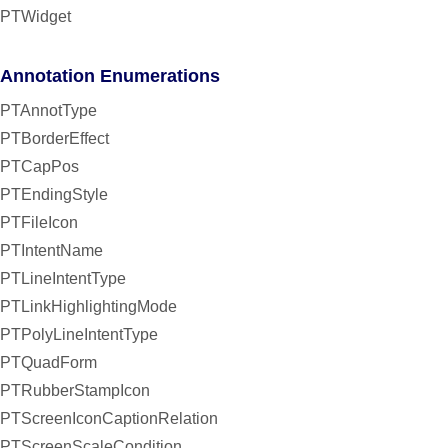
PTWidget
Annotation Enumerations
PTAnnotType
PTBorderEffect
PTCapPos
PTEndingStyle
PTFileIcon
PTIntentName
PTLineIntentType
PTLinkHighlightingMode
PTPolyLineIntentType
PTQuadForm
PTRubberStampIcon
PTScreenIconCaptionRelation
PTScreenScaleCondition