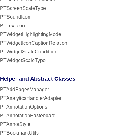
PTScreenScaleType
PTSoundIcon
PTTextIcon
PTWidgetHighlightingMode
PTWidgetIconCaptionRelation
PTWidgetScaleCondition
PTWidgetScaleType
Helper and Abstract Classes
PTAddPagesManager
PTAnalyticsHandlerAdapter
PTAnnotationOptions
PTAnnotationPasteboard
PTAnnotStyle
PTBookmarkUtils