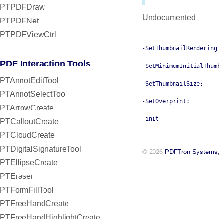
PTPDFDraw
Undocumented
PTPDFNet
PTPDFViewCtrl
-SetThumbnailRendering
PDF Interaction Tools
-SetMinimumInitialThum
PTAnnotEditTool
-SetThumbnailSize:
PTAnnotSelectTool
-SetOverprint:
PTArrowCreate
-init
PTCalloutCreate
PTCloudCreate
PTDigitalSignatureTool
© 2026
PDFTron Systems,
PTEllipseCreate
PTEraser
PTFormFillTool
PTFreeHandCreate
PTFreeHandHighlightCreate