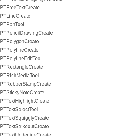
PTFreeTextCreate
PTLineCreate
PTPanTool
PTPencilDrawingCreate
PTPolygonCreate
PTPolylineCreate
PTPolylineEditTool
PTRectangleCreate
PTRichMediaTool
PTRubberStampCreate
PTStickyNoteCreate
PTTextHighlightCreate
PTTextSelectTool
PTTextSquigglyCreate
PTTextStrikeoutCreate
PTTextUnderlineCreate