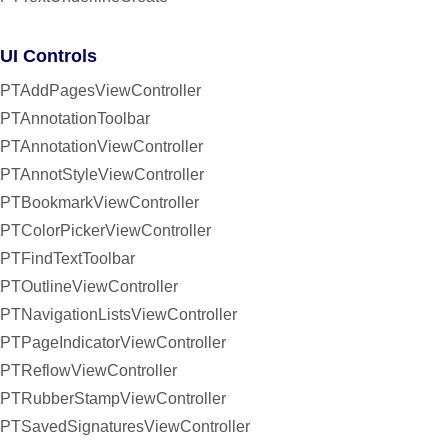
UI Controls
PTAddPagesViewController
PTAnnotationToolbar
PTAnnotationViewController
PTAnnotStyleViewController
PTBookmarkViewController
PTColorPickerViewController
PTFindTextToolbar
PTOutlineViewController
PTNavigationListsViewController
PTPageIndicatorViewController
PTReflowViewController
PTRubberStampViewController
PTSavedSignaturesViewController