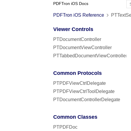
PDFTron iOS Docs
PDFTron iOS Reference
PTTextSea
Viewer Controls
PTDocumentController
PTDocumentViewController
PTTabbedDocumentViewController
Common Protocols
PTPDFViewCtrlDelegate
PTPDFViewCtrlToolDelegate
PTDocumentControllerDelegate
Common Classes
PTPDFDoc