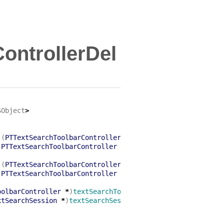
ontrollerDel
SObject
>
:(
PTTextSearchToolbarController
*
)
textSearchToolbarContr
(
PTTextSearchToolbarController
*
)
textSearchToolbarContro
:(
PTTextSearchToolbarController
*
)
textSearchToolbarContr
(
PTTextSearchToolbarController
*
)
textSearchToolbarContro
oolbarController
*
)
textSearchToolbarController
xtSearchSession
*
)
textSearchSession
;