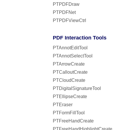
PTPDFDraw
PTPDFNet
PTPDFViewCtrl
PDF Interaction Tools
PTAnnotEditTool
PTAnnotSelectTool
PTArrowCreate
PTCalloutCreate
PTCloudCreate
PTDigitalSignatureTool
PTEllipseCreate
PTEraser
PTFormFillTool
PTFreeHandCreate
PTFreeHandHighlightCreate