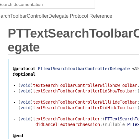
rchToolbarControllerDelegate Protocol Reference
PTTextSearchToolbarC
egate
@protocol
PTTextSearchToolbarControllerDelegate
<
N
@optional
-
(
void
)
textSearchToolbarControllerWillShowToolbar
-
(
void
)
textSearchToolbarControllerDidShowToolbar
:
-
(
void
)
textSearchToolbarControllerWillHideToolbar
-
(
void
)
textSearchToolbarControllerDidHideToolbar
:
-
(
void
)
textSearchToolbarController
:(
PTTextSearchT
didCancelTextSearchSession
:(
nullable
PTTe
@end