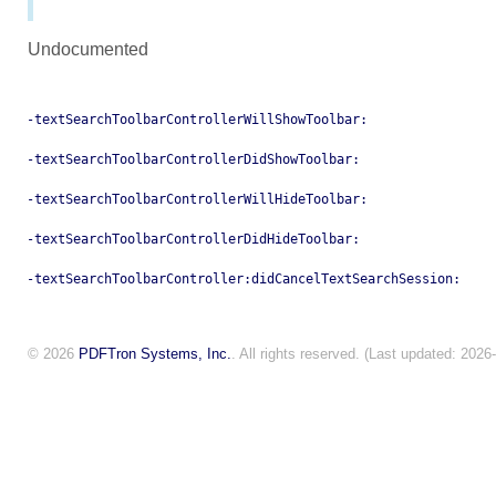
Undocumented
-textSearchToolbarControllerWillShowToolbar:
-textSearchToolbarControllerDidShowToolbar:
-textSearchToolbarControllerWillHideToolbar:
-textSearchToolbarControllerDidHideToolbar:
-textSearchToolbarController:didCancelTextSearchSession:
© 2026
PDFTron Systems, Inc.
. All rights reserved. (Last updated: 2026