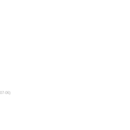
-07-06)