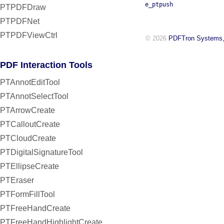
e_ptpush
PTPDFDraw
PTPDFNet
PTPDFViewCtrl
© 2026
PDFTron Systems,
PDF Interaction Tools
PTAnnotEditTool
PTAnnotSelectTool
PTArrowCreate
PTCalloutCreate
PTCloudCreate
PTDigitalSignatureTool
PTEllipseCreate
PTEraser
PTFormFillTool
PTFreeHandCreate
PTFreeHandHighlightCreate