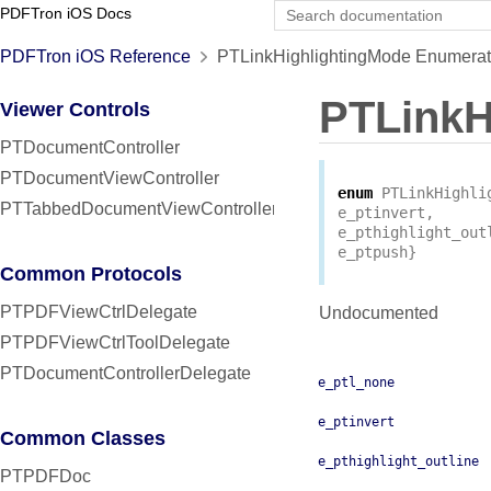
PDFTron iOS Docs
PDFTron iOS Reference
PTLinkHighlightingMode Enumerat
PTLinkH
Viewer Controls
PTDocumentController
PTDocumentViewController
enum
PTLinkHighli
PTTabbedDocumentViewController
e_ptinvert
,
e_pthighlight_out
e_ptpush
}
Common Protocols
PTPDFViewCtrlDelegate
Undocumented
PTPDFViewCtrlToolDelegate
PTDocumentControllerDelegate
e_ptl_none
e_ptinvert
Common Classes
e_pthighlight_outline
PTPDFDoc