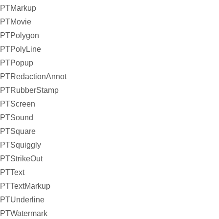
PTMarkup
PTMovie
PTPolygon
PTPolyLine
PTPopup
PTRedactionAnnot
PTRubberStamp
PTScreen
PTSound
PTSquare
PTSquiggly
PTStrikeOut
PTText
PTTextMarkup
PTUnderline
PTWatermark