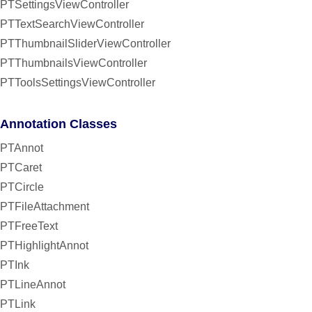
PTSettingsViewController
PTTextSearchViewController
PTThumbnailSliderViewController
PTThumbnailsViewController
PTToolsSettingsViewController
Annotation Classes
PTAnnot
PTCaret
PTCircle
PTFileAttachment
PTFreeText
PTHighlightAnnot
PTInk
PTLineAnnot
PTLink