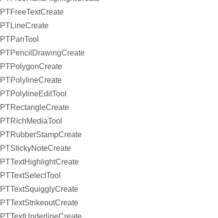
PTFreeTextCreate
PTLineCreate
PTPanTool
PTPencilDrawingCreate
PTPolygonCreate
PTPolylineCreate
PTPolylineEditTool
PTRectangleCreate
PTRichMediaTool
PTRubberStampCreate
PTStickyNoteCreate
PTTextHighlightCreate
PTTextSelectTool
PTTextSquigglyCreate
PTTextStrikeoutCreate
PTTextUnderlineCreate