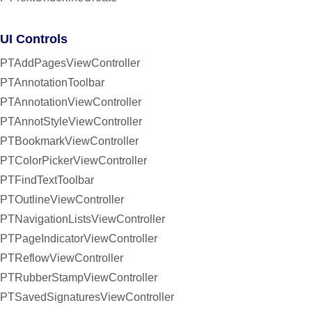
UI Controls
PTAddPagesViewController
PTAnnotationToolbar
PTAnnotationViewController
PTAnnotStyleViewController
PTBookmarkViewController
PTColorPickerViewController
PTFindTextToolbar
PTOutlineViewController
PTNavigationListsViewController
PTPageIndicatorViewController
PTReflowViewController
PTRubberStampViewController
PTSavedSignaturesViewController