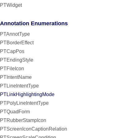
PTWidget
Annotation Enumerations
PTAnnotType
PTBorderEffect
PTCapPos
PTEndingStyle
PTFileIcon
PTIntentName
PTLineIntentType
PTLinkHighlightingMode
PTPolyLineIntentType
PTQuadForm
PTRubberStampIcon
PTScreenIconCaptionRelation
PTScreenScaleCondition