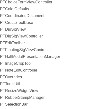
PTChoiceFormViewController
PTColorDefaults
PTCoordinatedDocument
PTCreateToolBase
PTDigSigView
PTDigSigViewController
PTEditToolbar
PTFloatingSigViewController
PTHalfModalPresentationManager
PTImageCropTool
PTNoteEditController
PTOverrides
PTToolsUtil
PTResizeWidgetView
PTRubberStampManager
PTSelectionBar