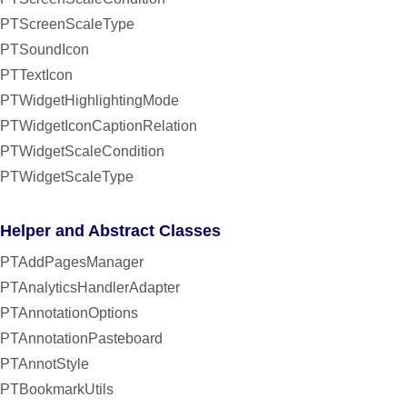
PTScreenScaleType
PTSoundIcon
PTTextIcon
PTWidgetHighlightingMode
PTWidgetIconCaptionRelation
PTWidgetScaleCondition
PTWidgetScaleType
Helper and Abstract Classes
PTAddPagesManager
PTAnalyticsHandlerAdapter
PTAnnotationOptions
PTAnnotationPasteboard
PTAnnotStyle
PTBookmarkUtils