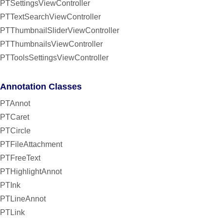
PTSettingsViewController
PTTextSearchViewController
PTThumbnailSliderViewController
PTThumbnailsViewController
PTToolsSettingsViewController
Annotation Classes
PTAnnot
PTCaret
PTCircle
PTFileAttachment
PTFreeText
PTHighlightAnnot
PTInk
PTLineAnnot
PTLink