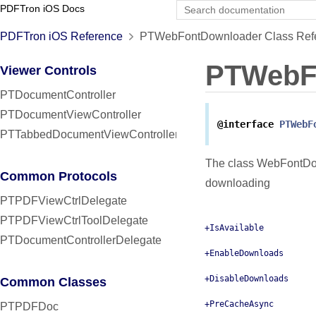
PDFTron iOS Docs
PDFTron iOS Reference
PTWebFontDownloader Class Ref
PTWebF
Viewer Controls
PTDocumentController
PTDocumentViewController
@interface
PTWebF
PTTabbedDocumentViewController
The class WebFontDown
Common Protocols
downloading
PTPDFViewCtrlDelegate
PTPDFViewCtrlToolDelegate
+IsAvailable
PTDocumentControllerDelegate
+EnableDownloads
+DisableDownloads
Common Classes
+PreCacheAsync
PTPDFDoc