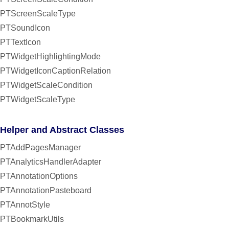
PTScreenScaleType
PTSoundIcon
PTTextIcon
PTWidgetHighlightingMode
PTWidgetIconCaptionRelation
PTWidgetScaleCondition
PTWidgetScaleType
Helper and Abstract Classes
PTAddPagesManager
PTAnalyticsHandlerAdapter
PTAnnotationOptions
PTAnnotationPasteboard
PTAnnotStyle
PTBookmarkUtils