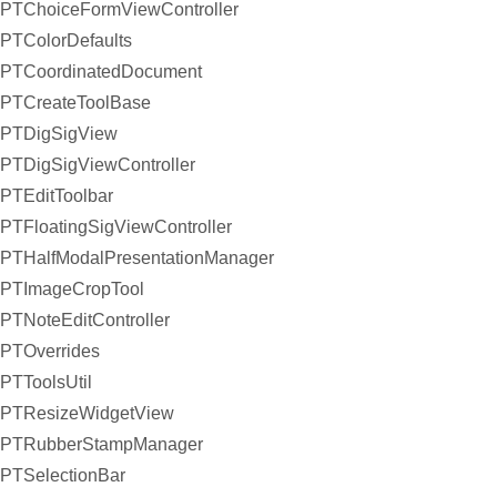
PTChoiceFormViewController
PTColorDefaults
PTCoordinatedDocument
PTCreateToolBase
PTDigSigView
PTDigSigViewController
PTEditToolbar
PTFloatingSigViewController
PTHalfModalPresentationManager
PTImageCropTool
PTNoteEditController
PTOverrides
PTToolsUtil
PTResizeWidgetView
PTRubberStampManager
PTSelectionBar