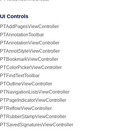
UI Controls
PTAddPagesViewController
PTAnnotationToolbar
PTAnnotationViewController
PTAnnotStyleViewController
PTBookmarkViewController
PTColorPickerViewController
PTFindTextToolbar
PTOutlineViewController
PTNavigationListsViewController
PTPageIndicatorViewController
PTReflowViewController
PTRubberStampViewController
PTSavedSignaturesViewController