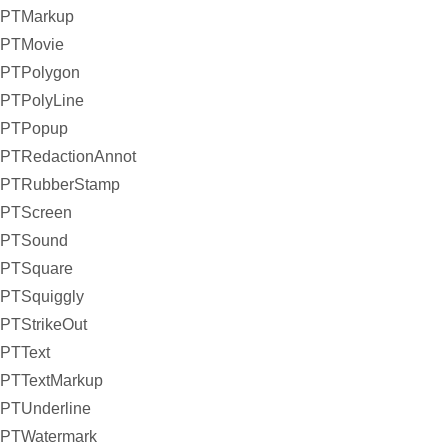
PTMarkup
PTMovie
PTPolygon
PTPolyLine
PTPopup
PTRedactionAnnot
PTRubberStamp
PTScreen
PTSound
PTSquare
PTSquiggly
PTStrikeOut
PTText
PTTextMarkup
PTUnderline
PTWatermark