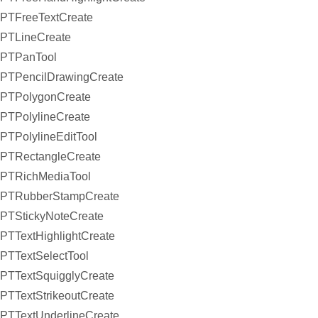
PTFreeTextCreate
PTLineCreate
PTPanTool
PTPencilDrawingCreate
PTPolygonCreate
PTPolylineCreate
PTPolylineEditTool
PTRectangleCreate
PTRichMediaTool
PTRubberStampCreate
PTStickyNoteCreate
PTTextHighlightCreate
PTTextSelectTool
PTTextSquigglyCreate
PTTextStrikeoutCreate
PTTextUnderlineCreate