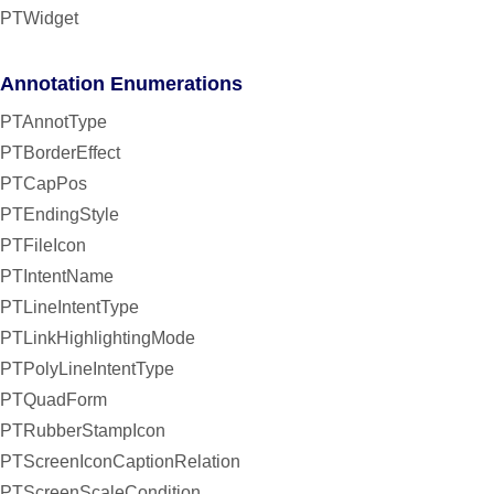
PTWidget
Annotation Enumerations
PTAnnotType
PTBorderEffect
PTCapPos
PTEndingStyle
PTFileIcon
PTIntentName
PTLineIntentType
PTLinkHighlightingMode
PTPolyLineIntentType
PTQuadForm
PTRubberStampIcon
PTScreenIconCaptionRelation
PTScreenScaleCondition