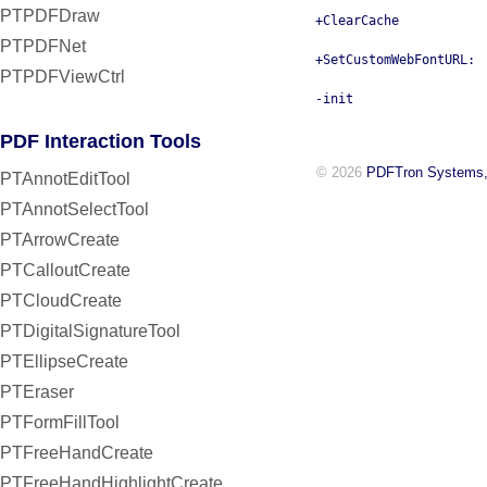
PTPDFDraw
+ClearCache
PTPDFNet
+SetCustomWebFontURL:
PTPDFViewCtrl
-init
PDF Interaction Tools
© 2026
PDFTron Systems,
PTAnnotEditTool
PTAnnotSelectTool
PTArrowCreate
PTCalloutCreate
PTCloudCreate
PTDigitalSignatureTool
PTEllipseCreate
PTEraser
PTFormFillTool
PTFreeHandCreate
PTFreeHandHighlightCreate