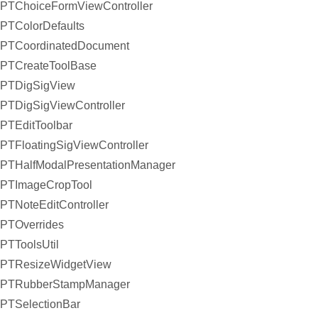
PTChoiceFormViewController
PTColorDefaults
PTCoordinatedDocument
PTCreateToolBase
PTDigSigView
PTDigSigViewController
PTEditToolbar
PTFloatingSigViewController
PTHalfModalPresentationManager
PTImageCropTool
PTNoteEditController
PTOverrides
PTToolsUtil
PTResizeWidgetView
PTRubberStampManager
PTSelectionBar