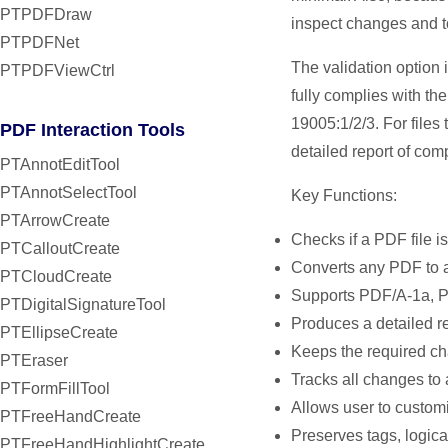
PTPDFDraw
inspect changes and t
PTPDFNet
The validation option
PTPDFViewCtrl
fully complies with th
19005:1/2/3. For files
PDF Interaction Tools
detailed report of comp
PTAnnotEditTool
PTAnnotSelectTool
Key Functions:
PTArrowCreate
Checks if a PDF file i
PTCalloutCreate
Converts any PDF to 
PTCloudCreate
Supports PDF/A-1a, 
PTDigitalSignatureTool
Produces a detailed r
PTEllipseCreate
Keeps the required ch
PTEraser
Tracks all changes to 
PTFormFillTool
Allows user to custom
PTFreeHandCreate
Preserves tags, logica
PTFreeHandHighlightCreate