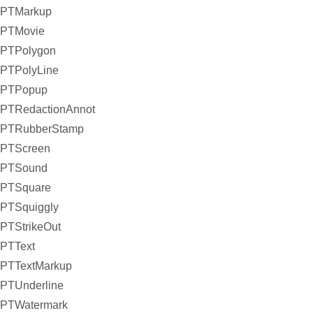
PTMarkup
PTMovie
PTPolygon
PTPolyLine
PTPopup
PTRedactionAnnot
PTRubberStamp
PTScreen
PTSound
PTSquare
PTSquiggly
PTStrikeOut
PTText
PTTextMarkup
PTUnderline
PTWatermark