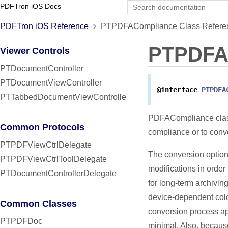
PDFTron iOS Docs
PDFTron iOS Reference
PTPDFACompliance Class Refere
PTPDFA
Viewer Controls
PTDocumentController
PTDocumentViewController
@interface
PTPDFA
PTTabbedDocumentViewController
PDFACompliance class
Common Protocols
compliance or to conv
PTPDFViewCtrlDelegate
The conversion option
PTPDFViewCtrlToolDelegate
modifications in order
PTDocumentControllerDelegate
for long-term archivin
device-dependent colo
Common Classes
conversion process app
PTPDFDoc
minimal. Also, because