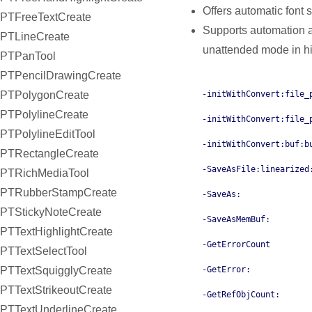
Offers automatic font 
PTFreeTextCreate
Supports automation a
PTLineCreate
unattended mode in hi
PTPanTool
PTPencilDrawingCreate
PTPolygonCreate
-initWithConvert:file_
PTPolylineCreate
-initWithConvert:file_
PTPolylineEditTool
-initWithConvert:buf:b
PTRectangleCreate
-SaveAsFile:linearized
PTRichMediaTool
PTRubberStampCreate
-SaveAs:
PTStickyNoteCreate
-SaveAsMemBuf:
PTTextHighlightCreate
-GetErrorCount
PTTextSelectTool
PTTextSquigglyCreate
-GetError:
PTTextStrikeoutCreate
-GetRefObjCount:
PTTextUnderlineCreate