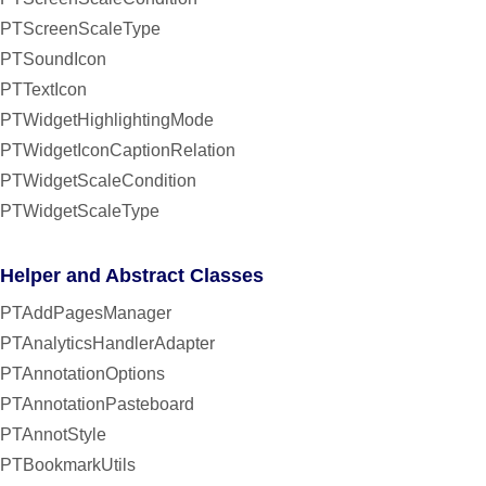
PTScreenScaleType
PTSoundIcon
PTTextIcon
PTWidgetHighlightingMode
PTWidgetIconCaptionRelation
PTWidgetScaleCondition
PTWidgetScaleType
Helper and Abstract Classes
PTAddPagesManager
PTAnalyticsHandlerAdapter
PTAnnotationOptions
PTAnnotationPasteboard
PTAnnotStyle
PTBookmarkUtils