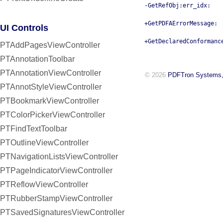
-GetRefObj:err_idx:
+GetPDFAErrorMessage:
UI Controls
+GetDeclaredConformanc
PTAddPagesViewController
PTAnnotationToolbar
PTAnnotationViewController
© 2026
PDFTron Systems,
PTAnnotStyleViewController
PTBookmarkViewController
PTColorPickerViewController
PTFindTextToolbar
PTOutlineViewController
PTNavigationListsViewController
PTPageIndicatorViewController
PTReflowViewController
PTRubberStampViewController
PTSavedSignaturesViewController