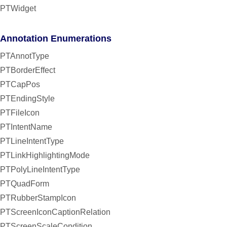
PTWidget
Annotation Enumerations
PTAnnotType
PTBorderEffect
PTCapPos
PTEndingStyle
PTFileIcon
PTIntentName
PTLineIntentType
PTLinkHighlightingMode
PTPolyLineIntentType
PTQuadForm
PTRubberStampIcon
PTScreenIconCaptionRelation
PTScreenScaleCondition