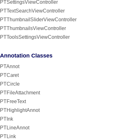
PTSettingsViewController
PTTextSearchViewController
PTThumbnailSliderViewController
PTThumbnailsViewController
PTToolsSettingsViewController
Annotation Classes
PTAnnot
PTCaret
PTCircle
PTFileAttachment
PTFreeText
PTHighlightAnnot
PTInk
PTLineAnnot
PTLink