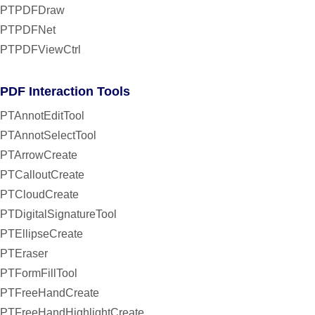
PTPDFDraw
PTPDFNet
PTPDFViewCtrl
PDF Interaction Tools
PTAnnotEditTool
PTAnnotSelectTool
PTArrowCreate
PTCalloutCreate
PTCloudCreate
PTDigitalSignatureTool
PTEllipseCreate
PTEraser
PTFormFillTool
PTFreeHandCreate
PTFreeHandHighlightCreate