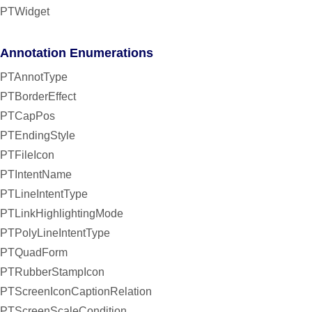
PTWidget
Annotation Enumerations
PTAnnotType
PTBorderEffect
PTCapPos
PTEndingStyle
PTFileIcon
PTIntentName
PTLineIntentType
PTLinkHighlightingMode
PTPolyLineIntentType
PTQuadForm
PTRubberStampIcon
PTScreenIconCaptionRelation
PTScreenScaleCondition