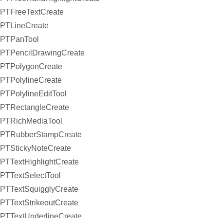
PTFreeTextCreate
PTLineCreate
PTPanTool
PTPencilDrawingCreate
PTPolygonCreate
PTPolylineCreate
PTPolylineEditTool
PTRectangleCreate
PTRichMediaTool
PTRubberStampCreate
PTStickyNoteCreate
PTTextHighlightCreate
PTTextSelectTool
PTTextSquigglyCreate
PTTextStrikeoutCreate
PTTextUnderlineCreate