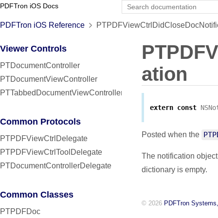
PDFTron iOS Docs
PDFTron iOS Reference
PTPDFViewCtrlDidCloseDocNotific
PTPDFVi
Viewer Controls
PTDocumentController
ation
PTDocumentViewController
PTTabbedDocumentViewController
extern
const
NSNo
Common Protocols
Posted when the
PTP
PTPDFViewCtrlDelegate
PTPDFViewCtrlToolDelegate
The notification object
PTDocumentControllerDelegate
dictionary is empty.
Common Classes
© 2026
PDFTron Systems,
PTPDFDoc