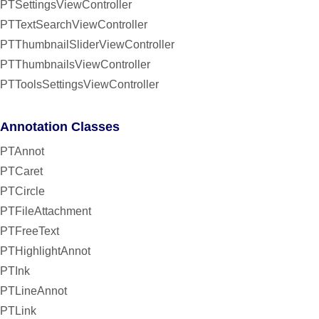
PTSettingsViewController
PTTextSearchViewController
PTThumbnailSliderViewController
PTThumbnailsViewController
PTToolsSettingsViewController
Annotation Classes
PTAnnot
PTCaret
PTCircle
PTFileAttachment
PTFreeText
PTHighlightAnnot
PTInk
PTLineAnnot
PTLink