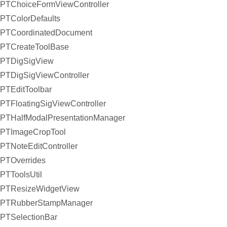
PTChoiceFormViewController
PTColorDefaults
PTCoordinatedDocument
PTCreateToolBase
PTDigSigView
PTDigSigViewController
PTEditToolbar
PTFloatingSigViewController
PTHalfModalPresentationManager
PTImageCropTool
PTNoteEditController
PTOverrides
PTToolsUtil
PTResizeWidgetView
PTRubberStampManager
PTSelectionBar