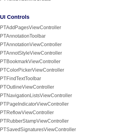
UI Controls
PTAddPagesViewController
PTAnnotationToolbar
PTAnnotationViewController
PTAnnotStyleViewController
PTBookmarkViewController
PTColorPickerViewController
PTFindTextToolbar
PTOutlineViewController
PTNavigationListsViewController
PTPageIndicatorViewController
PTReflowViewController
PTRubberStampViewController
PTSavedSignaturesViewController