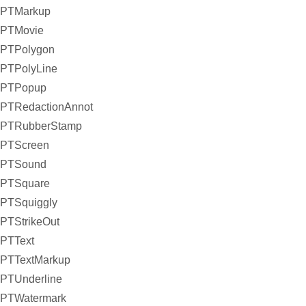
PTMarkup
PTMovie
PTPolygon
PTPolyLine
PTPopup
PTRedactionAnnot
PTRubberStamp
PTScreen
PTSound
PTSquare
PTSquiggly
PTStrikeOut
PTText
PTTextMarkup
PTUnderline
PTWatermark