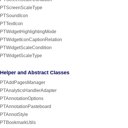
PTScreenScaleType
PTSoundIcon
PTTextIcon
PTWidgetHighlightingMode
PTWidgetIconCaptionRelation
PTWidgetScaleCondition
PTWidgetScaleType
Helper and Abstract Classes
PTAddPagesManager
PTAnalyticsHandlerAdapter
PTAnnotationOptions
PTAnnotationPasteboard
PTAnnotStyle
PTBookmarkUtils