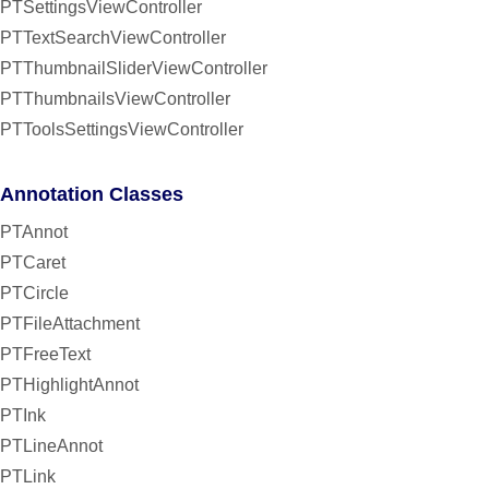
PTSettingsViewController
PTTextSearchViewController
PTThumbnailSliderViewController
PTThumbnailsViewController
PTToolsSettingsViewController
Annotation Classes
PTAnnot
PTCaret
PTCircle
PTFileAttachment
PTFreeText
PTHighlightAnnot
PTInk
PTLineAnnot
PTLink