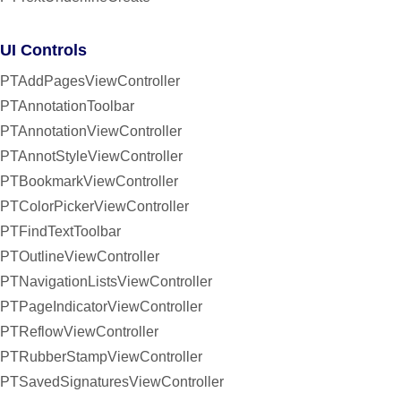
UI Controls
PTAddPagesViewController
PTAnnotationToolbar
PTAnnotationViewController
PTAnnotStyleViewController
PTBookmarkViewController
PTColorPickerViewController
PTFindTextToolbar
PTOutlineViewController
PTNavigationListsViewController
PTPageIndicatorViewController
PTReflowViewController
PTRubberStampViewController
PTSavedSignaturesViewController