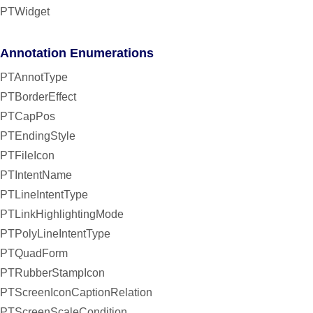
PTWidget
Annotation Enumerations
PTAnnotType
PTBorderEffect
PTCapPos
PTEndingStyle
PTFileIcon
PTIntentName
PTLineIntentType
PTLinkHighlightingMode
PTPolyLineIntentType
PTQuadForm
PTRubberStampIcon
PTScreenIconCaptionRelation
PTScreenScaleCondition