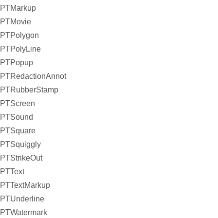
PTMarkup
PTMovie
PTPolygon
PTPolyLine
PTPopup
PTRedactionAnnot
PTRubberStamp
PTScreen
PTSound
PTSquare
PTSquiggly
PTStrikeOut
PTText
PTTextMarkup
PTUnderline
PTWatermark