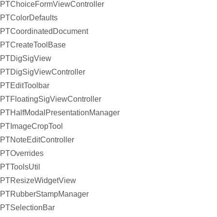
PTChoiceFormViewController
PTColorDefaults
PTCoordinatedDocument
PTCreateToolBase
PTDigSigView
PTDigSigViewController
PTEditToolbar
PTFloatingSigViewController
PTHalfModalPresentationManager
PTImageCropTool
PTNoteEditController
PTOverrides
PTToolsUtil
PTResizeWidgetView
PTRubberStampManager
PTSelectionBar