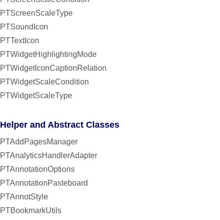
PTScreenScaleType
PTSoundIcon
PTTextIcon
PTWidgetHighlightingMode
PTWidgetIconCaptionRelation
PTWidgetScaleCondition
PTWidgetScaleType
Helper and Abstract Classes
PTAddPagesManager
PTAnalyticsHandlerAdapter
PTAnnotationOptions
PTAnnotationPasteboard
PTAnnotStyle
PTBookmarkUtils