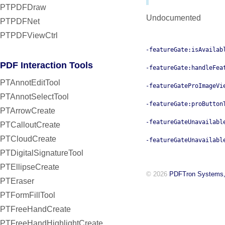
PTPDFDraw
Undocumented
PTPDFNet
PTPDFViewCtrl
-featureGate:isAvailab
PDF Interaction Tools
-featureGate:handleFea
PTAnnotEditTool
-featureGateProImageVi
PTAnnotSelectTool
-featureGate:proButton
PTArrowCreate
-featureGateUnavailabl
PTCalloutCreate
PTCloudCreate
-featureGateUnavailabl
PTDigitalSignatureTool
PTEllipseCreate
© 2026
PDFTron Systems,
PTEraser
PTFormFillTool
PTFreeHandCreate
PTFreeHandHighlightCreate