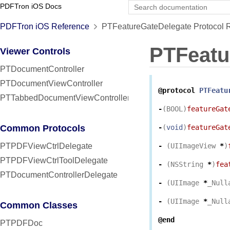
PDFTron iOS Docs
PDFTron iOS Reference
PTFeatureGateDelegate Protocol 
PTFeatu
Viewer Controls
PTDocumentController
PTDocumentViewController
@protocol
PTFeatu
PTTabbedDocumentViewController
-
(
BOOL
)
featureGat
Common Protocols
-
(
void
)
featureGat
PTPDFViewCtrlDelegate
-
(
UIImageView
*
)
PTPDFViewCtrlToolDelegate
-
(
NSString
*
)
fea
PTDocumentControllerDelegate
-
(
UIImage
*
_Null
-
(
UIImage
*
_Null
Common Classes
@end
PTPDFDoc